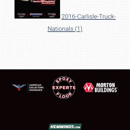
2016-Carlisle-Truck-
Nationals (1)