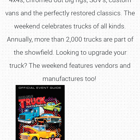
vans and the perfectly restored classics. The
weekend celebrates trucks of all kinds.
Annually, more than 2,000 trucks are part of
the showfield. Looking to upgrade your
truck? The weekend features vendors and
manufactures too!