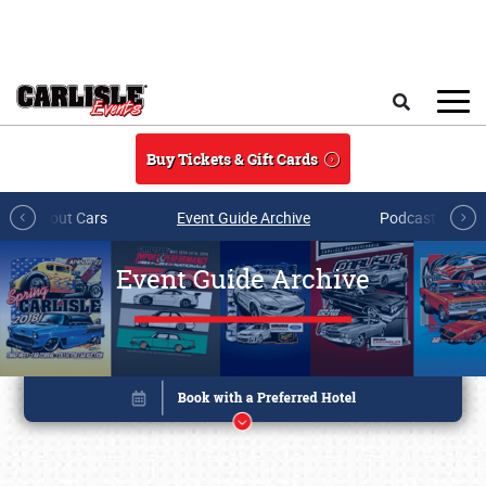
Skip to main content
Search
Buy Tickets & Gift Cards
All About Cars
Event Guide Archive
Podcasts & Sh
Event Guide Archive