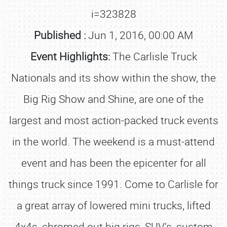
i=323828
Published :
Jun 1, 2016, 00:00 AM
Event Highlights:
The Carlisle Truck
Nationals and its show within the show, the
Big Rig Show and Shine, are one of the
largest and most action-packed truck events
in the world. The weekend is a must-attend
event and has been the epicenter for all
things truck since 1991. Come to Carlisle for
a great array of lowered mini trucks, lifted
4x4s, chromed out big rigs, SUV’s, custom