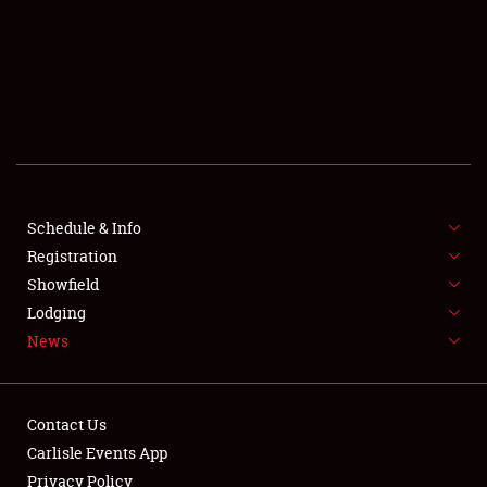
SCHEDULE & INFO
Schedule & Info
Registration
REGISTRATION
Showfield
SHOWFIELD
Lodging
News
FLEA MARKET & CAR CORRAL
SPONSORSHIP
Contact Us
LODGING
Carlisle Events App
Privacy Policy