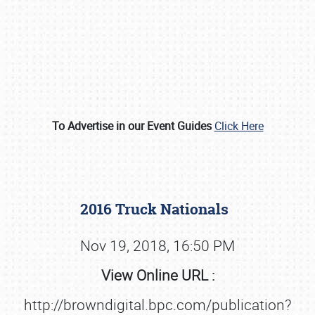
To Advertise in our Event Guides
Click Here
Book online or call (800) 216-1876
2016 Truck Nationals
Nov 19, 2018, 16:50 PM
View Online URL :
http://browndigital.bpc.com/publication?