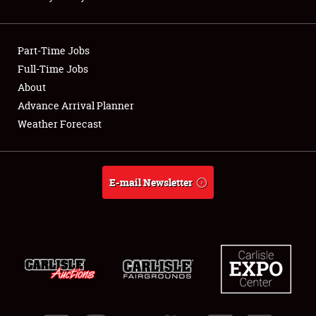
NEWS
Part-Time Jobs
Full-Time Jobs
About
Showfield
Advance Arrival Planner
Weather Forecast
Club Relations
Full-Time Jobs
E-mail Newsletter
About
Weather Forecast