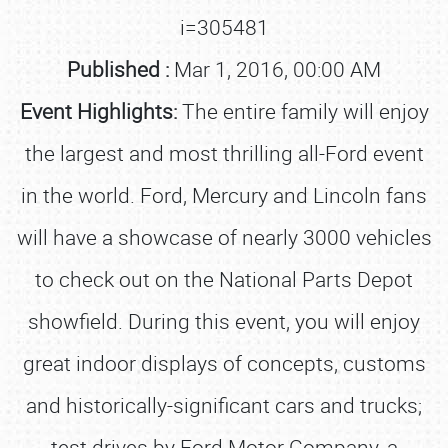
i=305481
Published :
Mar 1, 2016, 00:00 AM
Event Highlights:
The entire family will enjoy
the largest and most thrilling all-Ford event
in the world. Ford, Mercury and Lincoln fans
will have a showcase of nearly 3000 vehicles
to check out on the National Parts Depot
showfield. During this event, you will enjoy
great indoor displays of concepts, customs
and historically-significant cars and trucks;
test drives by Ford Motor Company, a