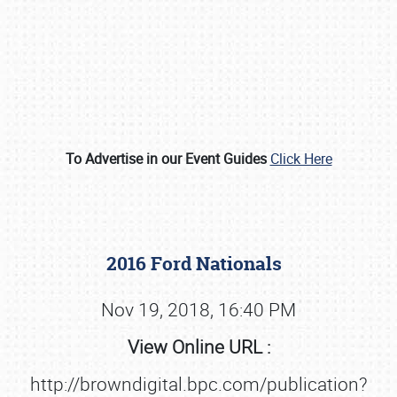
To Advertise in our Event Guides
Click Here
Book online or call (800) 216-1876
2016 Ford Nationals
Nov 19, 2018, 16:40 PM
View Online URL :
http://browndigital.bpc.com/publication?