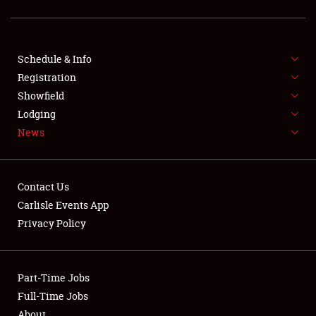
SCHEDULE & INFO
Schedule & Info
Registration
REGISTRATION
Showfield
Lodging
SHOWFIELD
News
FLEA MARKET & CAR CORRAL
SPONSORSHIP
Contact Us
Carlisle Events App
LODGING
Privacy Policy
NEWS
Part-Time Jobs
Full-Time Jobs
About