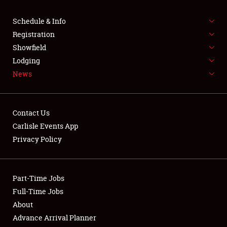
SCHEDULE & INFO
Schedule & Info
Registration
REGISTRATION
Showfield
Lodging
SHOWFIELD
News
FLEA MARKET & CAR CORRAL
SPONSORSHIP
Contact Us
Carlisle Events App
LODGING
Privacy Policy
NEWS
Part-Time Jobs
Full-Time Jobs
About
Showfield
Advance Arrival Planner