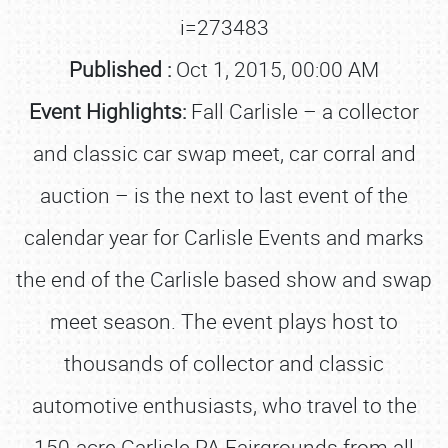
i=273483
Published :
Oct 1, 2015, 00:00 AM
Event Highlights:
Fall Carlisle – a collector
and classic car swap meet, car corral and
auction – is the next to last event of the
calendar year for Carlisle Events and marks
the end of the Carlisle based show and swap
meet season. The event plays host to
thousands of collector and classic
automotive enthusiasts, who travel to the
150-acre Carlisle PA Fairgrounds from all