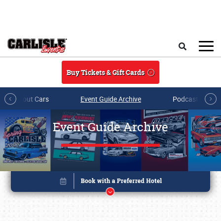
Skip to main content
Search
Buy Tickets & Gift Cards
All About Cars
Event Guide Archive
Podcasts & Sh
Event Guide Archive