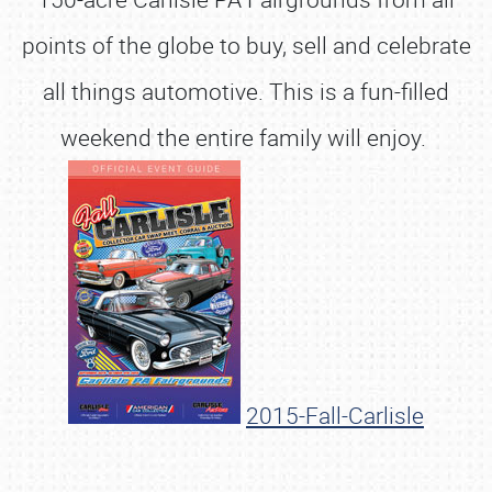
points of the globe to buy, sell and celebrate
all things automotive. This is a fun-filled
weekend the entire family will enjoy.
2015-Fall-Carlisle