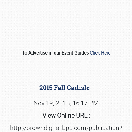
To Advertise in our Event Guides
Click Here
Book online or call (800) 216-1876
2015 Fall Carlisle
Nov 19, 2018, 16:17 PM
View Online URL :
http://browndigital.bpc.com/publication?