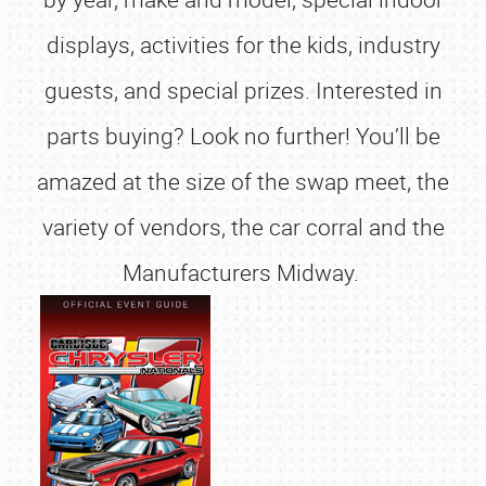
displays, activities for the kids, industry
guests, and special prizes. Interested in
parts buying? Look no further! You’ll be
amazed at the size of the swap meet, the
variety of vendors, the car corral and the
Manufacturers Midway.