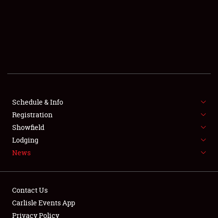
SCHEDULE & INFO
Schedule & Info
Registration
REGISTRATION
Showfield
SHOWFIELD
Lodging
News
FLEA MARKET & CAR CORRAL
SPONSORSHIP
Contact Us
LODGING
Carlisle Events App
Privacy Policy