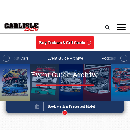
Skip to main content
Search
Buy Tickets & Gift Cards
All About Cars
Event Guide Archive
Podcasts & Sh
Event Guide Archive