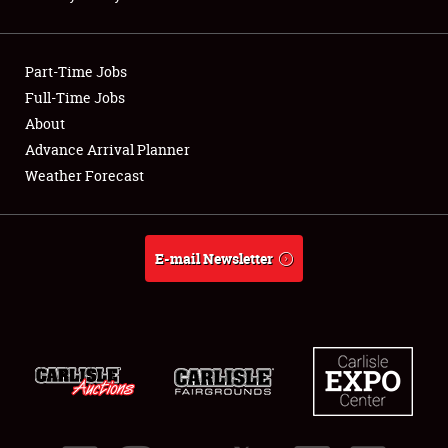
NEWS
Part-Time Jobs
Full-Time Jobs
About
Showfield
Advance Arrival Planner
Weather Forecast
Club Relations
Full-Time Jobs
E-mail Newsletter
About
Weather Forecast