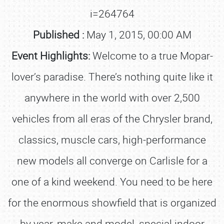
i=264764
Published :
May 1, 2015, 00:00 AM
Event Highlights:
Welcome to a true Mopar-
lover’s paradise. There’s nothing quite like it
anywhere in the world with over 2,500
vehicles from all eras of the Chrysler brand,
classics, muscle cars, high-performance
new models all converge on Carlisle for a
one of a kind weekend. You need to be here
for the enormous showfield that is organized
by year, make and model, special indoor