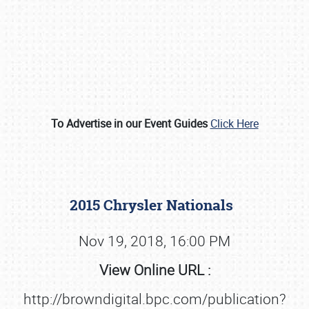
To Advertise in our Event Guides
Click Here
Book online or call (800) 216-1876
2015 Chrysler Nationals
Nov 19, 2018, 16:00 PM
View Online URL :
http://browndigital.bpc.com/publication?