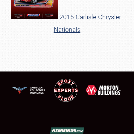
2015-Carlisle-Chrysler-
Nationals