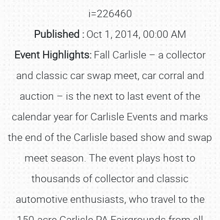
i=226460
Published :
Oct 1, 2014, 00:00 AM
Event Highlights:
Fall Carlisle – a collector
and classic car swap meet, car corral and
auction – is the next to last event of the
calendar year for Carlisle Events and marks
the end of the Carlisle based show and swap
meet season. The event plays host to
thousands of collector and classic
automotive enthusiasts, who travel to the
150-acre Carlisle PA Fairgrounds from all