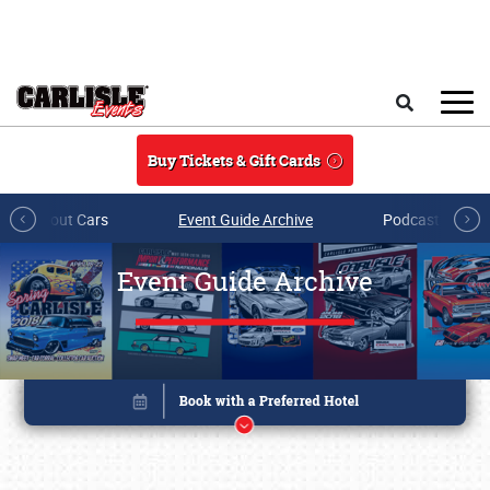
Skip to main content
Search
Buy Tickets & Gift Cards
All About Cars
Event Guide Archive
Podcasts & Sh
Event Guide Archive