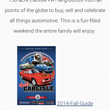
points of the globe to buy, sell and celebrate
all things automotive. This is a fun-filled
weekend the entire family will enjoy.
2014-Fall-Guide