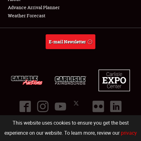
Showfield
Advance Arrival Planner
Weather Forecast
Club Relations
Full-Time Jobs
E-mail Newsletter
About
Weather Forecast
This website uses cookies to ensure you get the best
©
2026
Carlisle Events
.
1000 Bryn Mawr Road
,
Carlisle
,
PA
17013
.
USA
(717) 243-7855
. All rights reserved.
Fac
Twi
Ins
Yo
experience on our website. To learn more, review our
privacy