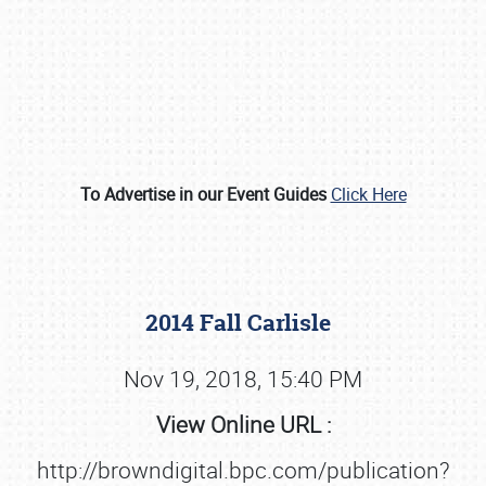
To Advertise in our Event Guides
Click Here
Book online or call (800) 216-1876
2014 Fall Carlisle
Nov 19, 2018, 15:40 PM
View Online URL :
http://browndigital.bpc.com/publication?