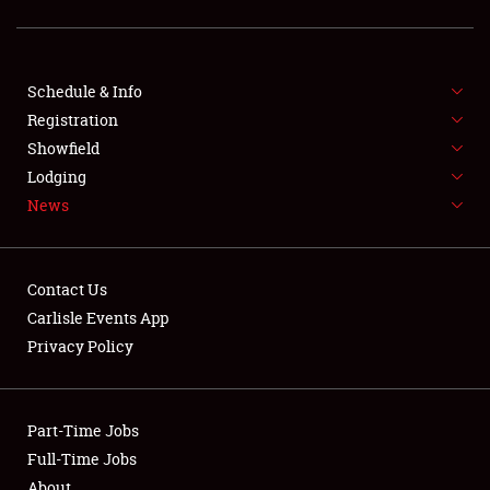
SCHEDULE & INFO
Schedule & Info
Registration
REGISTRATION
Showfield
Lodging
SHOWFIELD
News
FLEA MARKET & CAR CORRAL
SPONSORSHIP
Contact Us
Carlisle Events App
LODGING
Privacy Policy
NEWS
Part-Time Jobs
Full-Time Jobs
About