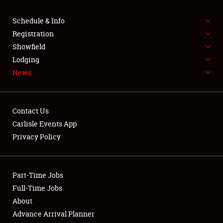
SCHEDULE & INFO
Schedule & Info
Registration
REGISTRATION
Showfield
Lodging
SHOWFIELD
News
FLEA MARKET & CAR CORRAL
SPONSORSHIP
Contact Us
Carlisle Events App
LODGING
Privacy Policy
NEWS
Part-Time Jobs
Full-Time Jobs
About
Showfield
Advance Arrival Planner