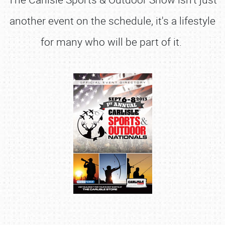
another event on the schedule, it's a lifestyle
for many who will be part of it.