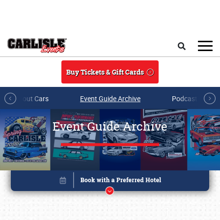
Skip to main content
Search
Buy Tickets & Gift Cards
All About Cars
Event Guide Archive
Podcasts & Sh
Event Guide Archive