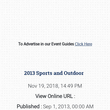
To Advertise in our Event Guides
Click Here
Book online or call (800) 216-1876
2013 Sports and Outdoor
Nov 19, 2018, 14:49 PM
View Online URL :
Published :
Sep 1, 2013, 00:00 AM