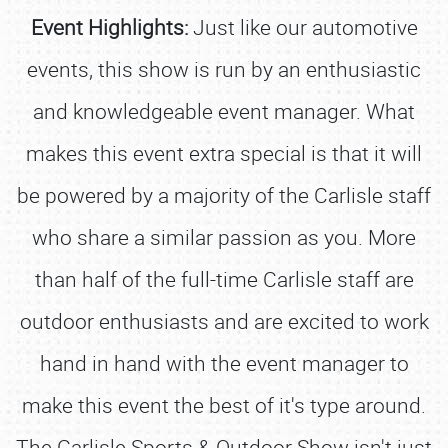
Event Highlights:
Just like our automotive
events, this show is run by an enthusiastic
and knowledgeable event manager. What
makes this event extra special is that it will
be powered by a majority of the Carlisle staff
who share a similar passion as you. More
than half of the full-time Carlisle staff are
outdoor enthusiasts and are excited to work
hand in hand with the event manager to
make this event the best of it's type around.
The Carlisle Sports & Outdoor Show isn't just