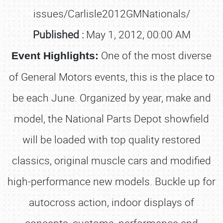
issues/Carlisle2012GMNationals/
Published :
May 1, 2012, 00:00 AM
One of the most diverse
Event Highlights:
of General Motors events, this is the place to
be each June. Organized by year, make and
model, the National Parts Depot showfield
will be loaded with top quality restored
classics, original muscle cars and modified
high-performance new models. Buckle up for
autocross action, indoor displays of