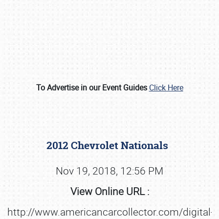
To Advertise in our Event Guides
Click Here
Book online or call (800) 216-1876
2012 Chevrolet Nationals
Nov 19, 2018, 12:56 PM
View Online URL :
http://www.americancarcollector.com/digital-