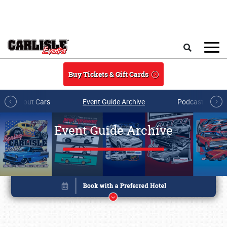
Skip to main content
Search
Buy Tickets & Gift Cards
All About Cars
Event Guide Archive
Podcasts & Sh
Event Guide Archive