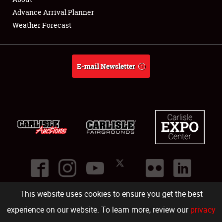
Showfield
Advance Arrival Planner
Weather Forecast
Club Relations
Full-Time Jobs
E-mail Newsletter
About
Weather Forecast
This website uses cookies to ensure you get the best
©
2026
Carlisle Events
.
1000 Bryn Mawr Road
,
Carlisle
,
PA
17013
.
USA
(717) 243-7855
. All rights reserved.
Fac
Twi
Ins
Yo
experience on our website. To learn more, review our
privacy