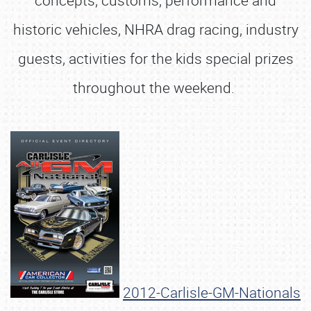
concepts, customs, performance and
historic vehicles, NHRA drag racing, industry
guests, activities for the kids special prizes
throughout the weekend.
2012-Carlisle-GM-Nationals