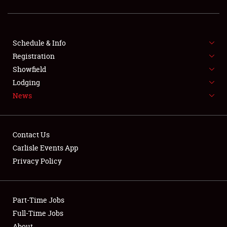
SCHEDULE & INFO
Schedule & Info
Registration
REGISTRATION
Showfield
Lodging
SHOWFIELD
News
FLEA MARKET & CAR CORRAL
SPONSORSHIP
Contact Us
Carlisle Events App
LODGING
Privacy Policy
NEWS
Part-Time Jobs
Full-Time Jobs
About