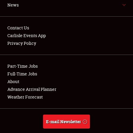
SCHEDULE & INFO
News
REGISTRATION
SHOWFIELD
Contact Us
Carlisle Events App
FLEA MARKET & CAR CORRAL
Privacy Policy
SPONSORSHIP
LODGING
Part-Time Jobs
Full-Time Jobs
NEWS
About
Advance Arrival Planner
Weather Forecast
Showfield
Club Relations
E-mail Newsletter
Full-Time Jobs