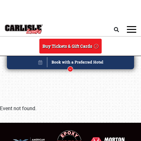
Skip to main content
Search
Buy Tickets & Gift Cards
Event not found.