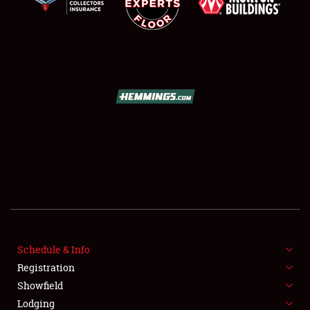
Book online or call (800) 216-1876
Schedule & Info
Registration
Showfield
Lodging