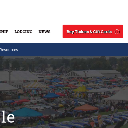
Buy Tickets & Gift Cards
SHIP
LODGING
NEWS
Search
 Resources
sle