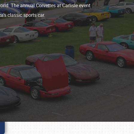
world. The annual Corvettes at Carlisle event
a’s classic sports car.