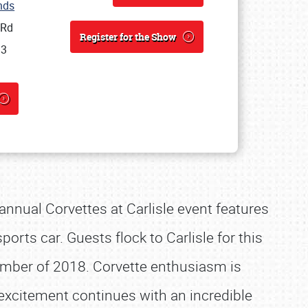
unds
 Rd
Register for the Show
13
 annual Corvettes at Carlisle event features
orts car. Guests flock to Carlisle for this
mber of 2018. Corvette enthusiasm is
excitement continues with an incredible