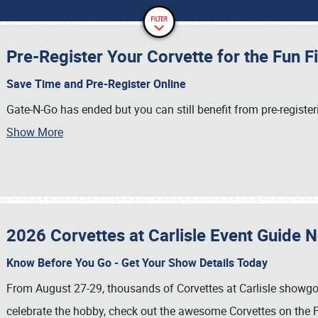
Pre-Register Your Corvette for the Fun F
Save Time and Pre-Register Online
Gate-N-Go has ended but you can still benefit from pre-register
Show More
2026 Corvettes at Carlisle Event Guide 
Know Before You Go - Get Your Show Details Today
From August 27-29, thousands of Corvettes at Carlisle showgoer
celebrate the hobby, check out the awesome Corvettes on the F