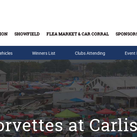
ION
SHOWFIELD
FLEA MARKET & CAR CORRAL
SPONSOR
ehicles
Winners List
Buy Tickets & Gift Cards
Clubs Attending
Event
rvettes at Carli