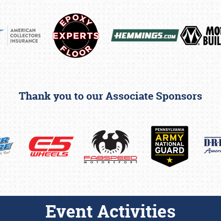
Thank you to our Associate Sponsors
Event Activities