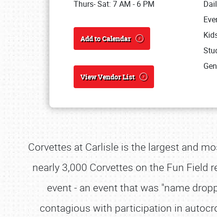
Thurs- Sat: 7 AM - 6 PM
Dai
Eve
Kid
Add to Calendar
Stud
Gen
View Vendor List
Corvettes at Carlisle is the largest and mo
nearly 3,000 Corvettes on the Fun Field re
event - an event that was "name dro
contagious with participation in autoc