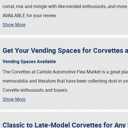
corral, mix and mingle with like-minded enthusiasts, and more
AVAILABLE for your review.
Show More
Get Your Vending Spaces for Corvettes at
Vending Spaces Available
The Corvettes at Carlisle Automotive Flea Market is a great pla
memorabilia and literature that have been collecting dust in yo
Corvette enthusiasts and buyers.
Show More
SCHEDULE & INFO
REGISTRATION
Classic to Late-Model Corvettes for Any