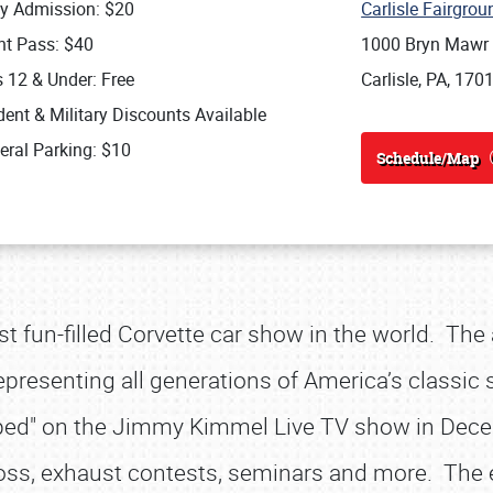
ly Admission: $20
Carlisle Fairgro
nt Pass: $40
1000 Bryn Mawr
s 12 & Under: Free
Carlisle, PA, 170
ent & Military Discounts Available
eral Parking: $10
Schedule/Map
st fun-filled Corvette car show in the world. The
presenting all generations of America’s classic sp
pped" on the Jimmy Kimmel Live TV show in Dece
ross, exhaust contests, seminars and more. The 