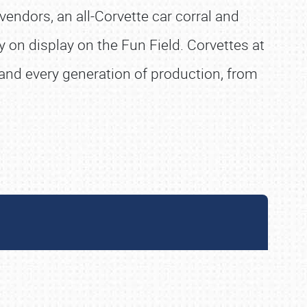
vendors, an all-Corvette car corral and
 on display on the Fun Field. Corvettes at
s and every generation of production, from