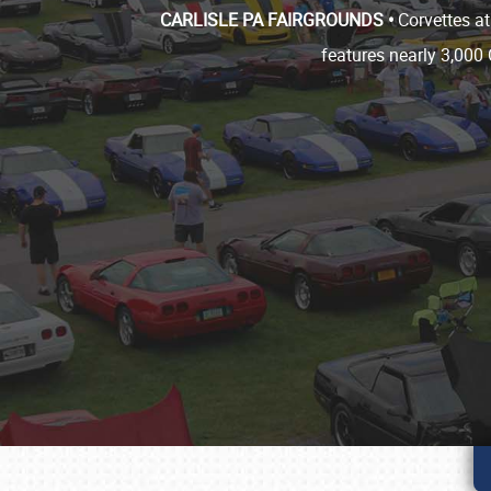
CARLISLE PA FAIRGROUNDS •
Corvettes at
features nearly 3,000 