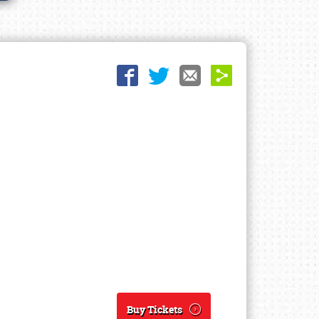
Buy Tickets