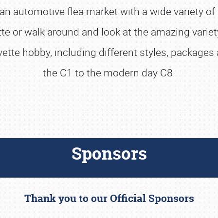
n automotive flea market with a wide variety of 
 or walk around and look at the amazing variety
rvette hobby, including different styles, package
the C1 to the modern day C8.
Sponsors
Thank you to our Official Sponsors