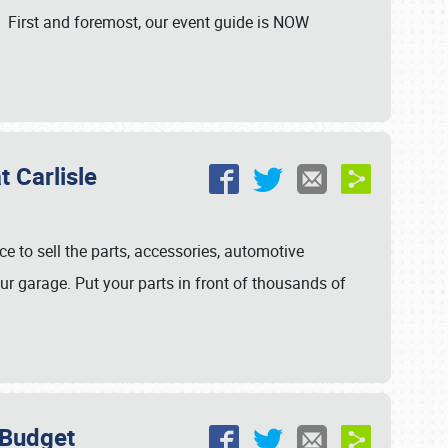
. First and foremost, our event guide is NOW
 Carlisle
ce to sell the parts, accessories, automotive
ur garage. Put your parts in front of thousands of
 Budget