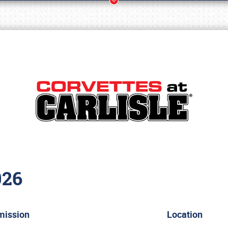
026
Book online or call (800) 216-1876
mission
Location