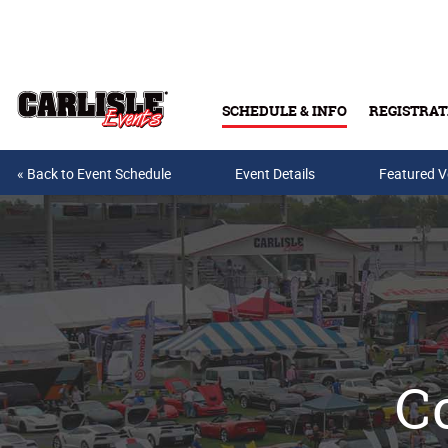
Skip to main content
SCHEDULE & INFO
REGISTRAT
« Back to Event Schedule
Event Details
Featured V
Co