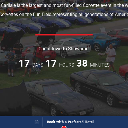
 Carlisle is the largest and most fun-filled Corvette event in the 
Corvettes on the Fun Field representing all generations of Americ
Countdown to Showtime!
17
17
38
DAYS
HOURS
MINUTES