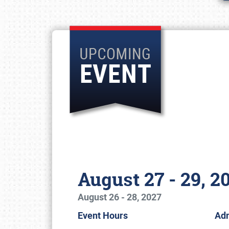
August 27 - 29, 2
August 26 - 28, 2027
Event Hours
Ad