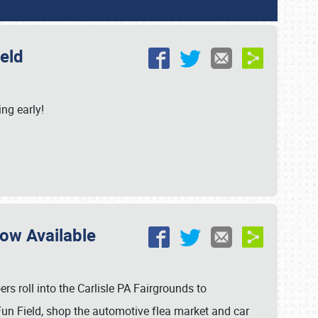
ield
ing early!
Now Available
s roll into the Carlisle PA Fairgrounds to
un Field, shop the automotive flea market and car