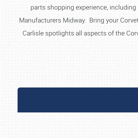
parts shopping experience, including a
Manufacturers Midway. Bring your Corvette
Carlisle spotlights all aspects of the Co