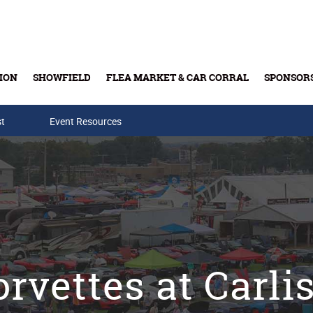
ION
SHOWFIELD
FLEA MARKET & CAR CORRAL
SPONSOR
st
Event Resources
Buy Tickets & Gift Cards
rvettes at Carli