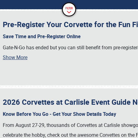
Pre-Register Your Corvette for the Fun F
Save Time and Pre-Register Online
Gate-N-Go has ended but you can still benefit from pre-register
Show More
2026 Corvettes at Carlisle Event Guide 
Know Before You Go - Get Your Show Details Today
From August 27-29, thousands of Corvettes at Carlisle showgoer
celebrate the hobby, check out the awesome Corvettes on the F