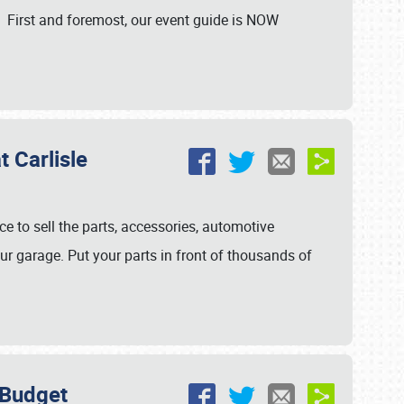
. First and foremost, our event guide is NOW
 Carlisle
ce to sell the parts, accessories, automotive
ur garage. Put your parts in front of thousands of
 Budget