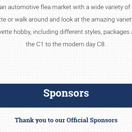
n automotive flea market with a wide variety of 
 or walk around and look at the amazing variety
rvette hobby, including different styles, package
the C1 to the modern day C8.
Sponsors
Thank you to our Official Sponsors