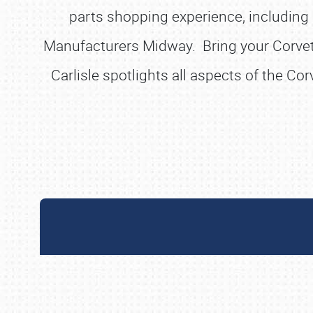
parts shopping experience, including a
Manufacturers Midway. Bring your Corvette
Carlisle spotlights all aspects of the Co