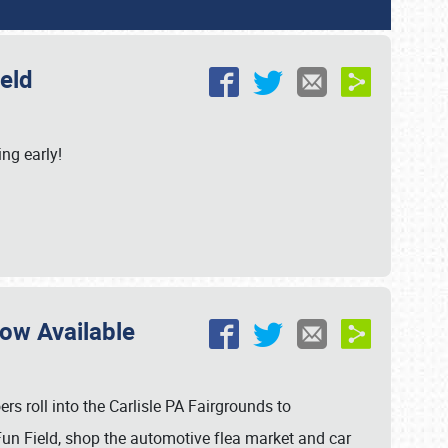
ield
ing early!
Now Available
s roll into the Carlisle PA Fairgrounds to
un Field, shop the automotive flea market and car