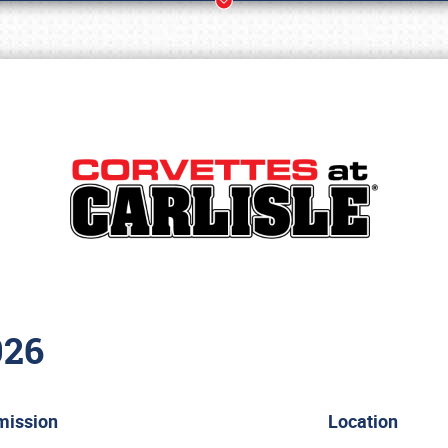
026
Book online or call (800) 216-1876
mission
Location