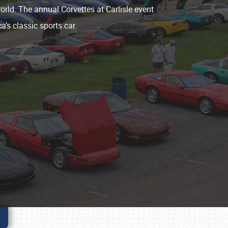
world. The annual Corvettes at Carlisle event
a’s classic sports car.