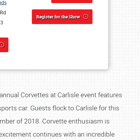
unds
 Rd
Register for the Show
13
 annual Corvettes at Carlisle event features
orts car. Guests flock to Carlisle for this
mber of 2018. Corvette enthusiasm is
excitement continues with an incredible