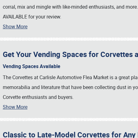
corral, mix and mingle with like-minded enthusiasts, and more
AVAILABLE for your review.
Show More
Get Your Vending Spaces for Corvettes at
Vending Spaces Available
The Corvettes at Carlisle Automotive Flea Market is a great pla
memorabilia and literature that have been collecting dust in yo
Corvette enthusiasts and buyers.
Show More
SCHEDULE & INFO
REGISTRATION
Classic to Late-Model Corvettes for Any