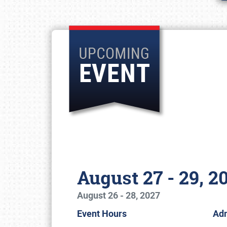
August 27 - 29, 2
August 26 - 28, 2027
Event Hours
Ad