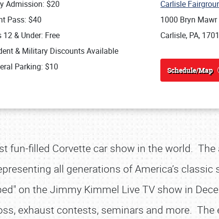
ly Admission: $20
Carlisle Fairgro
nt Pass: $40
1000 Bryn Mawr
s 12 & Under: Free
Carlisle, PA, 170
ent & Military Discounts Available
eral Parking: $10
Schedule/Map
st fun-filled Corvette car show in the world. The
presenting all generations of America’s classic sp
pped" on the Jimmy Kimmel Live TV show in Dece
ross, exhaust contests, seminars and more. The 