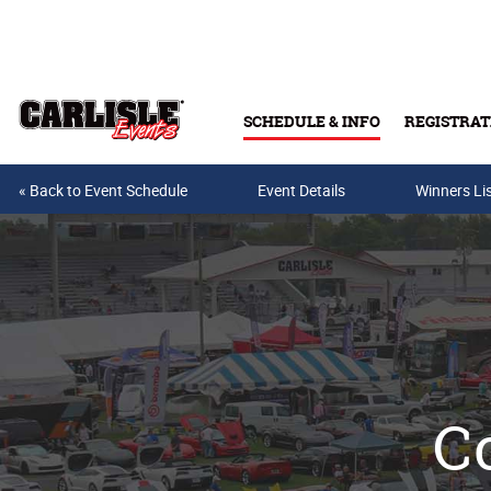
Skip to main content
SCHEDULE & INFO
REGISTRAT
« Back to Event Schedule
Event Details
Winners Li
Co