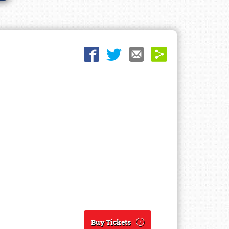
Buy Tickets