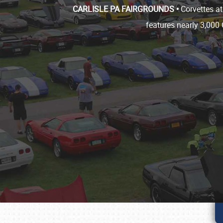
CARLISLE PA FAIRGROUNDS •
Corvettes at
features nearly 3,000 