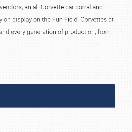
vendors, an all-Corvette car corral and
 on display on the Fun Field. Corvettes at
s and every generation of production, from