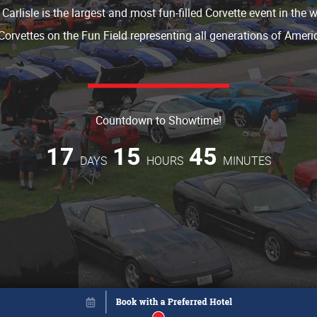
 Carlisle is the largest and most fun-filled Corvette event in the 
Corvettes on the Fun Field representing all generations of Americ
Countdown to Showtime!
17
15
45
DAYS
HOURS
MINUTES