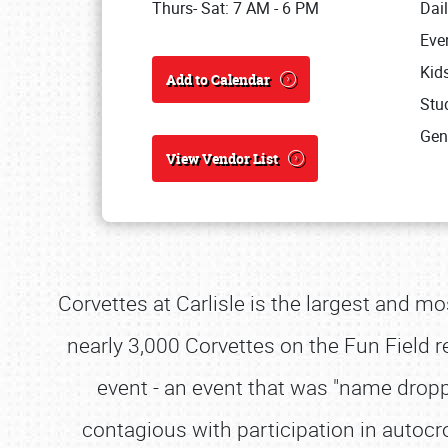
Thurs- Sat: 7 AM - 6 PM
Dai
Eve
Kid
Add to Calendar
Stud
Gen
View Vendor List
Corvettes at Carlisle is the largest and mo
nearly 3,000 Corvettes on the Fun Field re
event - an event that was "name dro
contagious with participation in autoc