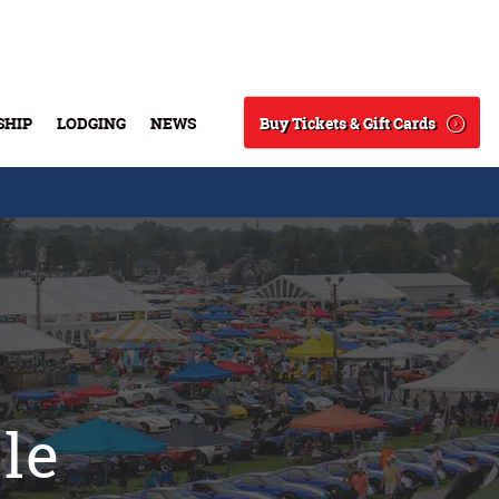
Buy Tickets & Gift Cards
SHIP
LODGING
NEWS
Search
sle