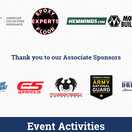
Thank you to our Associate Sponsors
Event Activities