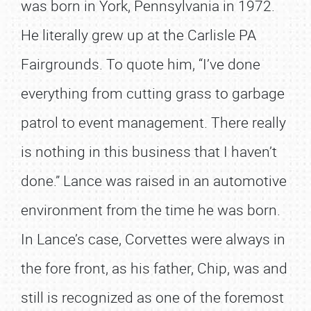
was born in York, Pennsylvania in 1972.
He literally grew up at the Carlisle PA
Fairgrounds. To quote him, “I’ve done
everything from cutting grass to garbage
patrol to event management. There really
is nothing in this business that I haven’t
done.” Lance was raised in an automotive
environment from the time he was born.
In Lance’s case, Corvettes were always in
the fore front, as his father, Chip, was and
still is recognized as one of the foremost