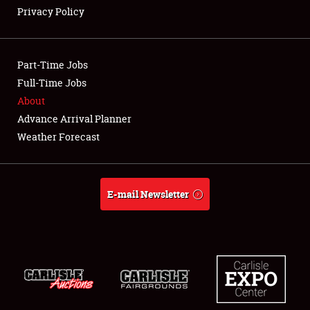
Full-Time Jobs
Privacy Policy
About
Part-Time Jobs
Weather Forecast
Full-Time Jobs
About
Advance Arrival Planner
Weather Forecast
E-mail Newsletter