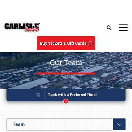
Skip to main content
Search
Buy Tickets & Gift Cards
Our Team
Team