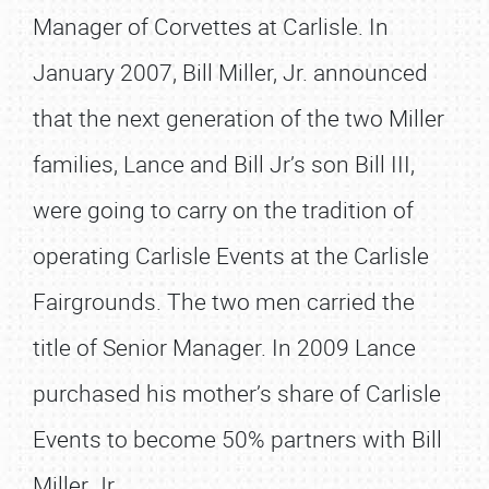
Manager of Corvettes at Carlisle. In
January 2007, Bill Miller, Jr. announced
that the next generation of the two Miller
families, Lance and Bill Jr’s son Bill III,
were going to carry on the tradition of
operating Carlisle Events at the Carlisle
Fairgrounds. The two men carried the
title of Senior Manager. In 2009 Lance
purchased his mother’s share of Carlisle
Events to become 50% partners with Bill
Miller Jr.