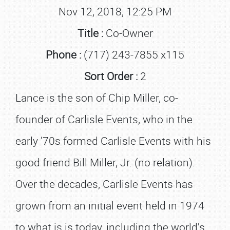
Nov 12, 2018, 12:25 PM
Title :
Co-Owner
Phone :
(717) 243-7855 x115
Sort Order :
2
Lance is the son of Chip Miller, co-
founder of Carlisle Events, who in the
early ‘70s formed Carlisle Events with his
good friend Bill Miller, Jr. (no relation).
Over the decades, Carlisle Events has
grown from an initial event held in 1974
to what is is today, including the world's