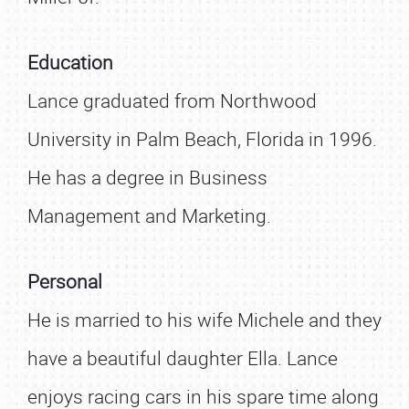
Education
Lance graduated from Northwood
University in Palm Beach, Florida in 1996.
He has a degree in Business
Management and Marketing.
Personal
He is married to his wife Michele and they
have a beautiful daughter Ella. Lance
enjoys racing cars in his spare time along