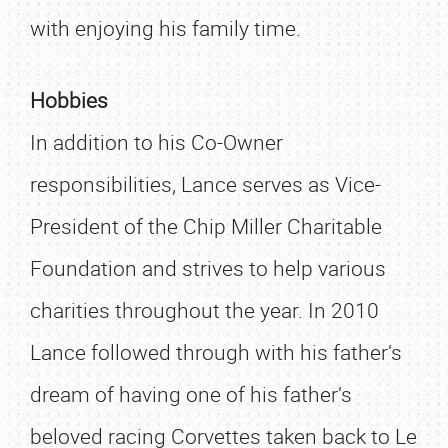
with enjoying his family time.
Hobbies
In addition to his Co-Owner
responsibilities, Lance serves as Vice-
President of the Chip Miller Charitable
Foundation and strives to help various
charities throughout the year. In 2010
Lance followed through with his father’s
dream of having one of his father’s
beloved racing Corvettes taken back to Le