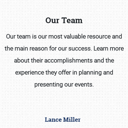
Our Team
Our team is our most valuable resource and
the main reason for our success. Learn more
Book online or call (800) 216-1876
about their accomplishments and the
experience they offer in planning and
presenting our events.
Lance Miller