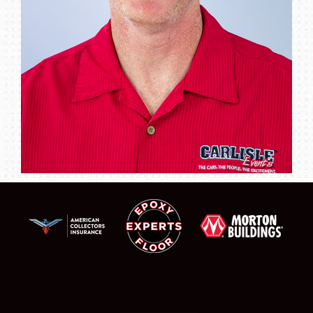
SCHEDULE & INFO
REGISTRATION
SHOWFIELD