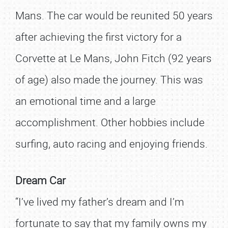
Mans. The car would be reunited 50 years
after achieving the first victory for a
Corvette at Le Mans, John Fitch (92 years
of age) also made the journey. This was
an emotional time and a large
accomplishment. Other hobbies include
surfing, auto racing and enjoying friends.
Dream Car
“I’ve lived my father’s dream and I’m
fortunate to say that my family owns my