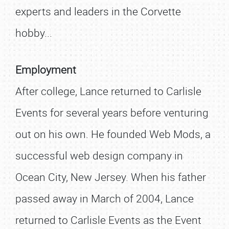
experts and leaders in the Corvette
hobby...
Employment
After college, Lance returned to Carlisle
Events for several years before venturing
out on his own. He founded Web Mods, a
successful web design company in
Ocean City, New Jersey. When his father
passed away in March of 2004, Lance
returned to Carlisle Events as the Event