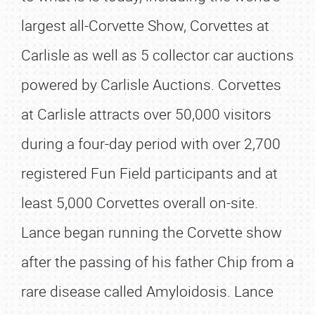
largest all-Corvette Show, Corvettes at
Carlisle as well as 5 collector car auctions
powered by Carlisle Auctions. Corvettes
at Carlisle attracts over 50,000 visitors
during a four-day period with over 2,700
registered Fun Field participants and at
least 5,000 Corvettes overall on-site.
Lance began running the Corvette show
after the passing of his father Chip from a
rare disease called Amyloidosis. Lance