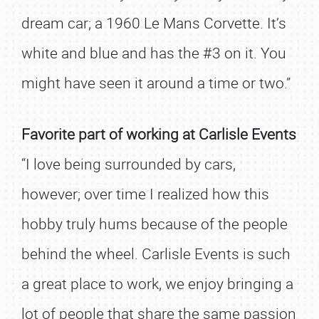
dream car; a 1960 Le Mans Corvette. It’s
white and blue and has the #3 on it. You
might have seen it around a time or two.”
Favorite part of working at Carlisle Events
“I love being surrounded by cars,
however; over time I realized how this
hobby truly hums because of the people
behind the wheel. Carlisle Events is such
a great place to work, we enjoy bringing a
lot of people that share the same passion