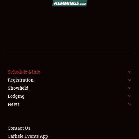
FLEA MARKET & CAR CORRAL
SPONSORSHIP
LODGING
NEWS
Schedule & Info
Registration
Showfield
Lodging
News
Showfield
Club Relations
Contact Us
Carlisle Events App