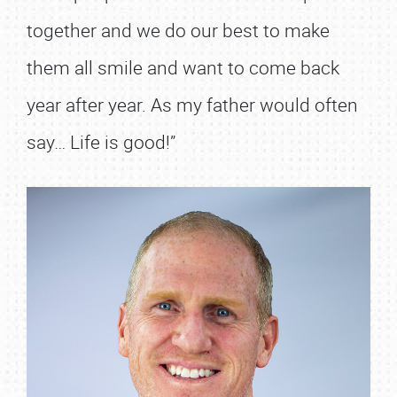
together and we do our best to make
them all smile and want to come back
year after year. As my father would often
say… Life is good!”