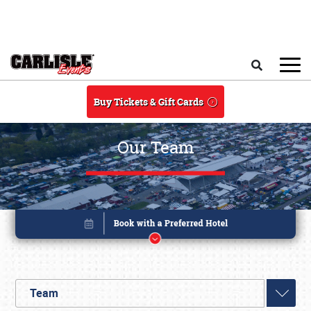
Skip to main content
Search
Buy Tickets & Gift Cards
Our Team
Team