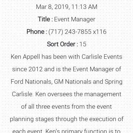
Mar 8, 2019, 11:13 AM
Title :
Event Manager
Phone :
(717) 243-7855 x116
Sort Order :
15
Ken Appell has been with Carlisle Events
since 2012 and is the Event Manager of
Ford Nationals, GM Nationals and Spring
Carlisle. Ken oversees the management
of all three events from the event
planning stages through the execution of
each event. Ken's primary function is to