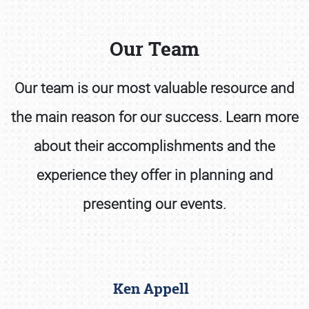
Our Team
Our team is our most valuable resource and
the main reason for our success. Learn more
Book online or call (800) 216-1876
about their accomplishments and the
experience they offer in planning and
presenting our events.
Ken Appell