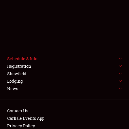
SCHEDULE & INFO
Schedule & Info
Registration
REGISTRATION
Showfield
SHOWFIELD
Lodging
News
FLEA MARKET & CAR CORRAL
SPONSORSHIP
Contact Us
LODGING
Carlisle Events App
Privacy Policy