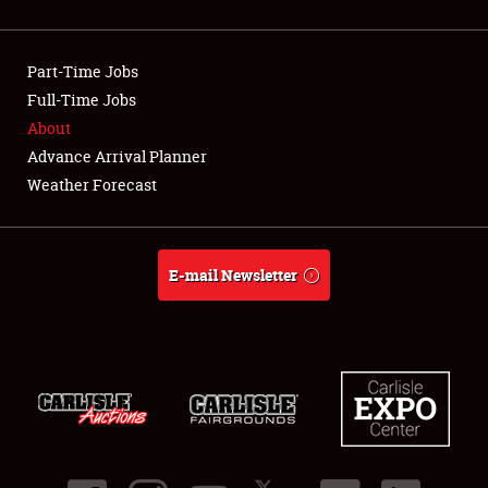
NEWS
Part-Time Jobs
Full-Time Jobs
About
Showfield
Advance Arrival Planner
Weather Forecast
Club Relations
Full-Time Jobs
E-mail Newsletter
About
Weather Forecast