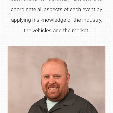
coordinate all aspects of each event by
applying his knowledge of the industry,
the vehicles and the market.