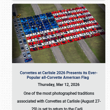
Corvettes at Carlisle 2026 Presents its Ever-
Popular all-Corvette American Flag
Thursday, Mar 12, 2026
One of the most photographed traditions
associated with
Corvettes at Carlisle (August 27-
29)
is set to return to the
Carli
…