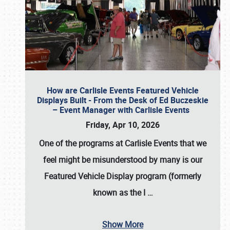
How are Carlisle Events Featured Vehicle
Displays Built - From the Desk of Ed Buczeskie
– Event Manager with Carlisle Events
Friday, Apr 10, 2026
One of the programs at Carlisle Events that we
feel might be misunderstood by many is our
Featured Vehicle Display program (formerly
known as the I
…
Show More