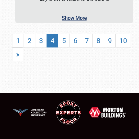
Show More
1
2
3
4
5
6
7
8
9
10
»