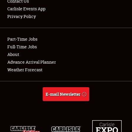
Contact Us
Carlisle Events App
Privacy Policy
Showfield
Part-Time Jobs
Club Relations
Full-Time Jobs
About
Full-Time Jobs
Advance Arrival Planner
About
Weather Forecast
Weather Forecast
E-mail Newsletter