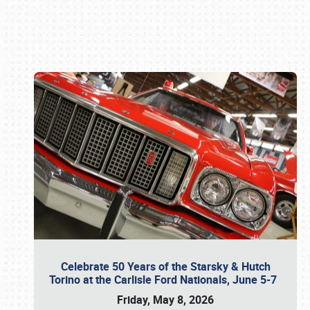
Book online or call (800) 216-1876
Celebrate 50 Years of the Starsky & Hutch
Torino at the Carlisle Ford Nationals, June 5-7
Friday, May 8, 2026