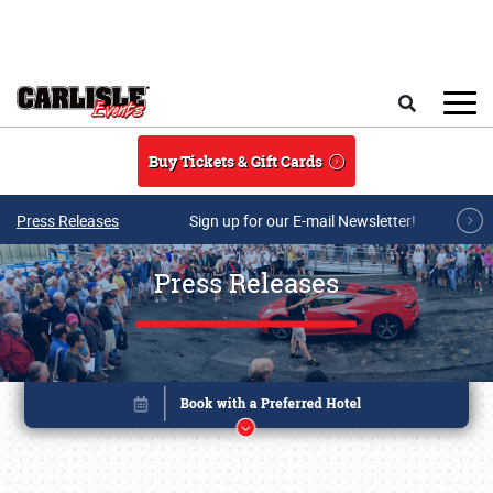
Skip to main content
Search
Buy Tickets & Gift Cards
Press Releases
Sign up for our E-mail Newsletter!
Press Releases