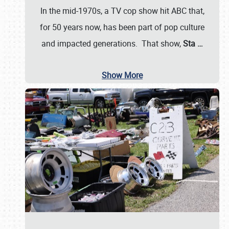
In the mid-1970s, a TV cop show hit ABC that,
for 50 years now, has been part of pop culture
and impacted generations. That show,
Sta
…
Show More