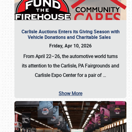
Carlisle Auctions Enters its Giving Season with
Vehicle Donations and Charitable Sales
Friday, Apr 10, 2026
From April 22–26
, the automotive world turns
its attention to the Carlisle, PA Fairgrounds and
Carlisle Expo Center for a pair of
…
Show More