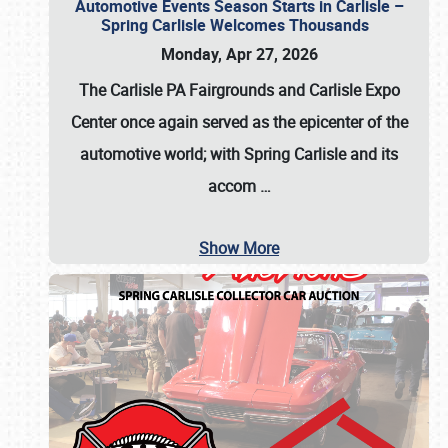
Automotive Events Season Starts in Carlisle –
Spring Carlisle Welcomes Thousands
Monday, Apr 27, 2026
The Carlisle PA Fairgrounds and Carlisle Expo
Center once again served as the epicenter of the
automotive world; with Spring Carlisle and its
accom
…
Show More