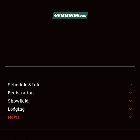
SCHEDULE & INFO
REGISTRATION
SHOWFIELD
FLEA MARKET & CAR CORRAL
Schedule & Info
Registration
SPONSORSHIP
Showfield
LODGING
Lodging
News
NEWS