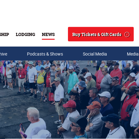
Buy Tickets & Gift Cards
SHIP
LODGING
NEWS
Search
hive
Podcasts & Shows
Social Media
Media