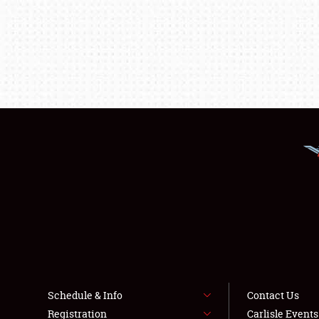
Schedule & Info
Contact Us
Registration
Carlisle Event