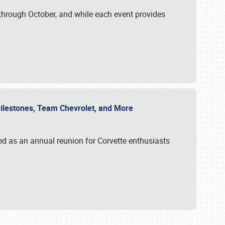
through October, and while each event provides
 Milestones, Team Chevrolet, and More
ed as an annual reunion for Corvette enthusiasts