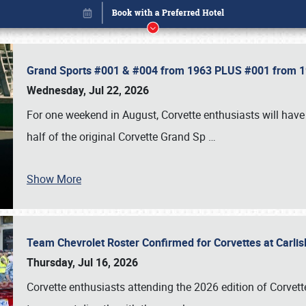
Grand Sports #001 & #004 from 1963 PLUS #001 from 19
Wednesday, Jul 22, 2026
For one weekend in August, Corvette enthusiasts will have 
half of the original Corvette Grand Sp
…
Show More
Team Chevrolet Roster Confirmed for Corvettes at Carli
Book online or call (800) 216-1876
Thursday, Jul 16, 2026
Corvette enthusiasts attending the 2026 edition of Corvette