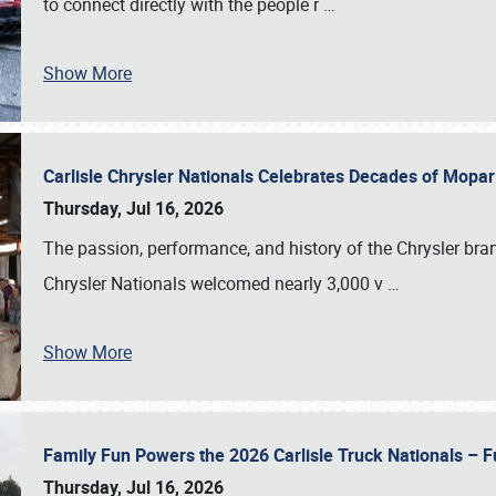
to connect directly with the people r
…
Show More
Carlisle Chrysler Nationals Celebrates Decades of Mopa
Thursday, Jul 16, 2026
The passion, performance, and history of the Chrysler bra
Chrysler Nationals welcomed nearly 3,000 v
…
Show More
Family Fun Powers the 2026 Carlisle Truck Nationals – Fu
Thursday, Jul 16, 2026