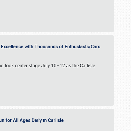
r Excellence with Thousands of Enthusiasts/Cars
nd took center stage July 10–12 as the Carlisle
n for All Ages Daily in Carlisle