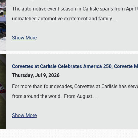
The automotive event season in Carlisle spans from April 
unmatched automotive excitement and family
…
Show More
Corvettes at Carlisle Celebrates America 250, Corvette
Thursday, Jul 9, 2026
For more than four decades, Corvettes at Carlisle has serv
from around the world. From August
…
Show More
SCHEDULE & INFO
REGISTRATION