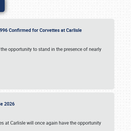
96 Confirmed for Corvettes at Carlisle
the opportunity to stand in the presence of nearly
sle 2026
s at Carlisle will once again have the opportunity