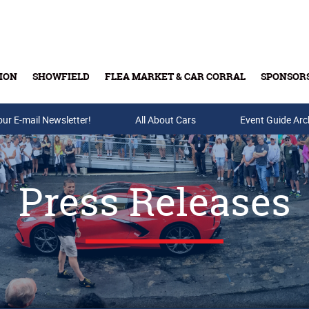
ION
SHOWFIELD
FLEA MARKET & CAR CORRAL
SPONSOR
our E-mail Newsletter!
Buy Tickets & Gift Cards
All About Cars
Event Guide Arc
Press Releases