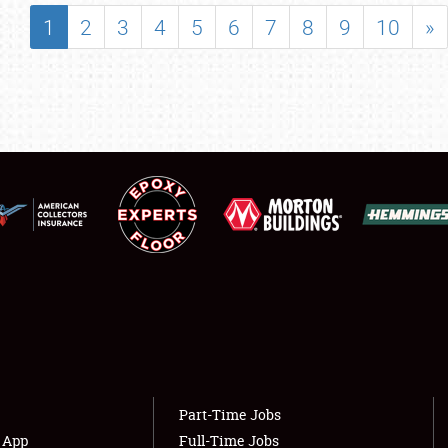
SHOWFIELD
1
2
3
4
5
6
7
8
9
10
»
FLEA MARKET & CAR CORRAL
SPONSORSHIP
LODGING
NEWS
Showfield
About
Club Relations
Weather Forecast
Full-Time Jobs
Part-Time Jobs
s App
Full-Time Jobs