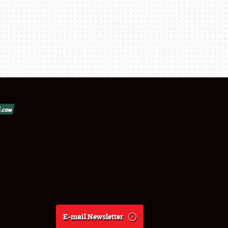
E-mail Newsletter