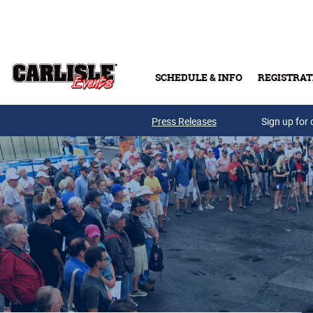
Skip to main content
SCHEDULE & INFO
REGISTRAT
Press Releases
Sign up for 