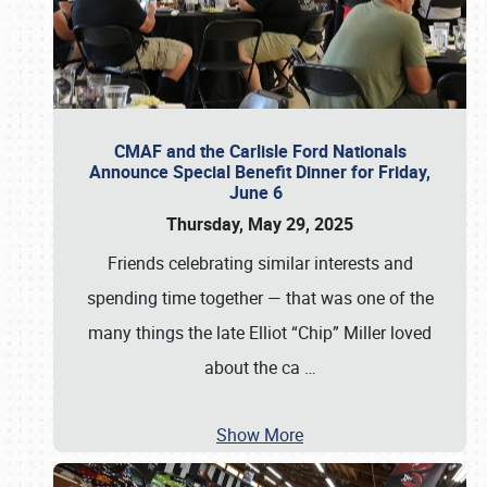
CMAF and the Carlisle Ford Nationals
Announce Special Benefit Dinner for Friday,
June 6
Thursday, May 29, 2025
Friends celebrating similar interests and
spending time together — that was one of the
many things the late Elliot “Chip” Miller loved
about the ca
…
Show More