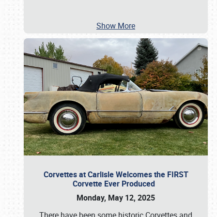
Show More
Corvettes at Carlisle Welcomes the FIRST
Corvette Ever Produced
Monday, May 12, 2025
There have been some historic Corvettes and