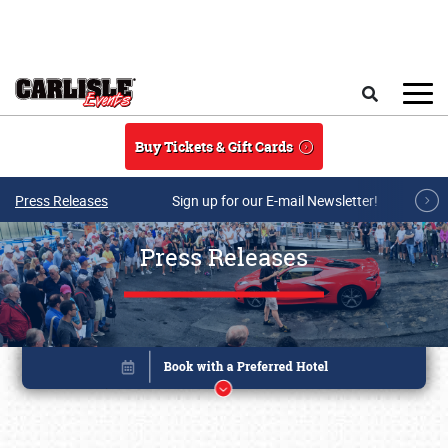
Skip to main content
Search
Buy Tickets & Gift Cards
Press Releases
Sign up for our E-mail Newsletter!
Press Releases