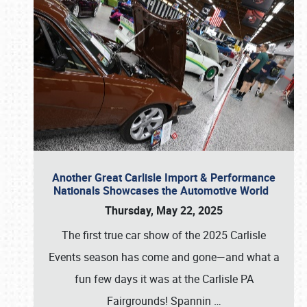
Another Great Carlisle Import & Performance
Nationals Showcases the Automotive World
Thursday, May 22, 2025
The first true car show of the 2025 Carlisle
Events season has come and gone—and what a
fun few days it was at the Carlisle PA
Fairgrounds! Spannin
…