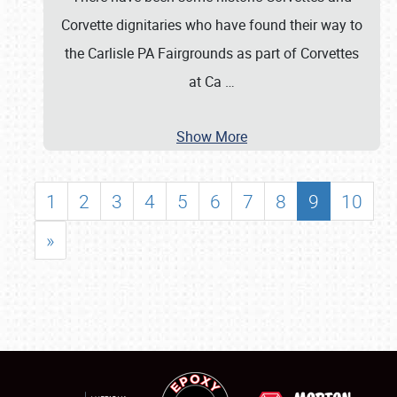
Corvette dignitaries who have found their way to
the Carlisle PA Fairgrounds as part of Corvettes
at Ca
…
Show More
1
2
3
4
5
6
7
8
9
10
»