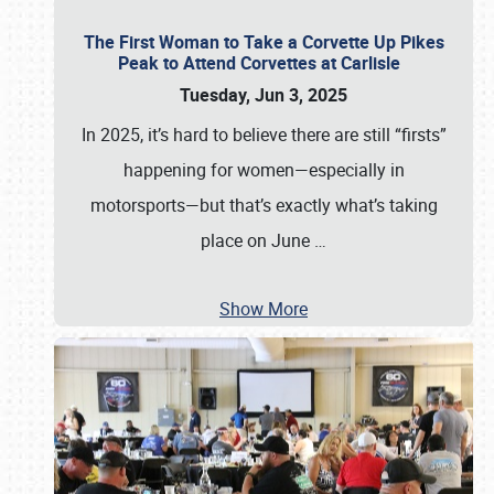
The First Woman to Take a Corvette Up Pikes
Peak to Attend Corvettes at Carlisle
Tuesday, Jun 3, 2025
In 2025, it’s hard to believe there are still “firsts”
happening for women—especially in
motorsports—but that’s exactly what’s taking
place on June
…
Show More