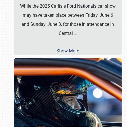
While the 2025 Carlisle Ford Nationals car show
may have taken place between Friday, June 6
and Sunday, June 8, for those in attendance in
Central
…
Show More