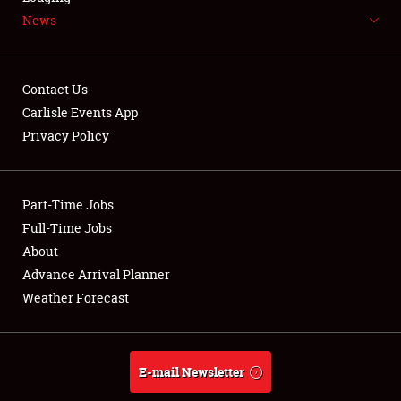
News
NEWS
Contact Us
Carlisle Events App
Privacy Policy
Showfield
Part-Time Jobs
Club Relations
Full-Time Jobs
Full-Time Jobs
About
Advance Arrival Planner
About
Weather Forecast
Weather Forecast
E-mail Newsletter