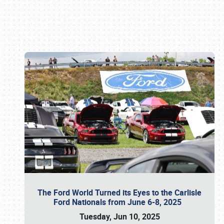
Book online or call (800) 216-1876
The Ford World Turned its Eyes to the Carlisle
Ford Nationals from June 6-8, 2025
Tuesday, Jun 10, 2025