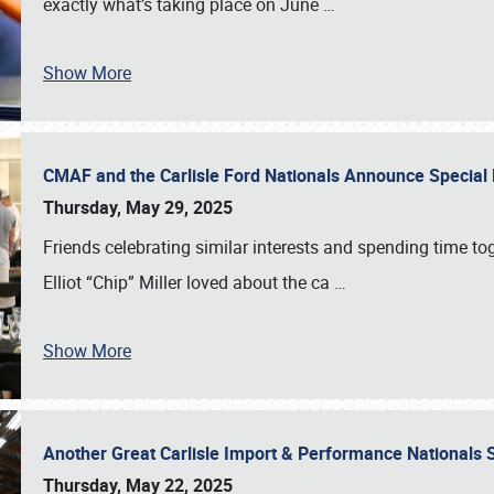
exactly what’s taking place on June
…
Show More
CMAF and the Carlisle Ford Nationals Announce Special 
Thursday, May 29, 2025
Friends celebrating similar interests and spending time to
Elliot “Chip” Miller loved about the ca
…
Show More
Another Great Carlisle Import & Performance National
Thursday, May 22, 2025