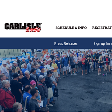
Skip to main content
SCHEDULE & INFO
REGISTRAT
Press Releases
Sign up for 