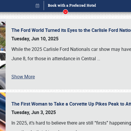
The Ford World Turned its Eyes to the Carlisle Ford Nat
Tuesday, Jun 10, 2025
While the 2025 Carlisle Ford Nationals car show may have
June 8, for those in attendance in Central
…
Show More
The First Woman to Take a Corvette Up Pikes Peak to At
Book online or call (800) 216-1876
Tuesday, Jun 3, 2025
In 2025, it’s hard to believe there are still “firsts” happ