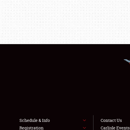
Schedule & Info
Contact Us
Registration
Carlisle Event