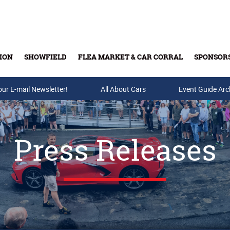
ION
SHOWFIELD
FLEA MARKET & CAR CORRAL
SPONSOR
our E-mail Newsletter!
Buy Tickets & Gift Cards
All About Cars
Event Guide Arc
Press Releases