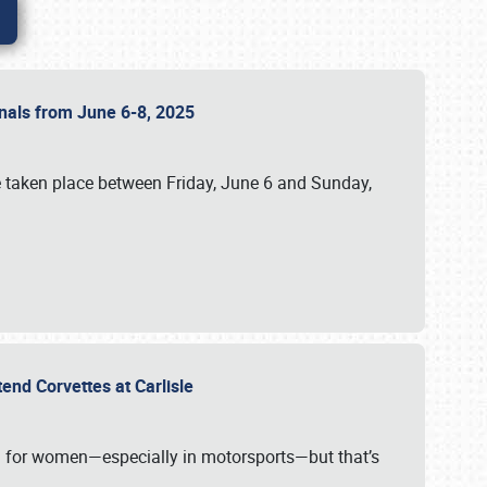
ionals from June 6-8, 2025
 taken place between Friday, June 6 and Sunday,
tend Corvettes at Carlisle
ening for women—especially in motorsports—but that’s