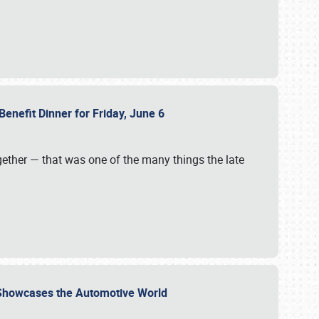
Benefit Dinner for Friday, June 6
gether — that was one of the many things the late
s Showcases the Automotive World