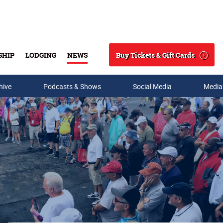
Buy Tickets & Gift Cards
SHIP
LODGING
NEWS
Search
hive
Podcasts & Shows
Social Media
Media