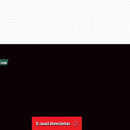
E-mail Newsletter