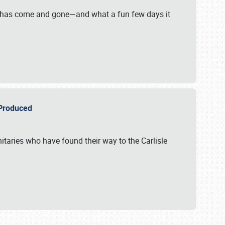
on has come and gone—and what a fun few days it
r Produced
itaries who have found their way to the Carlisle