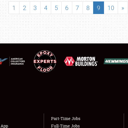
SHOWFIELD
1
2
3
4
5
6
7
8
9
10
»
FLEA MARKET & CAR CORRAL
SPONSORSHIP
LODGING
NEWS
Showfield
About
Club Relations
Weather Forecast
Full-Time Jobs
Part-Time Jobs
s App
Full-Time Jobs