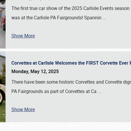
The first true car show of the 2025 Carlisle Events seas
was at the Carlisle PA Fairgrounds! Spannin
…
Show More
Corvettes at Carlisle Welcomes the FIRST Corvette Eve
Monday, May 12, 2025
There have been some historic Corvettes and Corvette dign
PA Fairgrounds as part of Corvettes at Ca
…
Show More
SCHEDULE & INFO
REGISTRATION