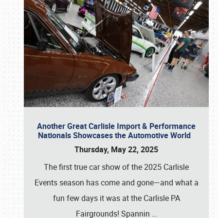
Another Great Carlisle Import & Performance
Nationals Showcases the Automotive World
Thursday, May 22, 2025
The first true car show of the 2025 Carlisle
Events season has come and gone—and what a
fun few days it was at the Carlisle PA
Fairgrounds! Spannin
…