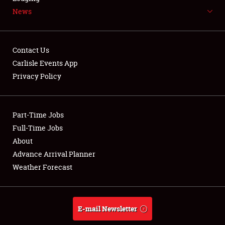
News
NEWS
Contact Us
Carlisle Events App
Privacy Policy
Showfield
Part-Time Jobs
Club Relations
Full-Time Jobs
Full-Time Jobs
About
Advance Arrival Planner
About
Weather Forecast
Weather Forecast
E-mail Newsletter