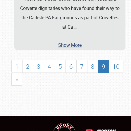
Corvette dignitaries who have found their way to
the Carlisle PA Fairgrounds as part of Corvettes
at Ca
…
Show More
1
2
3
4
5
6
7
8
9
10
»