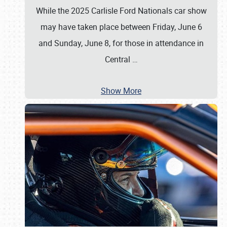
While the 2025 Carlisle Ford Nationals car show
may have taken place between Friday, June 6
and Sunday, June 8, for those in attendance in
Central
…
Show More