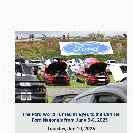
Book online or call (800) 216-1876
The Ford World Turned its Eyes to the Carlisle
Ford Nationals from June 6-8, 2025
Tuesday, Jun 10, 2025