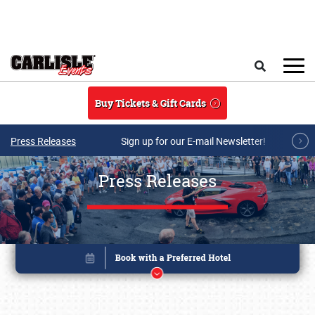
Skip to main content
Search
Buy Tickets & Gift Cards
Press Releases
Sign up for our E-mail Newsletter!
Press Releases