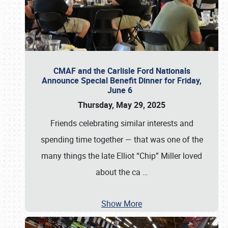
CMAF and the Carlisle Ford Nationals
Announce Special Benefit Dinner for Friday,
June 6
Thursday, May 29, 2025
Friends celebrating similar interests and
spending time together — that was one of the
many things the late Elliot “Chip” Miller loved
about the ca
…
Show More