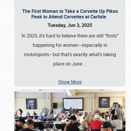
The First Woman to Take a Corvette Up Pikes
Peak to Attend Corvettes at Carlisle
Tuesday, Jun 3, 2025
In 2025, it’s hard to believe there are still “firsts”
happening for women—especially in
motorsports—but that’s exactly what’s taking
place on June
…
Show More