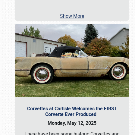
Show More
Corvettes at Carlisle Welcomes the FIRST
Corvette Ever Produced
Monday, May 12, 2025
There have been some historic Corvettes and