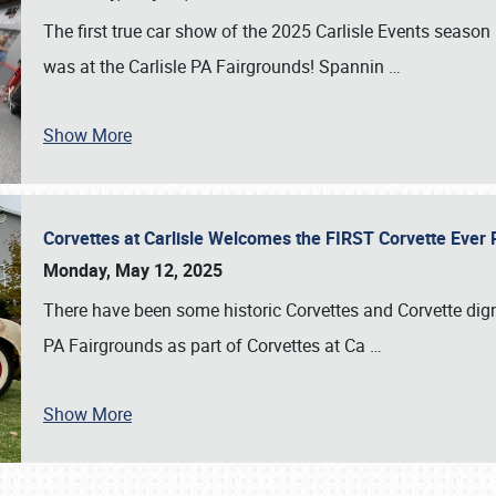
The first true car show of the 2025 Carlisle Events seas
was at the Carlisle PA Fairgrounds! Spannin
…
Show More
Corvettes at Carlisle Welcomes the FIRST Corvette Eve
Monday, May 12, 2025
There have been some historic Corvettes and Corvette dign
PA Fairgrounds as part of Corvettes at Ca
…
Show More
SCHEDULE & INFO
REGISTRATION