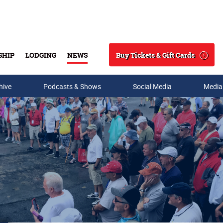
Buy Tickets & Gift Cards
SHIP
LODGING
NEWS
Search
hive
Podcasts & Shows
Social Media
Media