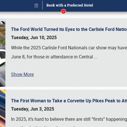
The Ford World Turned its Eyes to the Carlisle Ford Nat
Tuesday, Jun 10, 2025
While the 2025 Carlisle Ford Nationals car show may have
June 8, for those in attendance in Central
…
Show More
The First Woman to Take a Corvette Up Pikes Peak to At
Book online or call (800) 216-1876
Tuesday, Jun 3, 2025
In 2025, it’s hard to believe there are still “firsts” happ