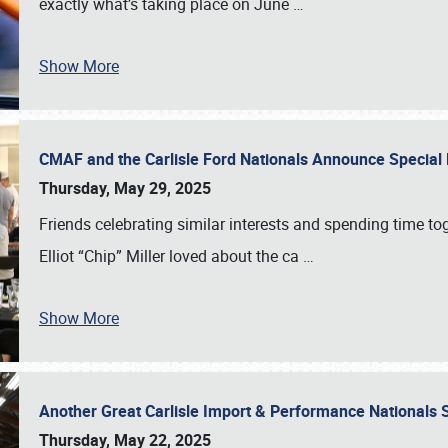
exactly what’s taking place on June
…
Show More
CMAF and the Carlisle Ford Nationals Announce Special 
Thursday, May 29, 2025
Friends celebrating similar interests and spending time to
Elliot “Chip” Miller loved about the ca
…
Show More
Another Great Carlisle Import & Performance National
Thursday, May 22, 2025