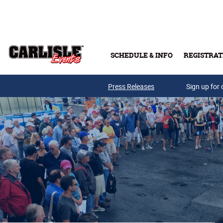
Skip to main content
SCHEDULE & INFO
REGISTRAT
Press Releases
Sign up for 