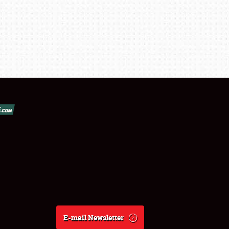
E-mail Newsletter