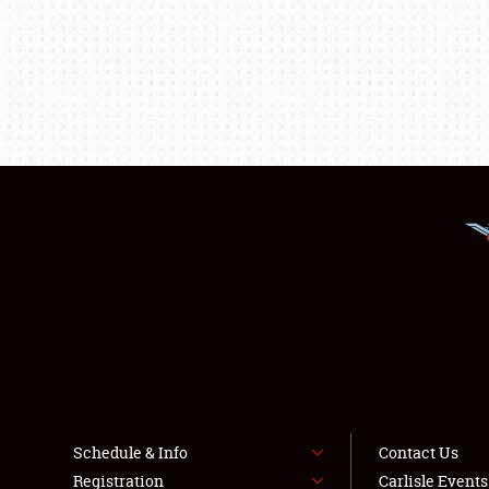
Schedule & Info
Contact Us
Registration
Carlisle Event