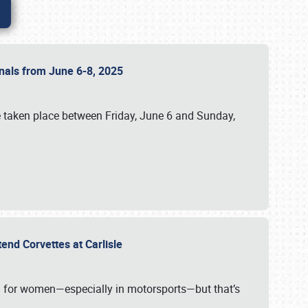
ionals from June 6-8, 2025
 taken place between Friday, June 6 and Sunday,
tend Corvettes at Carlisle
ening for women—especially in motorsports—but that’s