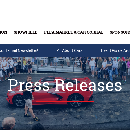
ION
SHOWFIELD
FLEA MARKET & CAR CORRAL
SPONSOR
our E-mail Newsletter!
Buy Tickets & Gift Cards
All About Cars
Event Guide Arc
Press Releases