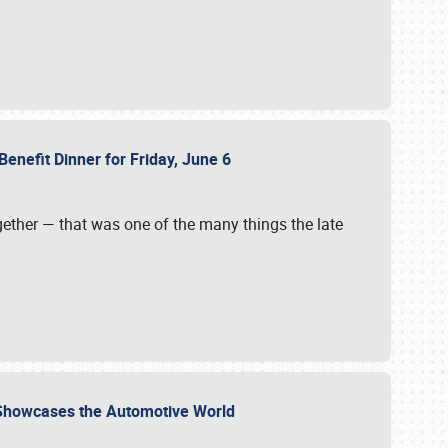
Benefit Dinner for Friday, June 6
gether — that was one of the many things the late
s Showcases the Automotive World