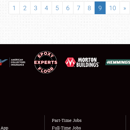
SHOWFIELD
1
2
3
4
5
6
7
8
9
10
»
FLEA MARKET & CAR CORRAL
SPONSORSHIP
LODGING
NEWS
Showfield
About
Club Relations
Weather Forecast
Full-Time Jobs
Part-Time Jobs
s App
Full-Time Jobs