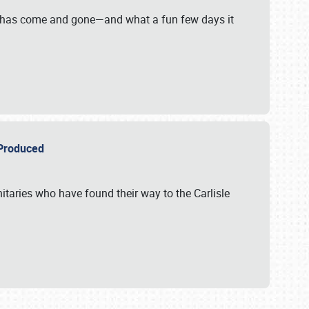
on has come and gone—and what a fun few days it
r Produced
itaries who have found their way to the Carlisle