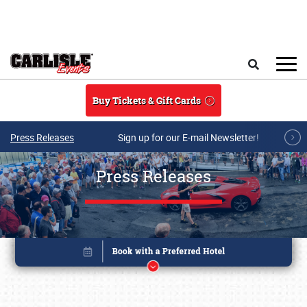
Skip to main content
Search
Buy Tickets & Gift Cards
Press Releases
Sign up for our E-mail Newsletter!
Press Releases