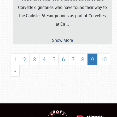
Corvette dignitaries who have found their way to
the Carlisle PA Fairgrounds as part of Corvettes
at Ca
…
Show More
1
2
3
4
5
6
7
8
9
10
»