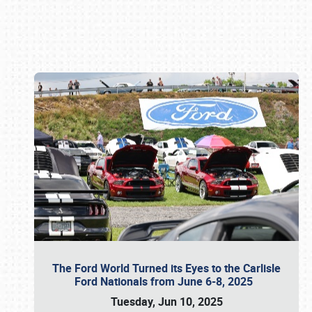
Book online or call (800) 216-1876
The Ford World Turned its Eyes to the Carlisle
Ford Nationals from June 6-8, 2025
Tuesday, Jun 10, 2025