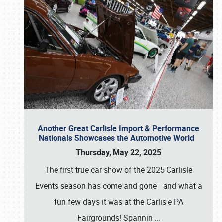
Another Great Carlisle Import & Performance
Nationals Showcases the Automotive World
Thursday, May 22, 2025
The first true car show of the 2025 Carlisle
Events season has come and gone—and what a
fun few days it was at the Carlisle PA
Fairgrounds! Spannin
…