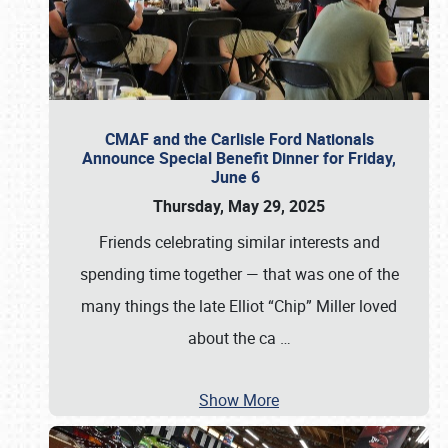
CMAF and the Carlisle Ford Nationals
Announce Special Benefit Dinner for Friday,
June 6
Thursday, May 29, 2025
Friends celebrating similar interests and
spending time together — that was one of the
many things the late Elliot “Chip” Miller loved
about the ca
…
Show More