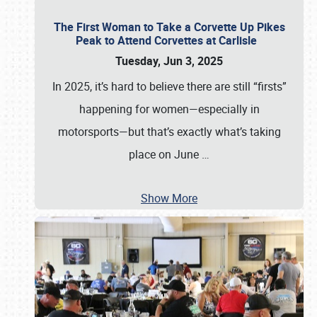
The First Woman to Take a Corvette Up Pikes
Peak to Attend Corvettes at Carlisle
Tuesday, Jun 3, 2025
In 2025, it’s hard to believe there are still “firsts”
happening for women—especially in
motorsports—but that’s exactly what’s taking
place on June
…
Show More