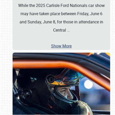
While the 2025 Carlisle Ford Nationals car show
may have taken place between Friday, June 6
and Sunday, June 8, for those in attendance in
Central
…
Show More