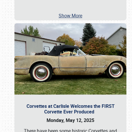
Show More
Corvettes at Carlisle Welcomes the FIRST
Corvette Ever Produced
Monday, May 12, 2025
There have been some historic Corvettes and