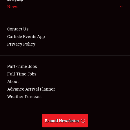
News
NEWS
Contact Us
Carlisle Events App
Privacy Policy
Showfield
Part-Time Jobs
Club Relations
Full-Time Jobs
Full-Time Jobs
About
Advance Arrival Planner
About
Weather Forecast
Weather Forecast
E-mail Newsletter