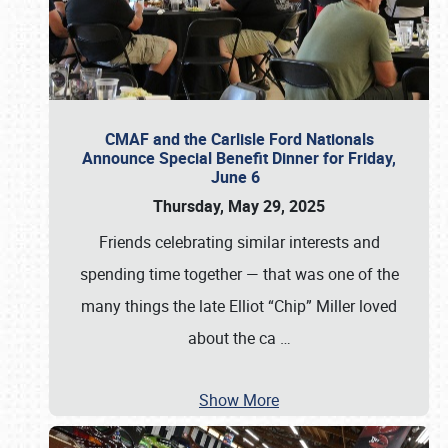
CMAF and the Carlisle Ford Nationals
Announce Special Benefit Dinner for Friday,
June 6
Thursday, May 29, 2025
Friends celebrating similar interests and
spending time together — that was one of the
many things the late Elliot “Chip” Miller loved
about the ca
…
Show More