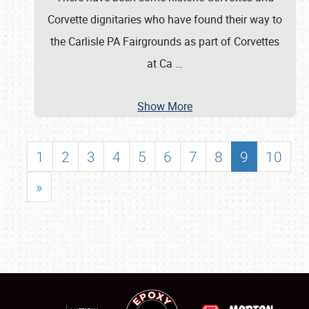
Corvette dignitaries who have found their way to
the Carlisle PA Fairgrounds as part of Corvettes
at Ca
…
Show More
1
2
3
4
5
6
7
8
9
10
»