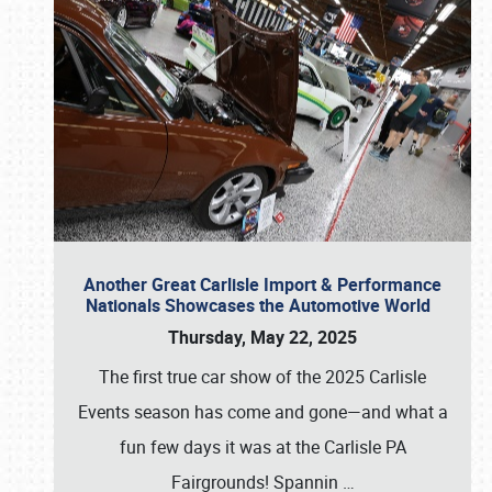
Another Great Carlisle Import & Performance
Nationals Showcases the Automotive World
Thursday, May 22, 2025
The first true car show of the 2025 Carlisle
Events season has come and gone—and what a
fun few days it was at the Carlisle PA
Fairgrounds! Spannin
…