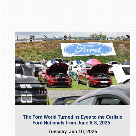
Book online or call (800) 216-1876
The Ford World Turned its Eyes to the Carlisle
Ford Nationals from June 6-8, 2025
Tuesday, Jun 10, 2025