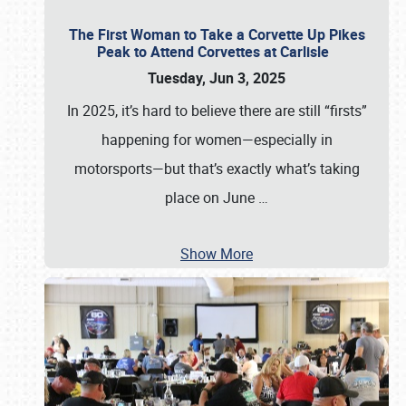
The First Woman to Take a Corvette Up Pikes
Peak to Attend Corvettes at Carlisle
Tuesday, Jun 3, 2025
In 2025, it’s hard to believe there are still “firsts”
happening for women—especially in
motorsports—but that’s exactly what’s taking
place on June
…
Show More