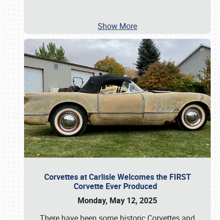
Show More
Corvettes at Carlisle Welcomes the FIRST
Corvette Ever Produced
Monday, May 12, 2025
There have been some historic Corvettes and