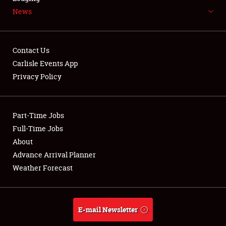
News
NEWS
Contact Us
Carlisle Events App
Privacy Policy
Showfield
Part-Time Jobs
Club Relations
Full-Time Jobs
Full-Time Jobs
About
Advance Arrival Planner
About
Weather Forecast
Weather Forecast
E-mail Newsletter