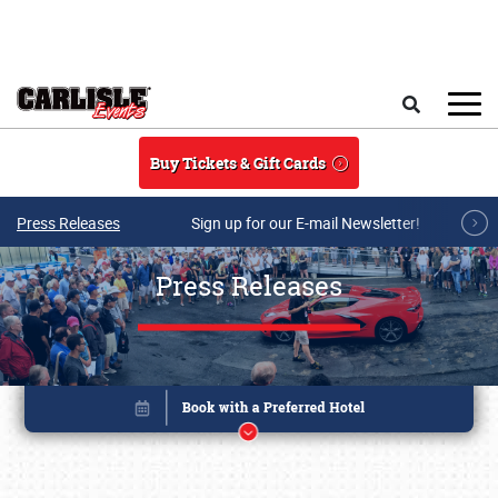
Skip to main content
Search
Buy Tickets & Gift Cards
Press Releases
Sign up for our E-mail Newsletter!
Press Releases