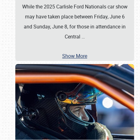
While the 2025 Carlisle Ford Nationals car show
may have taken place between Friday, June 6
and Sunday, June 8, for those in attendance in
Central
…
Show More