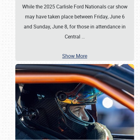
While the 2025 Carlisle Ford Nationals car show
may have taken place between Friday, June 6
and Sunday, June 8, for those in attendance in
Central
…
Show More