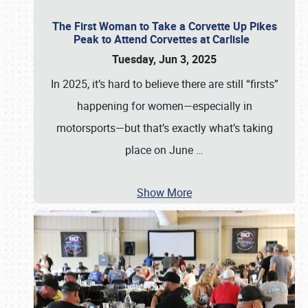
The First Woman to Take a Corvette Up Pikes
Peak to Attend Corvettes at Carlisle
Tuesday, Jun 3, 2025
In 2025, it’s hard to believe there are still “firsts”
happening for women—especially in
motorsports—but that’s exactly what’s taking
place on June
…
Show More