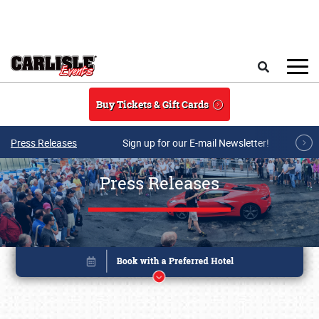
Skip to main content
Search
Buy Tickets & Gift Cards
Press Releases
Sign up for our E-mail Newsletter!
Press Releases