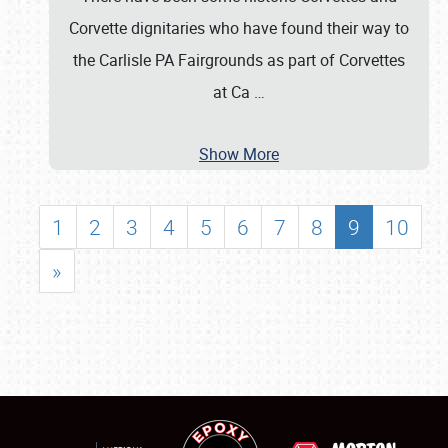
Corvette dignitaries who have found their way to
the Carlisle PA Fairgrounds as part of Corvettes
at Ca
…
Show More
1
2
3
4
5
6
7
8
9
10
»