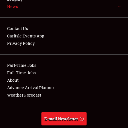
News
NEWS
Contact Us
Carlisle Events App
Privacy Policy
Showfield
Part-Time Jobs
Club Relations
Full-Time Jobs
Full-Time Jobs
About
Advance Arrival Planner
About
Weather Forecast
Weather Forecast
E-mail Newsletter