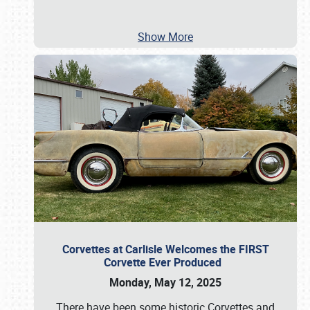
Show More
Corvettes at Carlisle Welcomes the FIRST
Corvette Ever Produced
Monday, May 12, 2025
There have been some historic Corvettes and