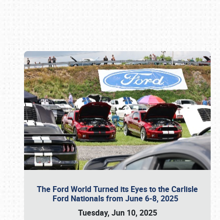
Book online or call (800) 216-1876
The Ford World Turned its Eyes to the Carlisle
Ford Nationals from June 6-8, 2025
Tuesday, Jun 10, 2025