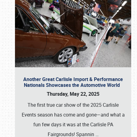
Another Great Carlisle Import & Performance
Nationals Showcases the Automotive World
Thursday, May 22, 2025
The first true car show of the 2025 Carlisle
Events season has come and gone—and what a
fun few days it was at the Carlisle PA
Fairgrounds! Spannin
…