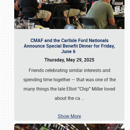
CMAF and the Carlisle Ford Nationals
Announce Special Benefit Dinner for Friday,
June 6
Thursday, May 29, 2025
Friends celebrating similar interests and
spending time together — that was one of the
many things the late Elliot “Chip” Miller loved
about the ca
…
Show More