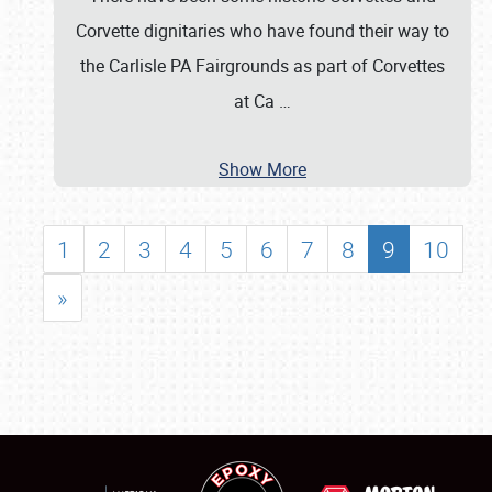
Corvette dignitaries who have found their way to
the Carlisle PA Fairgrounds as part of Corvettes
at Ca
…
Show More
1
2
3
4
5
6
7
8
9
10
»