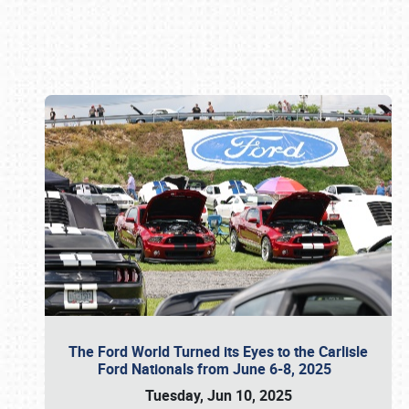
Book online or call (800) 216-1876
The Ford World Turned its Eyes to the Carlisle
Ford Nationals from June 6-8, 2025
Tuesday, Jun 10, 2025