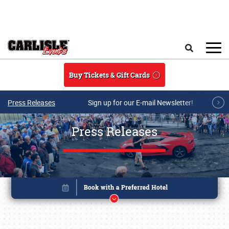
Skip to main content
Search
Buy Tickets & Gift Cards
Press Releases
Sign up for our E-mail Newsletter!
Press Releases