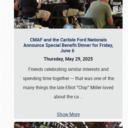
CMAF and the Carlisle Ford Nationals
Announce Special Benefit Dinner for Friday,
June 6
Thursday, May 29, 2025
Friends celebrating similar interests and
spending time together — that was one of the
many things the late Elliot “Chip” Miller loved
about the ca
…
Show More