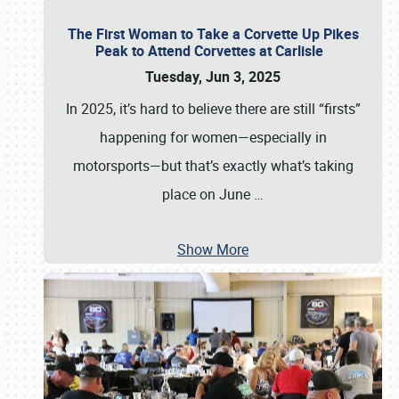
The First Woman to Take a Corvette Up Pikes
Peak to Attend Corvettes at Carlisle
Tuesday, Jun 3, 2025
In 2025, it’s hard to believe there are still “firsts”
happening for women—especially in
motorsports—but that’s exactly what’s taking
place on June
…
Show More