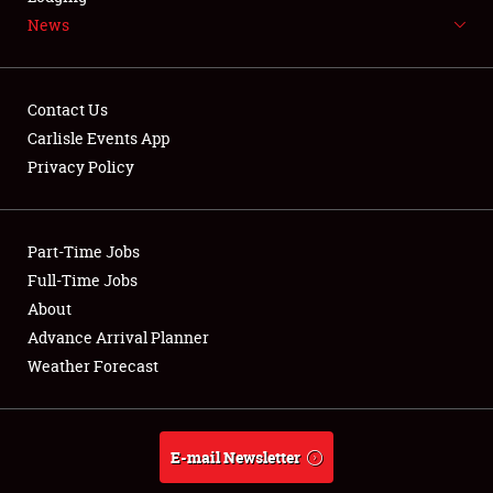
News
NEWS
Contact Us
Carlisle Events App
Privacy Policy
Showfield
Part-Time Jobs
Club Relations
Full-Time Jobs
Full-Time Jobs
About
Advance Arrival Planner
About
Weather Forecast
Weather Forecast
E-mail Newsletter