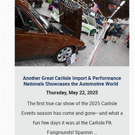
Another Great Carlisle Import & Performance
Nationals Showcases the Automotive World
Thursday, May 22, 2025
The first true car show of the 2025 Carlisle
Events season has come and gone—and what a
fun few days it was at the Carlisle PA
Fairgrounds! Spannin
…