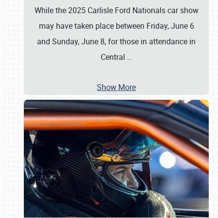
While the 2025 Carlisle Ford Nationals car show
may have taken place between Friday, June 6
and Sunday, June 8, for those in attendance in
Central
…
Show More