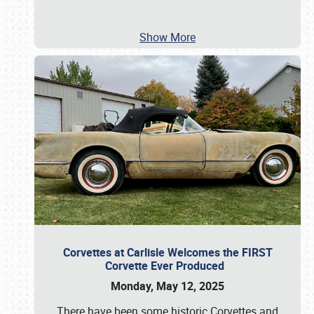
Show More
Corvettes at Carlisle Welcomes the FIRST
Corvette Ever Produced
Monday, May 12, 2025
There have been some historic Corvettes and