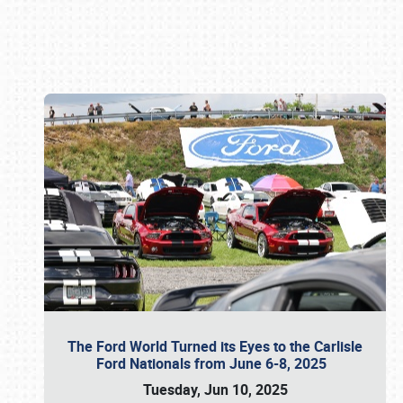
Book online or call (800) 216-1876
The Ford World Turned its Eyes to the Carlisle
Ford Nationals from June 6-8, 2025
Tuesday, Jun 10, 2025