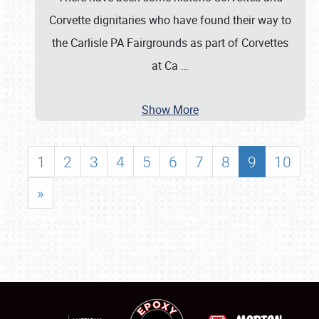
Corvette dignitaries who have found their way to
the Carlisle PA Fairgrounds as part of Corvettes
at Ca
…
Show More
1
2
3
4
5
6
7
8
9
10
»