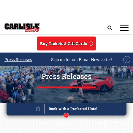
Skip to main content
Search
Buy Tickets & Gift Cards
Press Releases
Sign up for our E-mail Newsletter!
Press Releases