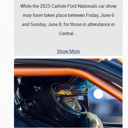
While the 2025 Carlisle Ford Nationals car show
may have taken place between Friday, June 6
and Sunday, June 8, for those in attendance in
Central
…
Show More