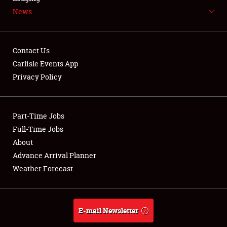
News
NEWS
Contact Us
Carlisle Events App
Privacy Policy
Showfield
Part-Time Jobs
Club Relations
Full-Time Jobs
Full-Time Jobs
About
Advance Arrival Planner
About
Weather Forecast
Weather Forecast
E-mail Newsletter