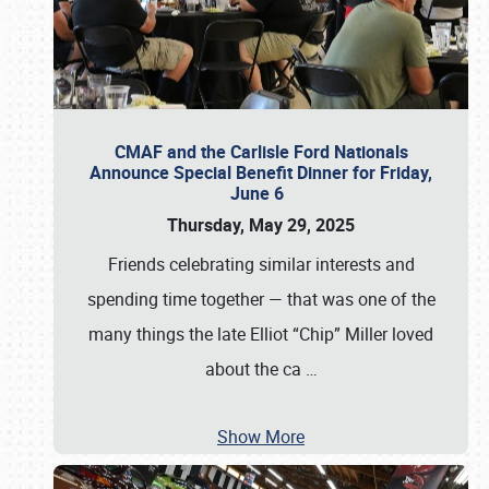
CMAF and the Carlisle Ford Nationals
Announce Special Benefit Dinner for Friday,
June 6
Thursday, May 29, 2025
Friends celebrating similar interests and
spending time together — that was one of the
many things the late Elliot “Chip” Miller loved
about the ca
…
Show More