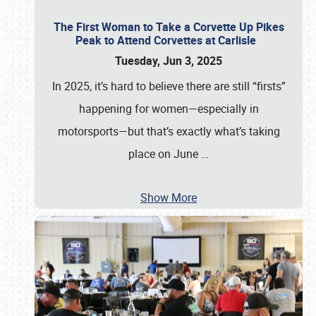
The First Woman to Take a Corvette Up Pikes
Peak to Attend Corvettes at Carlisle
Tuesday, Jun 3, 2025
In 2025, it’s hard to believe there are still “firsts”
happening for women—especially in
motorsports—but that’s exactly what’s taking
place on June
…
Show More