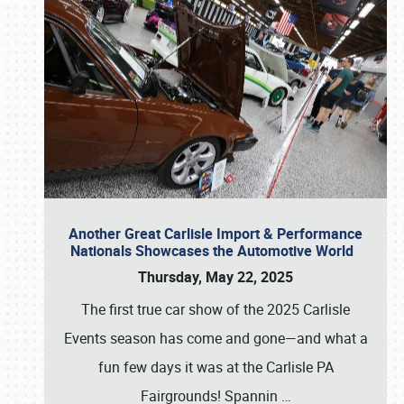
Another Great Carlisle Import & Performance
Nationals Showcases the Automotive World
Thursday, May 22, 2025
The first true car show of the 2025 Carlisle
Events season has come and gone—and what a
fun few days it was at the Carlisle PA
Fairgrounds! Spannin
…