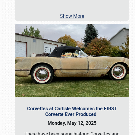
Show More
Corvettes at Carlisle Welcomes the FIRST
Corvette Ever Produced
Monday, May 12, 2025
There have been some historic Corvettes and