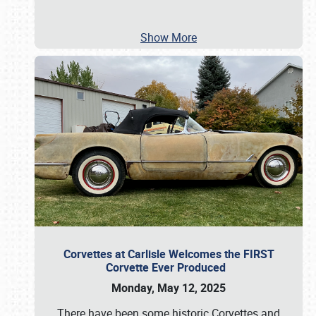
Show More
Corvettes at Carlisle Welcomes the FIRST
Corvette Ever Produced
Monday, May 12, 2025
There have been some historic Corvettes and