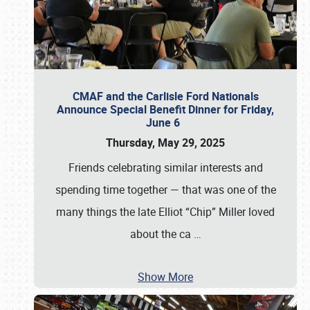
CMAF and the Carlisle Ford Nationals
Announce Special Benefit Dinner for Friday,
June 6
Thursday, May 29, 2025
Friends celebrating similar interests and
spending time together — that was one of the
many things the late Elliot “Chip” Miller loved
about the ca
…
Show More