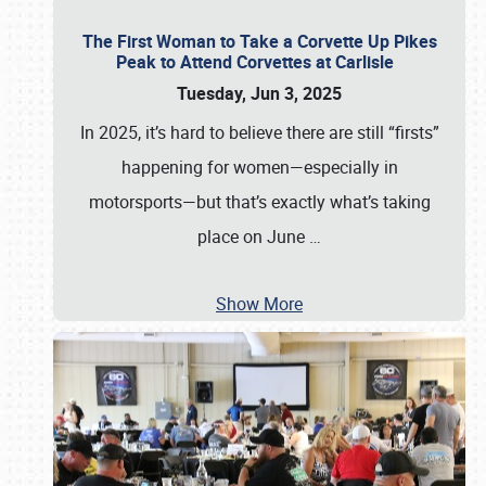
The First Woman to Take a Corvette Up Pikes
Peak to Attend Corvettes at Carlisle
Tuesday, Jun 3, 2025
In 2025, it’s hard to believe there are still “firsts”
happening for women—especially in
motorsports—but that’s exactly what’s taking
place on June
…
Show More