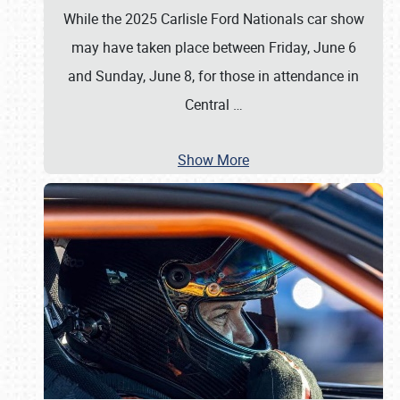
While the 2025 Carlisle Ford Nationals car show
may have taken place between Friday, June 6
and Sunday, June 8, for those in attendance in
Central
…
Show More