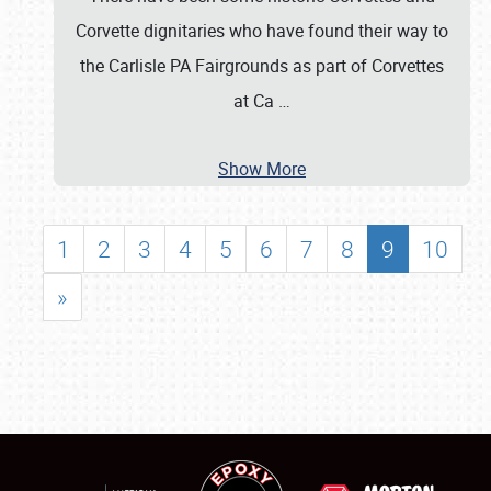
Corvette dignitaries who have found their way to
the Carlisle PA Fairgrounds as part of Corvettes
at Ca
…
Show More
1
2
3
4
5
6
7
8
9
10
»