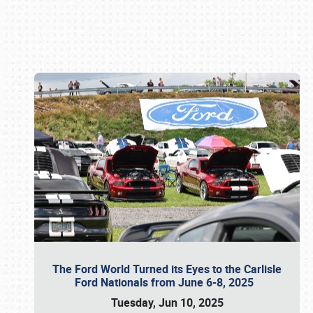
Book online or call (800) 216-1876
The Ford World Turned its Eyes to the Carlisle
Ford Nationals from June 6-8, 2025
Tuesday, Jun 10, 2025