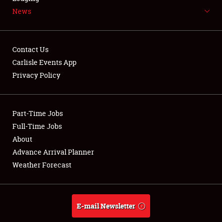
News
NEWS
Contact Us
Carlisle Events App
Privacy Policy
Showfield
Part-Time Jobs
Club Relations
Full-Time Jobs
Full-Time Jobs
About
Advance Arrival Planner
About
Weather Forecast
Weather Forecast
E-mail Newsletter