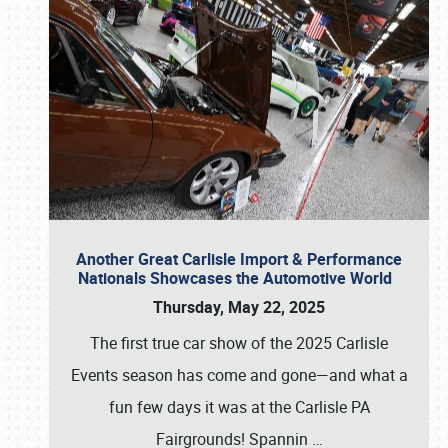
Another Great Carlisle Import & Performance
Nationals Showcases the Automotive World
Thursday, May 22, 2025
The first true car show of the 2025 Carlisle
Events season has come and gone—and what a
fun few days it was at the Carlisle PA
Fairgrounds! Spannin
…