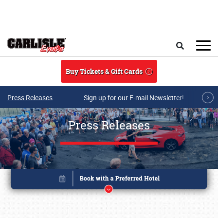
Skip to main content
Search
Buy Tickets & Gift Cards
Press Releases
Sign up for our E-mail Newsletter!
Press Releases