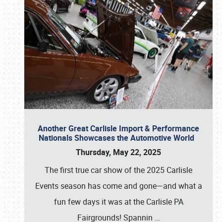
Another Great Carlisle Import & Performance
Nationals Showcases the Automotive World
Thursday, May 22, 2025
The first true car show of the 2025 Carlisle
Events season has come and gone—and what a
fun few days it was at the Carlisle PA
Fairgrounds! Spannin
…