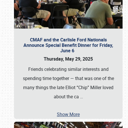
CMAF and the Carlisle Ford Nationals
Announce Special Benefit Dinner for Friday,
June 6
Thursday, May 29, 2025
Friends celebrating similar interests and
spending time together — that was one of the
many things the late Elliot “Chip” Miller loved
about the ca
…
Show More