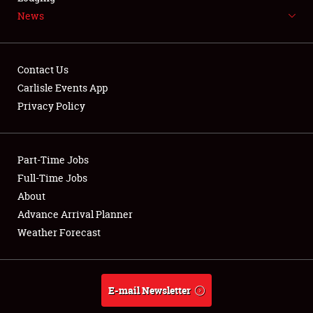
News
NEWS
Contact Us
Carlisle Events App
Privacy Policy
Showfield
Part-Time Jobs
Club Relations
Full-Time Jobs
Full-Time Jobs
About
Advance Arrival Planner
About
Weather Forecast
Weather Forecast
E-mail Newsletter