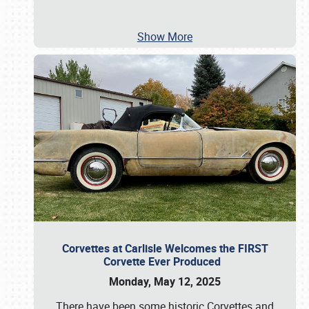
Show More
Corvettes at Carlisle Welcomes the FIRST
Corvette Ever Produced
Monday, May 12, 2025
There have been some historic Corvettes and