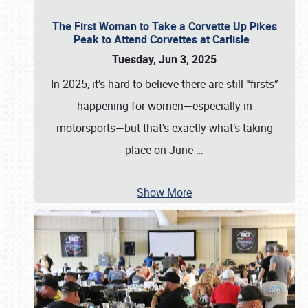
The First Woman to Take a Corvette Up Pikes
Peak to Attend Corvettes at Carlisle
Tuesday, Jun 3, 2025
In 2025, it’s hard to believe there are still “firsts”
happening for women—especially in
motorsports—but that’s exactly what’s taking
place on June
…
Show More