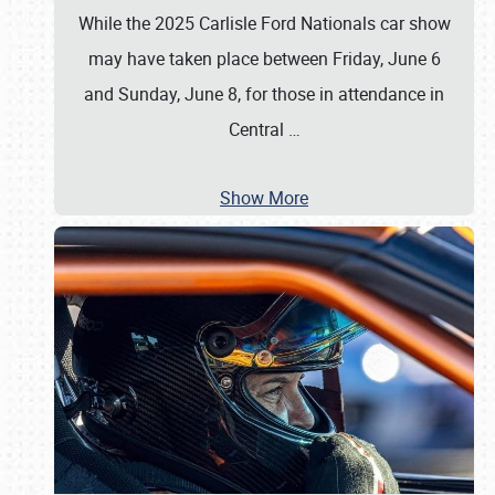
While the 2025 Carlisle Ford Nationals car show
may have taken place between Friday, June 6
and Sunday, June 8, for those in attendance in
Central
…
Show More