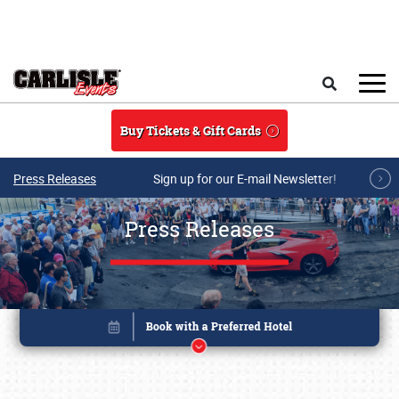
Skip to main content
Search
Buy Tickets & Gift Cards
Press Releases
Sign up for our E-mail Newsletter!
Press Releases