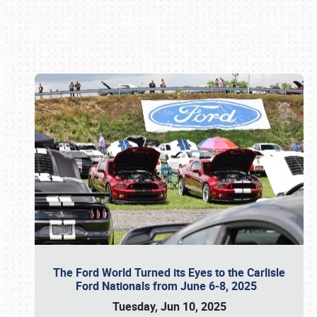
Book online or call (800) 216-1876
The Ford World Turned its Eyes to the Carlisle
Ford Nationals from June 6-8, 2025
Tuesday, Jun 10, 2025