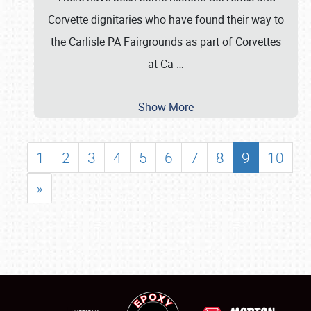
Corvette dignitaries who have found their way to
the Carlisle PA Fairgrounds as part of Corvettes
at Ca
…
Show More
1
2
3
4
5
6
7
8
9
10
»