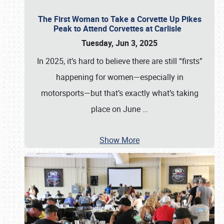
The First Woman to Take a Corvette Up Pikes
Peak to Attend Corvettes at Carlisle
Tuesday, Jun 3, 2025
In 2025, it’s hard to believe there are still “firsts”
happening for women—especially in
motorsports—but that’s exactly what’s taking
place on June
…
Show More