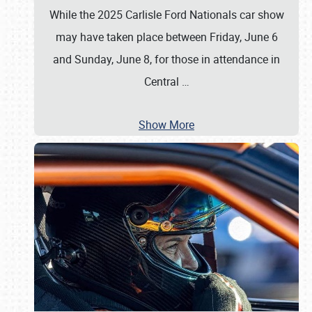
While the 2025 Carlisle Ford Nationals car show
may have taken place between Friday, June 6
and Sunday, June 8, for those in attendance in
Central
…
Show More