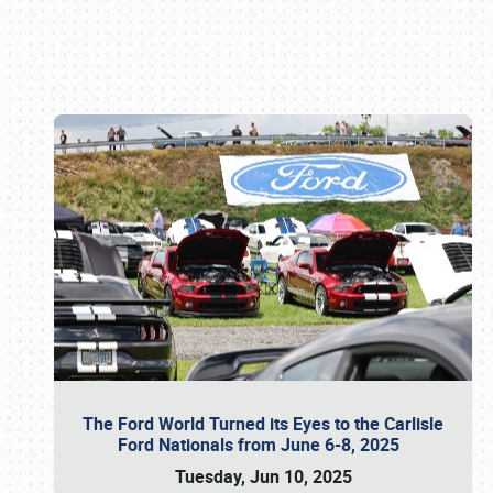
Book online or call (800) 216-1876
The Ford World Turned its Eyes to the Carlisle
Ford Nationals from June 6-8, 2025
Tuesday, Jun 10, 2025