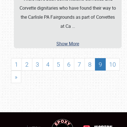
Corvette dignitaries who have found their way to
the Carlisle PA Fairgrounds as part of Corvettes
at Ca
…
Show More
1
2
3
4
5
6
7
8
9
10
»