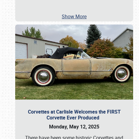
Show More
Corvettes at Carlisle Welcomes the FIRST
Corvette Ever Produced
Monday, May 12, 2025
There have been some historic Corvettes and