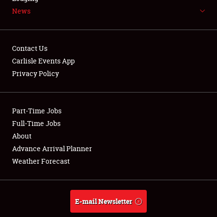
News
NEWS
Contact Us
Carlisle Events App
Privacy Policy
Showfield
Part-Time Jobs
Club Relations
Full-Time Jobs
Full-Time Jobs
About
Advance Arrival Planner
About
Weather Forecast
Weather Forecast
E-mail Newsletter