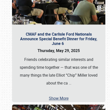
CMAF and the Carlisle Ford Nationals
Announce Special Benefit Dinner for Friday,
June 6
Thursday, May 29, 2025
Friends celebrating similar interests and
spending time together — that was one of the
many things the late Elliot “Chip” Miller loved
about the ca
…
Show More