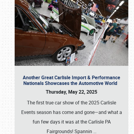
Another Great Carlisle Import & Performance
Nationals Showcases the Automotive World
Thursday, May 22, 2025
The first true car show of the 2025 Carlisle
Events season has come and gone—and what a
fun few days it was at the Carlisle PA
Fairgrounds! Spannin
…