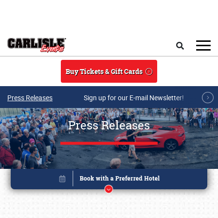
Skip to main content
Search
Buy Tickets & Gift Cards
Press Releases
Sign up for our E-mail Newsletter!
Press Releases