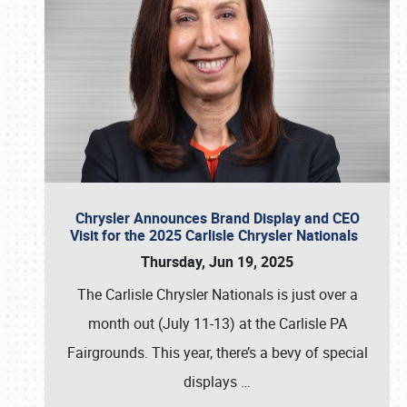
Chrysler Announces Brand Display and CEO
Visit for the 2025 Carlisle Chrysler Nationals
Thursday, Jun 19, 2025
The Carlisle Chrysler Nationals is just over a
month out (July 11-13) at the Carlisle PA
Fairgrounds. This year, there’s a bevy of special
displays
…