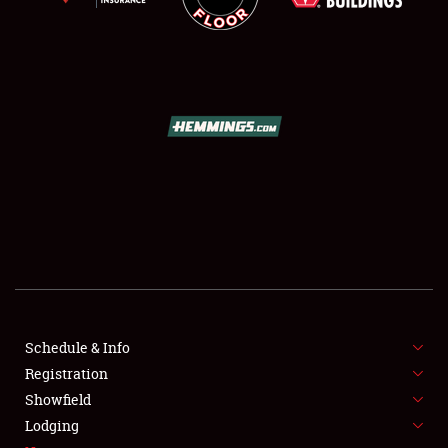
SCHEDULE & INFO
REGISTRATION
SHOWFIELD
FLEA MARKET & CAR CORRAL
Schedule & Info
SPONSORSHIP
Registration
Showfield
LODGING
Lodging