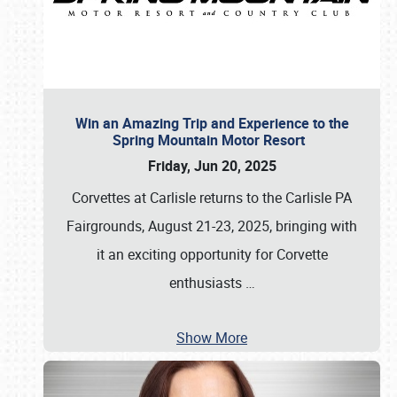
Win an Amazing Trip and Experience to the
Spring Mountain Motor Resort
Friday, Jun 20, 2025
Corvettes at Carlisle returns to the Carlisle PA
Fairgrounds, August 21-23, 2025, bringing with
it an exciting opportunity for Corvette
enthusiasts
…
Show More