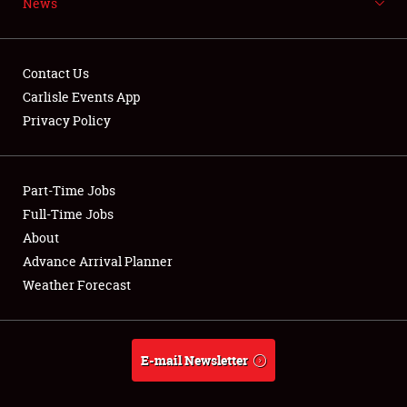
News
NEWS
Contact Us
Carlisle Events App
Privacy Policy
Showfield
Part-Time Jobs
Club Relations
Full-Time Jobs
Full-Time Jobs
About
Advance Arrival Planner
About
Weather Forecast
Weather Forecast
E-mail Newsletter