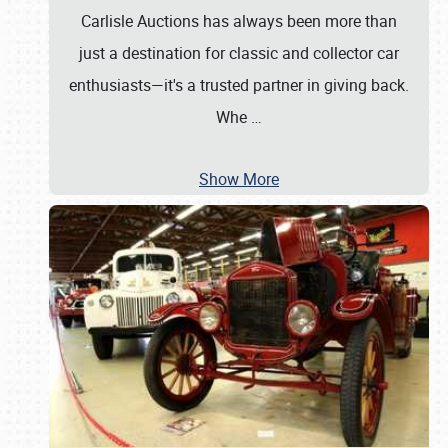
Carlisle Auctions has always been more than
just a destination for classic and collector car
enthusiasts—it's a trusted partner in giving back.
Whe
…
Show More