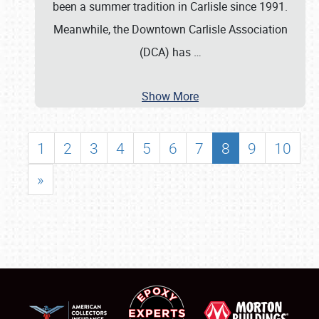
been a summer tradition in Carlisle since 1991.
Meanwhile, the Downtown Carlisle Association
(DCA) has
…
Show More
1
2
3
4
5
6
7
8
9
10
»