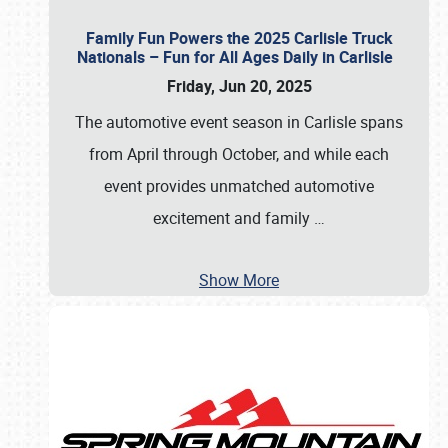
Family Fun Powers the 2025 Carlisle Truck
Nationals – Fun for All Ages Daily in Carlisle
Friday, Jun 20, 2025
The automotive event season in Carlisle spans
from April through October, and while each
event provides unmatched automotive
excitement and family
…
Show More