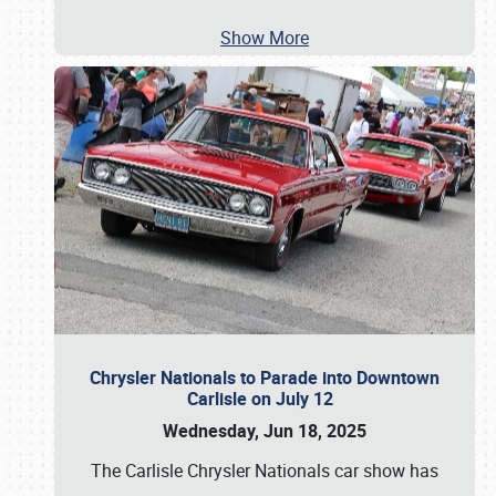
Show More
Chrysler Nationals to Parade into Downtown
Carlisle on July 12
Wednesday, Jun 18, 2025
The Carlisle Chrysler Nationals car show has