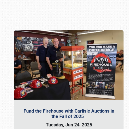
Book online or call (800) 216-1876
Fund the Firehouse with Carlisle Auctions in
the Fall of 2025
Tuesday, Jun 24, 2025