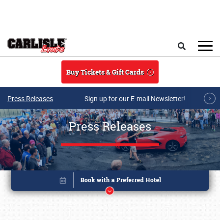
Skip to main content
Search
Buy Tickets & Gift Cards
Press Releases
Sign up for our E-mail Newsletter!
Press Releases