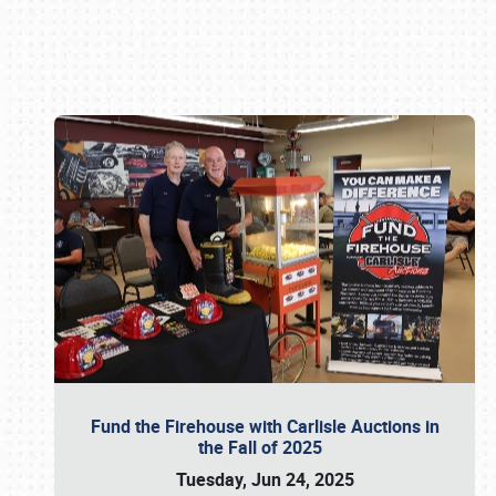
Book online or call (800) 216-1876
Fund the Firehouse with Carlisle Auctions in
the Fall of 2025
Tuesday, Jun 24, 2025