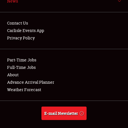
News
NEWS
Contact Us
Carlisle Events App
Privacy Policy
Showfield
Part-Time Jobs
Club Relations
Full-Time Jobs
Full-Time Jobs
About
Advance Arrival Planner
About
Weather Forecast
Weather Forecast
E-mail Newsletter