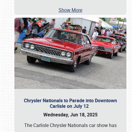
Show More
Chrysler Nationals to Parade into Downtown
Carlisle on July 12
Wednesday, Jun 18, 2025
The Carlisle Chrysler Nationals car show has