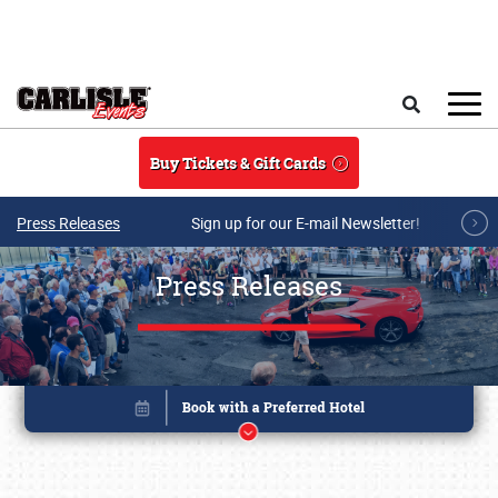
Skip to main content
Search
Buy Tickets & Gift Cards
Press Releases
Sign up for our E-mail Newsletter!
Press Releases