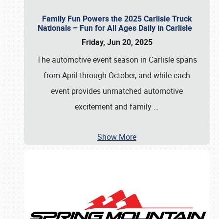
Family Fun Powers the 2025 Carlisle Truck
Nationals – Fun for All Ages Daily in Carlisle
Friday, Jun 20, 2025
The automotive event season in Carlisle spans
from April through October, and while each
event provides unmatched automotive
excitement and family
…
Show More