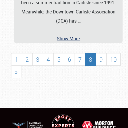
been a summer tradition in Carlisle since 1991.
Meanwhile, the Downtown Carlisle Association
(DCA) has
…
Show More
1
2
3
4
5
6
7
8
9
10
»