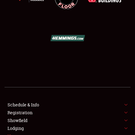
SCHEDULE & INFO
REGISTRATION
SHOWFIELD
FLEA MARKET & CAR CORRAL
Schedule & Info
SPONSORSHIP
Registration
Showfield
LODGING
Lodging