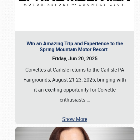
Win an Amazing Trip and Experience to the
Spring Mountain Motor Resort
Friday, Jun 20, 2025
Corvettes at Carlisle returns to the Carlisle PA
Fairgrounds, August 21-23, 2025, bringing with
it an exciting opportunity for Corvette
enthusiasts
…
Show More