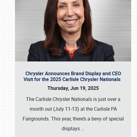
Chrysler Announces Brand Display and CEO
Visit for the 2025 Carlisle Chrysler Nationals
Thursday, Jun 19, 2025
The Carlisle Chrysler Nationals is just over a
month out (July 11-13) at the Carlisle PA
Fairgrounds. This year, there’s a bevy of special
displays
…