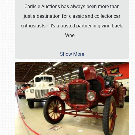
Carlisle Auctions has always been more than
just a destination for classic and collector car
enthusiasts—it's a trusted partner in giving back.
Whe
…
Show More