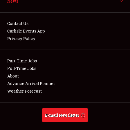
News
NEWS
Contact Us
Carlisle Events App
Privacy Policy
Showfield
Part-Time Jobs
Club Relations
Full-Time Jobs
Full-Time Jobs
About
Advance Arrival Planner
About
Weather Forecast
Weather Forecast
E-mail Newsletter