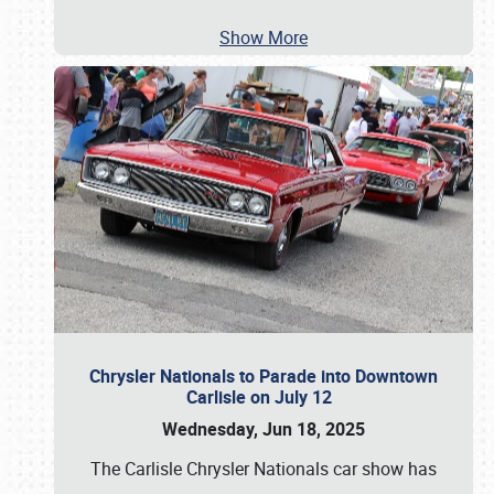
Show More
Chrysler Nationals to Parade into Downtown
Carlisle on July 12
Wednesday, Jun 18, 2025
The Carlisle Chrysler Nationals car show has