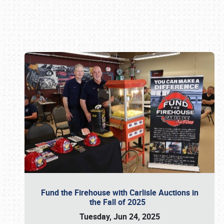
Book online or call (800) 216-1876
Fund the Firehouse with Carlisle Auctions in
the Fall of 2025
Tuesday, Jun 24, 2025