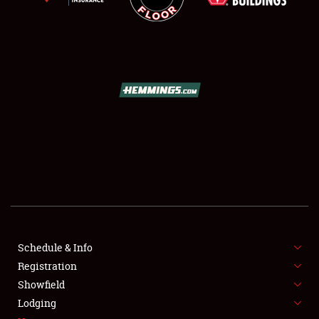
SCHEDULE & INFO
REGISTRATION
SHOWFIELD
FLEA MARKET & CAR CORRAL
Schedule & Info
SPONSORSHIP
Registration
Showfield
LODGING
Lodging