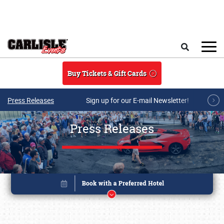
Skip to main content
Search
Buy Tickets & Gift Cards
Press Releases
Sign up for our E-mail Newsletter!
Press Releases