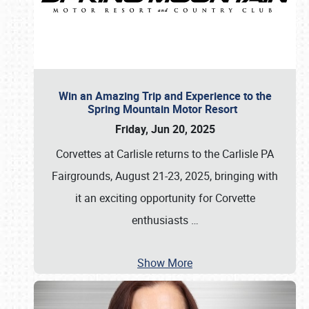
Win an Amazing Trip and Experience to the
Spring Mountain Motor Resort
Friday, Jun 20, 2025
Corvettes at Carlisle returns to the Carlisle PA
Fairgrounds, August 21-23, 2025, bringing with
it an exciting opportunity for Corvette
enthusiasts
…
Show More