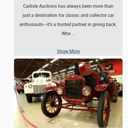
Carlisle Auctions has always been more than
just a destination for classic and collector car
enthusiasts—it's a trusted partner in giving back.
Whe
…
Show More