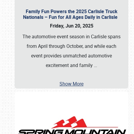
Family Fun Powers the 2025 Carlisle Truck
Nationals – Fun for All Ages Daily in Carlisle
Friday, Jun 20, 2025
The automotive event season in Carlisle spans
from April through October, and while each
event provides unmatched automotive
excitement and family
…
Show More