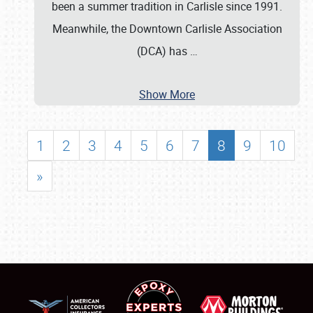
been a summer tradition in Carlisle since 1991.
Meanwhile, the Downtown Carlisle Association
(DCA) has
…
Show More
1
2
3
4
5
6
7
8
9
10
»