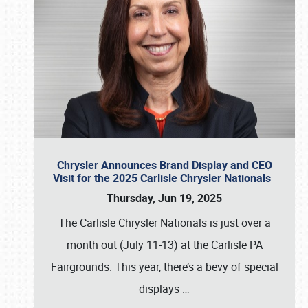
Chrysler Announces Brand Display and CEO
Visit for the 2025 Carlisle Chrysler Nationals
Thursday, Jun 19, 2025
The Carlisle Chrysler Nationals is just over a
month out (July 11-13) at the Carlisle PA
Fairgrounds. This year, there’s a bevy of special
displays
…