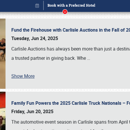
Fund the Firehouse with Carlisle Auctions in the Fall of
Tuesday, Jun 24, 2025
Carlisle Auctions has always been more than just a destina
a trusted partner in giving back. Whe
…
Show More
Family Fun Powers the 2025 Carlisle Truck Nationals – Fu
Book online or call (800) 216-1876
Friday, Jun 20, 2025
The automotive event season in Carlisle spans from April 