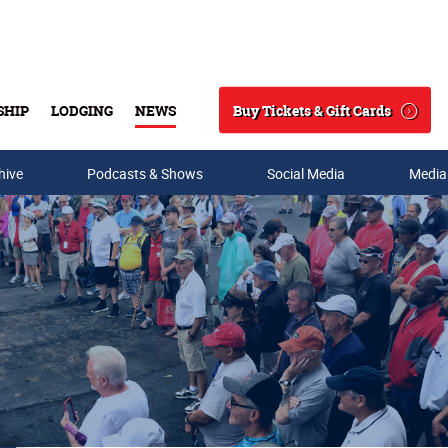
Buy Tickets & Gift Cards
SHIP
LODGING
NEWS
Search
hive
Podcasts & Shows
Social Media
Media