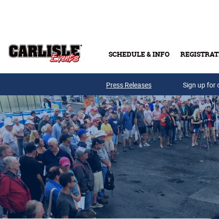
Skip to main content
SCHEDULE & INFO
REGISTRAT
Press Releases
Sign up for 