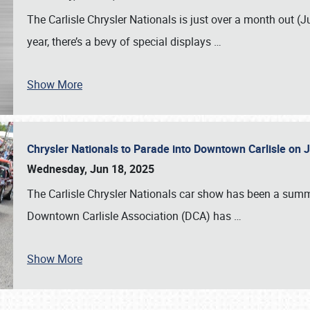
The Carlisle Chrysler Nationals is just over a month out (J
year, there’s a bevy of special displays
…
Show More
Chrysler Nationals to Parade into Downtown Carlisle on 
Wednesday, Jun 18, 2025
The Carlisle Chrysler Nationals car show has been a summe
Downtown Carlisle Association (DCA) has
…
Show More
SCHEDULE & INFO
REGISTRATION