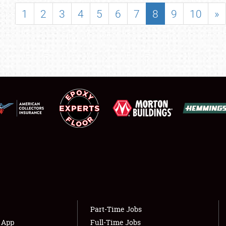
SHOWFIELD
1
2
3
4
5
6
7
8
9
10
»
FLEA MARKET & CAR CORRAL
SPONSORSHIP
LODGING
NEWS
Showfield
About
Club Relations
Weather Forecast
Full-Time Jobs
Part-Time Jobs
s App
Full-Time Jobs