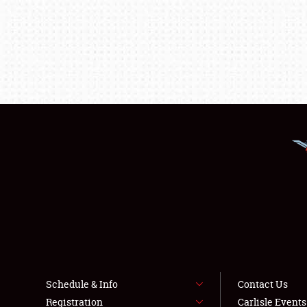
Schedule & Info
Contact Us
Registration
Carlisle Event