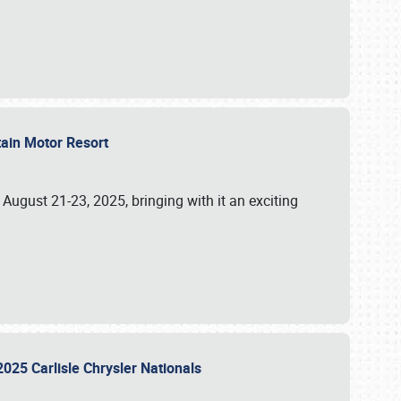
tain Motor Resort
, August 21-23, 2025, bringing with it an exciting
2025 Carlisle Chrysler Nationals