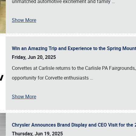
unmatched automotive excitement and family
…
Show More
Win an Amazing Trip and Experience to the Spring Moun
Friday, Jun 20, 2025
Corvettes at Carlisle returns to the Carlisle PA Fairgrounds
opportunity for Corvette enthusiasts
…
Show More
Chrysler Announces Brand Display and CEO Visit for the 
Thursday, Jun 19, 2025