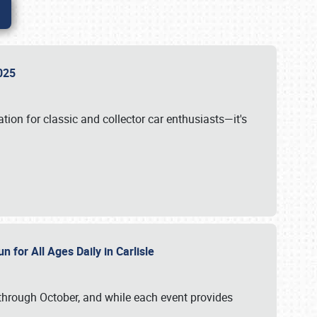
 2025
tion for classic and collector car enthusiasts—it's
n for All Ages Daily in Carlisle
through October, and while each event provides