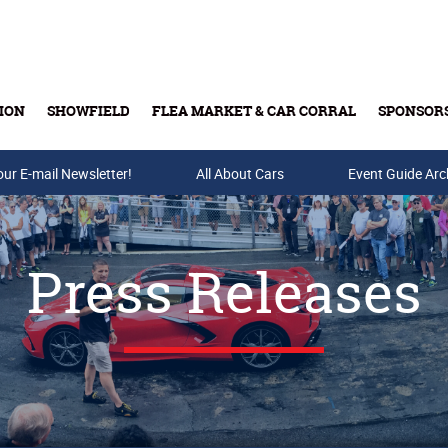
ION
SHOWFIELD
FLEA MARKET & CAR CORRAL
SPONSOR
our E-mail Newsletter!
Buy Tickets & Gift Cards
All About Cars
Event Guide Arc
Press Releases