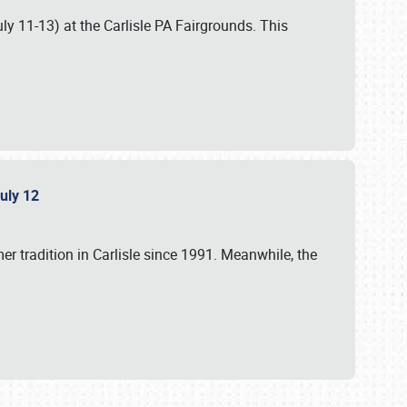
uly 11-13) at the Carlisle PA Fairgrounds. This
July 12
r tradition in Carlisle since 1991. Meanwhile, the