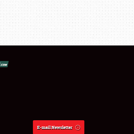
E-mail Newsletter