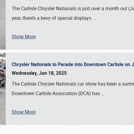
The Carlisle Chrysler Nationals is just over a month out (J
year, there’s a bevy of special displays
…
Show More
Chrysler Nationals to Parade into Downtown Carlisle on 
Wednesday, Jun 18, 2025
The Carlisle Chrysler Nationals car show has been a summe
Downtown Carlisle Association (DCA) has
…
Show More
SCHEDULE & INFO
REGISTRATION