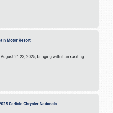
tain Motor Resort
, August 21-23, 2025, bringing with it an exciting
2025 Carlisle Chrysler Nationals