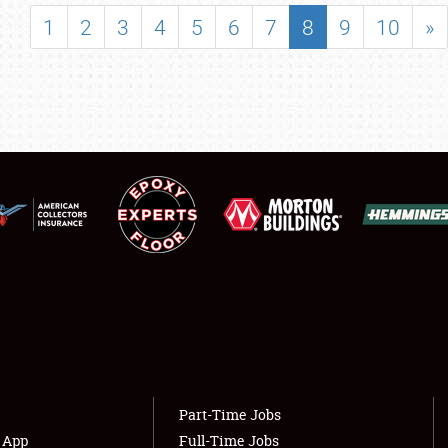
SHOWFIELD
1
2
3
4
5
6
7
8
9
10
»
FLEA MARKET & CAR CORRAL
SPONSORSHIP
LODGING
NEWS
Showfield
About
Club Relations
Weather Forecast
Full-Time Jobs
Part-Time Jobs
s App
Full-Time Jobs