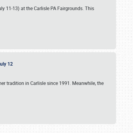
uly 11-13) at the Carlisle PA Fairgrounds. This
July 12
r tradition in Carlisle since 1991. Meanwhile, the