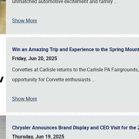
unmatched automotive excitement and family
…
Show More
Win an Amazing Trip and Experience to the Spring Moun
Friday, Jun 20, 2025
Corvettes at Carlisle returns to the Carlisle PA Fairgrounds
opportunity for Corvette enthusiasts
…
Show More
Chrysler Announces Brand Display and CEO Visit for the 
Thursday, Jun 19, 2025