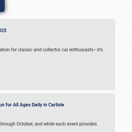
 2025
tion for classic and collector car enthusiasts—it's
n for All Ages Daily in Carlisle
through October, and while each event provides