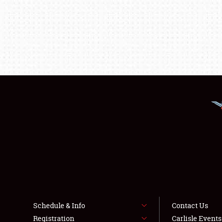
Schedule & Info
Contact Us
Registration
Carlisle Event