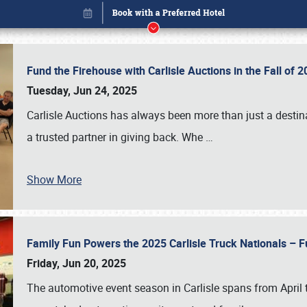
Fund the Firehouse with Carlisle Auctions in the Fall of
Tuesday, Jun 24, 2025
Carlisle Auctions has always been more than just a destina
a trusted partner in giving back. Whe
…
Show More
Family Fun Powers the 2025 Carlisle Truck Nationals – Fu
Book online or call (800) 216-1876
Friday, Jun 20, 2025
The automotive event season in Carlisle spans from April 