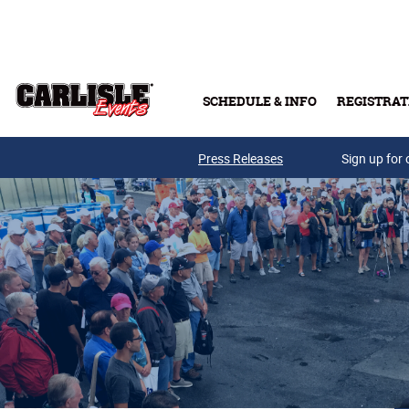
Skip to main content
SCHEDULE & INFO
REGISTRAT
Press Releases
Sign up for 