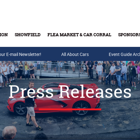
ION
SHOWFIELD
FLEA MARKET & CAR CORRAL
SPONSOR
our E-mail Newsletter!
Buy Tickets & Gift Cards
All About Cars
Event Guide Arc
Press Releases