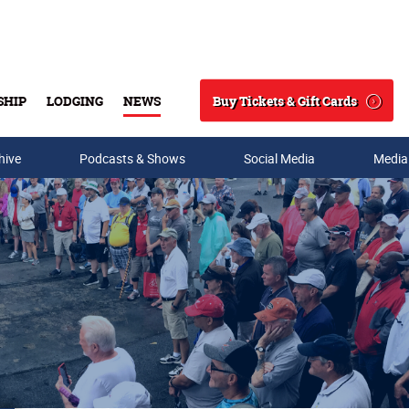
Buy Tickets & Gift Cards
SHIP
LODGING
NEWS
Search
hive
Podcasts & Shows
Social Media
Media