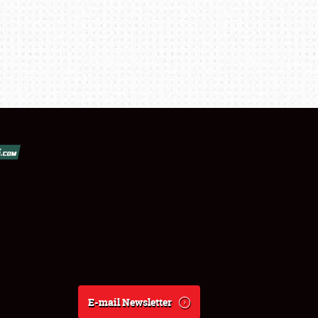
E-mail Newsletter