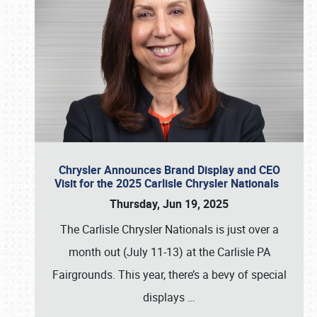
Chrysler Announces Brand Display and CEO
Visit for the 2025 Carlisle Chrysler Nationals
Thursday, Jun 19, 2025
The Carlisle Chrysler Nationals is just over a
month out (July 11-13) at the Carlisle PA
Fairgrounds. This year, there’s a bevy of special
displays
…