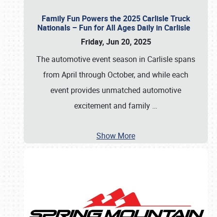
Family Fun Powers the 2025 Carlisle Truck
Nationals – Fun for All Ages Daily in Carlisle
Friday, Jun 20, 2025
The automotive event season in Carlisle spans
from April through October, and while each
event provides unmatched automotive
excitement and family
…
Show More