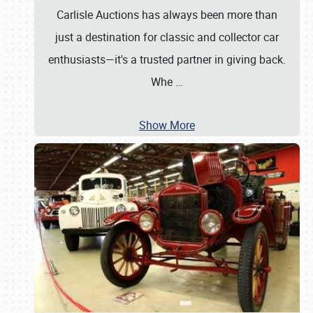
Carlisle Auctions has always been more than
just a destination for classic and collector car
enthusiasts—it's a trusted partner in giving back.
Whe
…
Show More