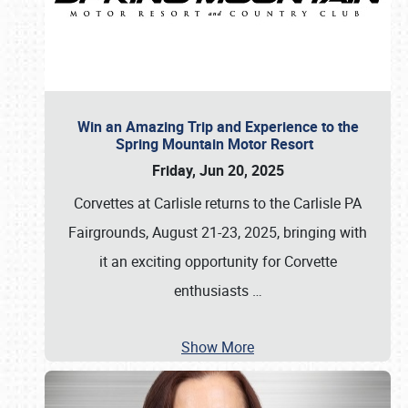
Win an Amazing Trip and Experience to the
Spring Mountain Motor Resort
Friday, Jun 20, 2025
Corvettes at Carlisle returns to the Carlisle PA
Fairgrounds, August 21-23, 2025, bringing with
it an exciting opportunity for Corvette
enthusiasts
…
Show More