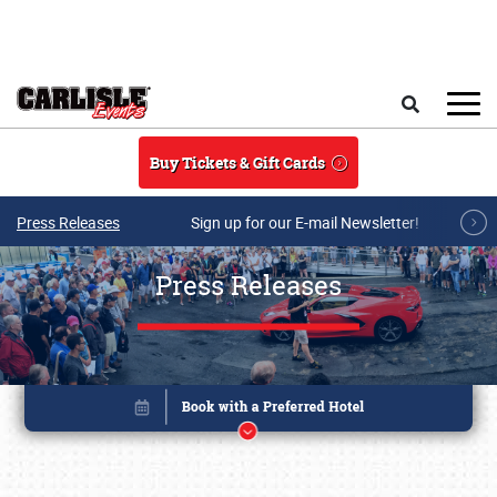
Skip to main content
Search
Buy Tickets & Gift Cards
Press Releases
Sign up for our E-mail Newsletter!
Press Releases