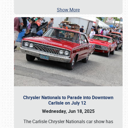
Show More
Chrysler Nationals to Parade into Downtown
Carlisle on July 12
Wednesday, Jun 18, 2025
The Carlisle Chrysler Nationals car show has