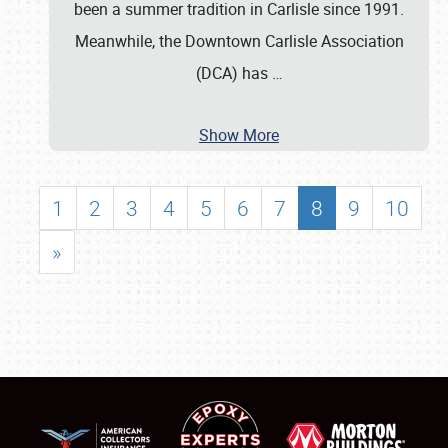
been a summer tradition in Carlisle since 1991.
Meanwhile, the Downtown Carlisle Association
(DCA) has
…
Show More
1
2
3
4
5
6
7
8
9
10
»