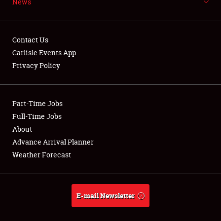
News
NEWS
Contact Us
Carlisle Events App
Privacy Policy
Showfield
Part-Time Jobs
Club Relations
Full-Time Jobs
Full-Time Jobs
About
Advance Arrival Planner
About
Weather Forecast
Weather Forecast
E-mail Newsletter