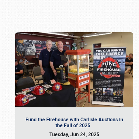
Book online or call (800) 216-1876
Fund the Firehouse with Carlisle Auctions in
the Fall of 2025
Tuesday, Jun 24, 2025