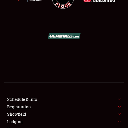
SCHEDULE & INFO
REGISTRATION
SHOWFIELD
FLEA MARKET & CAR CORRAL
Schedule & Info
SPONSORSHIP
Registration
Showfield
LODGING
Lodging