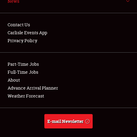
News
NEWS
Contact Us
Carlisle Events App
Privacy Policy
Showfield
Part-Time Jobs
Club Relations
Full-Time Jobs
Full-Time Jobs
About
Advance Arrival Planner
About
Weather Forecast
Weather Forecast
E-mail Newsletter