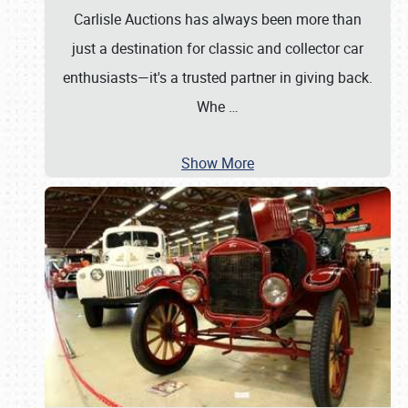
Carlisle Auctions has always been more than
just a destination for classic and collector car
enthusiasts—it's a trusted partner in giving back.
Whe
…
Show More