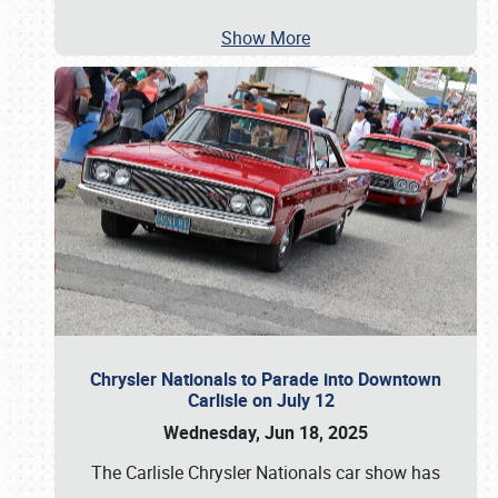
Show More
Chrysler Nationals to Parade into Downtown
Carlisle on July 12
Wednesday, Jun 18, 2025
The Carlisle Chrysler Nationals car show has