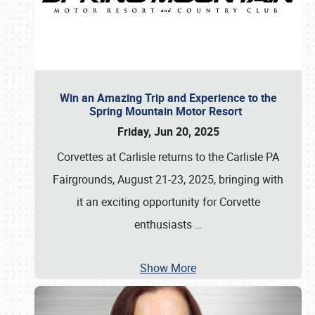
Win an Amazing Trip and Experience to the
Spring Mountain Motor Resort
Friday, Jun 20, 2025
Corvettes at Carlisle returns to the Carlisle PA
Fairgrounds, August 21-23, 2025, bringing with
it an exciting opportunity for Corvette
enthusiasts
…
Show More