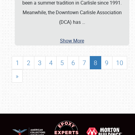
been a summer tradition in Carlisle since 1991.
Meanwhile, the Downtown Carlisle Association
(DCA) has
…
Show More
1
2
3
4
5
6
7
8
9
10
»