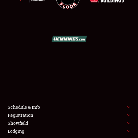
SCHEDULE & INFO
REGISTRATION
SHOWFIELD
FLEA MARKET & CAR CORRAL
Schedule & Info
SPONSORSHIP
Registration
Showfield
LODGING
Lodging