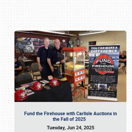
Book online or call (800) 216-1876
Fund the Firehouse with Carlisle Auctions in
the Fall of 2025
Tuesday, Jun 24, 2025