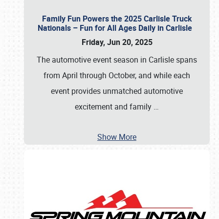
Family Fun Powers the 2025 Carlisle Truck
Nationals – Fun for All Ages Daily in Carlisle
Friday, Jun 20, 2025
The automotive event season in Carlisle spans
from April through October, and while each
event provides unmatched automotive
excitement and family
…
Show More