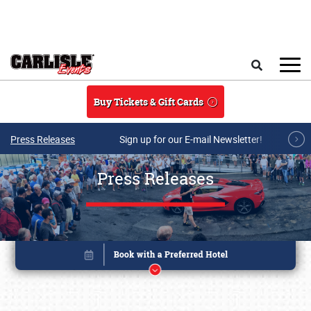
Skip to main content
Search
Buy Tickets & Gift Cards
Press Releases
Sign up for our E-mail Newsletter!
Press Releases