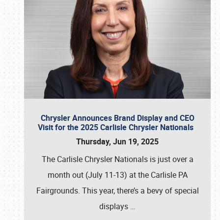
Chrysler Announces Brand Display and CEO
Visit for the 2025 Carlisle Chrysler Nationals
Thursday, Jun 19, 2025
The Carlisle Chrysler Nationals is just over a
month out (July 11-13) at the Carlisle PA
Fairgrounds. This year, there’s a bevy of special
displays
…