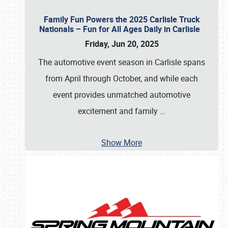
Family Fun Powers the 2025 Carlisle Truck
Nationals – Fun for All Ages Daily in Carlisle
Friday, Jun 20, 2025
The automotive event season in Carlisle spans
from April through October, and while each
event provides unmatched automotive
excitement and family
…
Show More