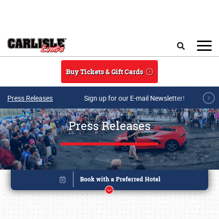
Skip to main content
Search
Buy Tickets & Gift Cards
Press Releases
Sign up for our E-mail Newsletter!
Press Releases