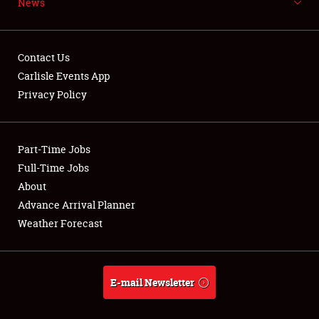
News
NEWS
Contact Us
Carlisle Events App
Privacy Policy
Showfield
Part-Time Jobs
Club Relations
Full-Time Jobs
Full-Time Jobs
About
Advance Arrival Planner
About
Weather Forecast
Weather Forecast
E-mail Newsletter