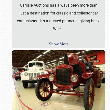
Carlisle Auctions has always been more than
just a destination for classic and collector car
enthusiasts—it's a trusted partner in giving back.
Whe
…
Show More