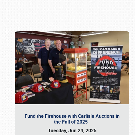
Book online or call (800) 216-1876
Fund the Firehouse with Carlisle Auctions in
the Fall of 2025
Tuesday, Jun 24, 2025