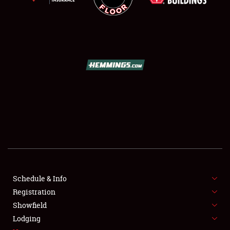
SCHEDULE & INFO
REGISTRATION
SHOWFIELD
FLEA MARKET & CAR CORRAL
Schedule & Info
SPONSORSHIP
Registration
Showfield
LODGING
Lodging