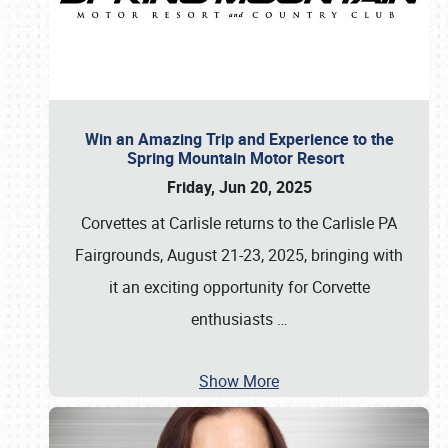
Win an Amazing Trip and Experience to the
Spring Mountain Motor Resort
Friday, Jun 20, 2025
Corvettes at Carlisle returns to the Carlisle PA
Fairgrounds, August 21-23, 2025, bringing with
it an exciting opportunity for Corvette
enthusiasts
…
Show More