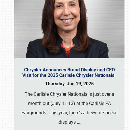
Chrysler Announces Brand Display and CEO
Visit for the 2025 Carlisle Chrysler Nationals
Thursday, Jun 19, 2025
The Carlisle Chrysler Nationals is just over a
month out (July 11-13) at the Carlisle PA
Fairgrounds. This year, there’s a bevy of special
displays
…