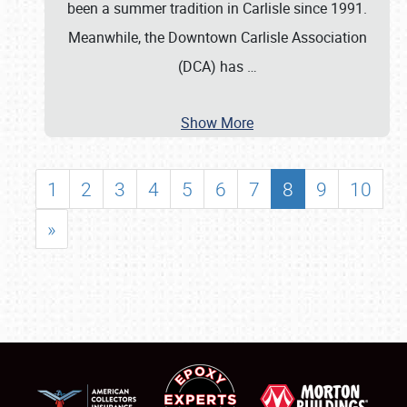
been a summer tradition in Carlisle since 1991.
Meanwhile, the Downtown Carlisle Association
(DCA) has
…
Show More
1
2
3
4
5
6
7
8
9
10
»