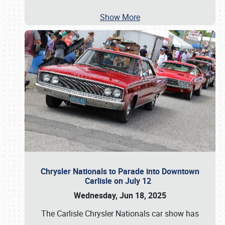
Show More
Chrysler Nationals to Parade into Downtown
Carlisle on July 12
Wednesday, Jun 18, 2025
The Carlisle Chrysler Nationals car show has