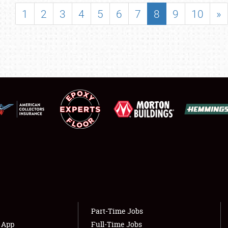
SHOWFIELD
1
2
3
4
5
6
7
8
9
10
»
FLEA MARKET & CAR CORRAL
SPONSORSHIP
LODGING
NEWS
Showfield
About
Club Relations
Weather Forecast
Full-Time Jobs
Part-Time Jobs
s App
Full-Time Jobs