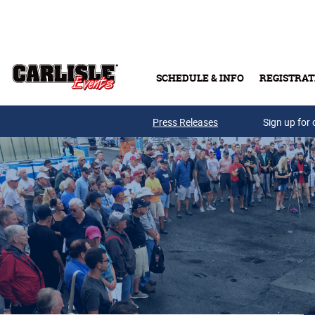
Skip to main content
SCHEDULE & INFO
REGISTRAT
Press Releases
Sign up for 