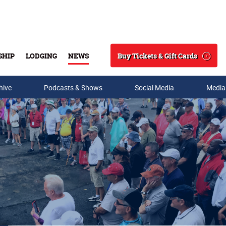
Buy Tickets & Gift Cards
SHIP
LODGING
NEWS
Search
hive
Podcasts & Shows
Social Media
Media