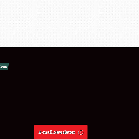
E-mail Newsletter