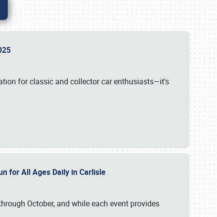
 2025
tion for classic and collector car enthusiasts—it's
n for All Ages Daily in Carlisle
through October, and while each event provides