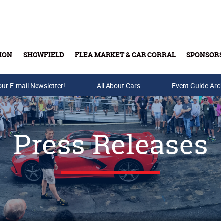
ION
SHOWFIELD
FLEA MARKET & CAR CORRAL
SPONSOR
our E-mail Newsletter!
Buy Tickets & Gift Cards
All About Cars
Event Guide Arc
Press Releases