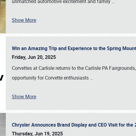
unmatched automotive excitement and family
…
Show More
Win an Amazing Trip and Experience to the Spring Moun
Friday, Jun 20, 2025
Corvettes at Carlisle returns to the Carlisle PA Fairgrounds
opportunity for Corvette enthusiasts
…
Show More
Chrysler Announces Brand Display and CEO Visit for the 
Thursday, Jun 19, 2025