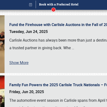
Fund the Firehouse with Carlisle Auctions in the Fall of
Tuesday, Jun 24, 2025
Carlisle Auctions has always been more than just a destina
a trusted partner in giving back. Whe
…
Show More
Family Fun Powers the 2025 Carlisle Truck Nationals – Fu
Book online or call (800) 216-1876
Friday, Jun 20, 2025
The automotive event season in Carlisle spans from April 