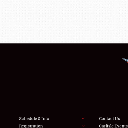
Schedule & Info
Contact Us
Registration
Carlisle Event