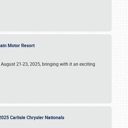
tain Motor Resort
, August 21-23, 2025, bringing with it an exciting
2025 Carlisle Chrysler Nationals