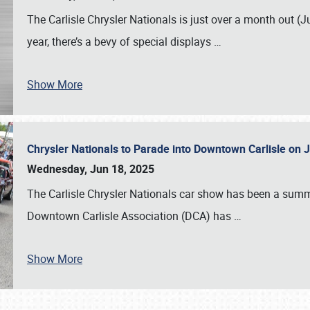
The Carlisle Chrysler Nationals is just over a month out (J
year, there’s a bevy of special displays
…
Show More
Chrysler Nationals to Parade into Downtown Carlisle on 
Wednesday, Jun 18, 2025
The Carlisle Chrysler Nationals car show has been a summe
Downtown Carlisle Association (DCA) has
…
Show More
SCHEDULE & INFO
REGISTRATION