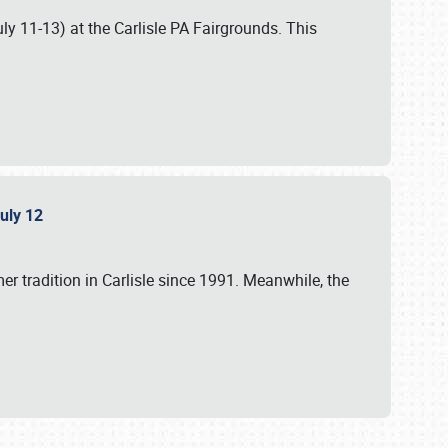
uly 11-13) at the Carlisle PA Fairgrounds. This
July 12
r tradition in Carlisle since 1991. Meanwhile, the