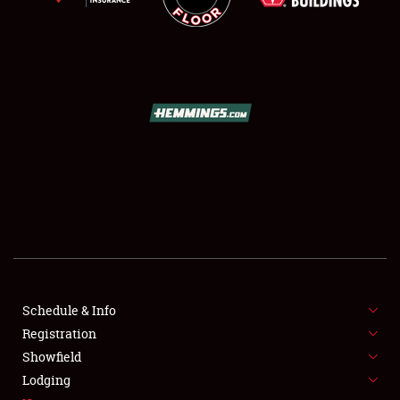
SCHEDULE & INFO
REGISTRATION
SHOWFIELD
FLEA MARKET & CAR CORRAL
Schedule & Info
SPONSORSHIP
Registration
Showfield
LODGING
Lodging