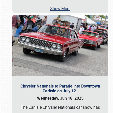
Show More
Chrysler Nationals to Parade into Downtown
Carlisle on July 12
Wednesday, Jun 18, 2025
The Carlisle Chrysler Nationals car show has