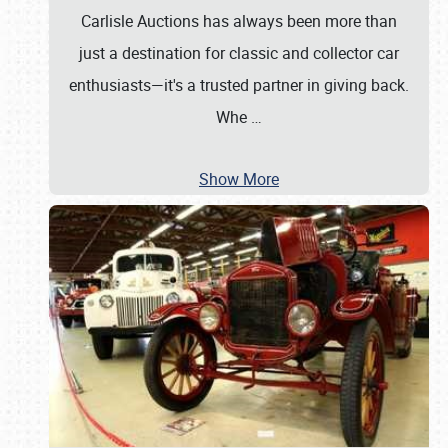
Carlisle Auctions has always been more than
just a destination for classic and collector car
enthusiasts—it's a trusted partner in giving back.
Whe
…
Show More