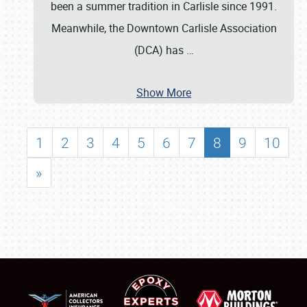
been a summer tradition in Carlisle since 1991.
Meanwhile, the Downtown Carlisle Association
(DCA) has
…
Show More
1
2
3
4
5
6
7
8
9
10
»