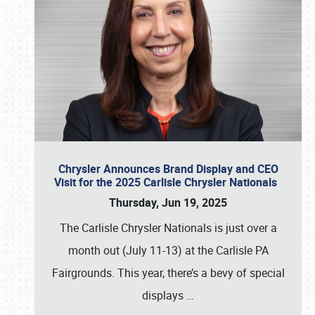
Chrysler Announces Brand Display and CEO
Visit for the 2025 Carlisle Chrysler Nationals
Thursday, Jun 19, 2025
The Carlisle Chrysler Nationals is just over a
month out (July 11-13) at the Carlisle PA
Fairgrounds. This year, there’s a bevy of special
displays
…