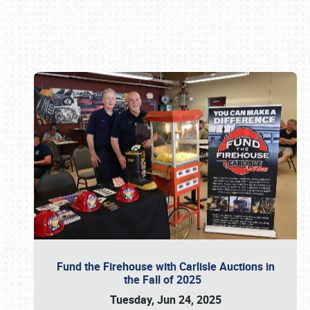
Book online or call (800) 216-1876
Fund the Firehouse with Carlisle Auctions in
the Fall of 2025
Tuesday, Jun 24, 2025