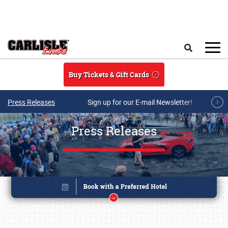
Skip to main content
Search
Buy Tickets & Gift Cards
Press Releases
Sign up for our E-mail Newsletter!
Press Releases