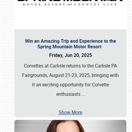
Win an Amazing Trip and Experience to the
Spring Mountain Motor Resort
Friday, Jun 20, 2025
Corvettes at Carlisle returns to the Carlisle PA
Fairgrounds, August 21-23, 2025, bringing with
it an exciting opportunity for Corvette
enthusiasts
…
Show More