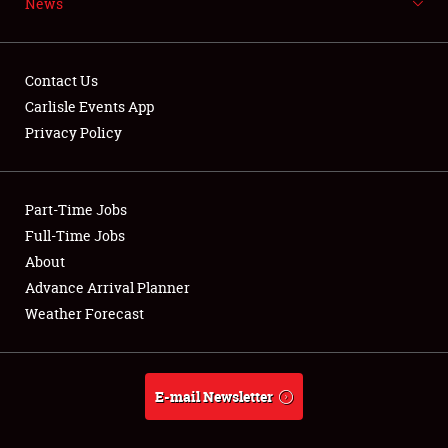
News
NEWS
Contact Us
Carlisle Events App
Privacy Policy
Showfield
Part-Time Jobs
Club Relations
Full-Time Jobs
Full-Time Jobs
About
Advance Arrival Planner
About
Weather Forecast
Weather Forecast
E-mail Newsletter