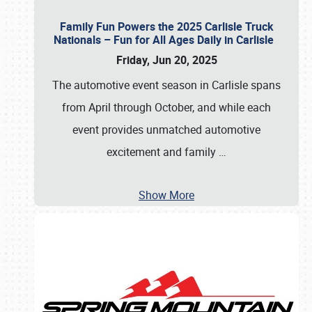
Family Fun Powers the 2025 Carlisle Truck
Nationals – Fun for All Ages Daily in Carlisle
Friday, Jun 20, 2025
The automotive event season in Carlisle spans
from April through October, and while each
event provides unmatched automotive
excitement and family
…
Show More