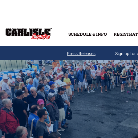
Skip to main content
SCHEDULE & INFO
REGISTRAT
Press Releases
Sign up for 