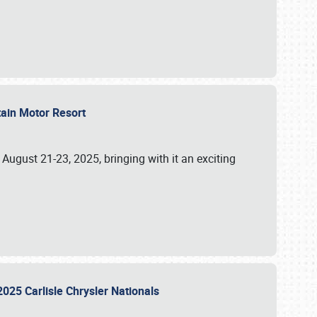
tain Motor Resort
, August 21-23, 2025, bringing with it an exciting
2025 Carlisle Chrysler Nationals