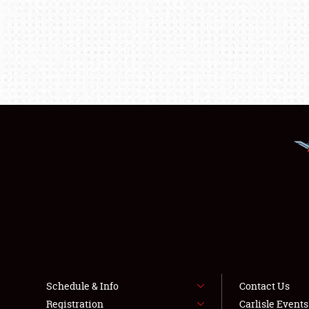
Schedule & Info
Contact Us
Registration
Carlisle Event