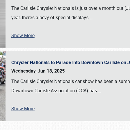
The Carlisle Chrysler Nationals is just over a month out (J
year, there’s a bevy of special displays
…
Show More
Chrysler Nationals to Parade into Downtown Carlisle on 
Wednesday, Jun 18, 2025
The Carlisle Chrysler Nationals car show has been a summe
Downtown Carlisle Association (DCA) has
…
Show More
SCHEDULE & INFO
REGISTRATION