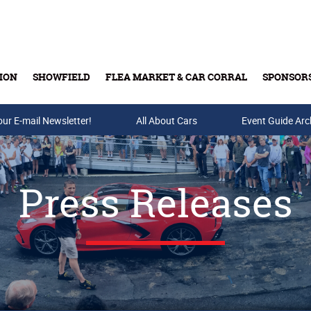
ION
SHOWFIELD
FLEA MARKET & CAR CORRAL
SPONSOR
our E-mail Newsletter!
Buy Tickets & Gift Cards
All About Cars
Event Guide Arc
Press Releases