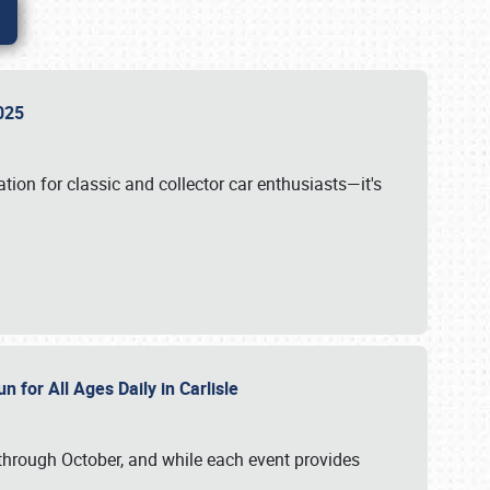
 2025
tion for classic and collector car enthusiasts—it's
n for All Ages Daily in Carlisle
through October, and while each event provides