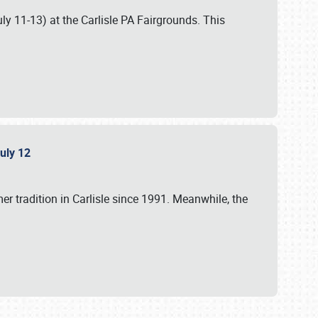
uly 11-13) at the Carlisle PA Fairgrounds. This
July 12
r tradition in Carlisle since 1991. Meanwhile, the