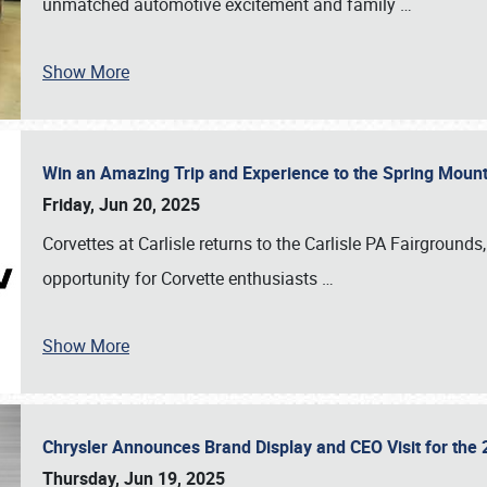
unmatched automotive excitement and family
…
Show More
Win an Amazing Trip and Experience to the Spring Moun
Friday, Jun 20, 2025
Corvettes at Carlisle returns to the Carlisle PA Fairgrounds
opportunity for Corvette enthusiasts
…
Show More
Chrysler Announces Brand Display and CEO Visit for the 
Thursday, Jun 19, 2025