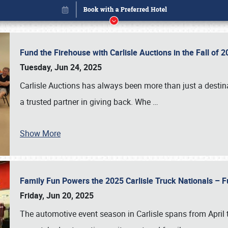
Fund the Firehouse with Carlisle Auctions in the Fall of
Tuesday, Jun 24, 2025
Carlisle Auctions has always been more than just a destina
a trusted partner in giving back. Whe
…
Show More
Family Fun Powers the 2025 Carlisle Truck Nationals – Fu
Book online or call (800) 216-1876
Friday, Jun 20, 2025
The automotive event season in Carlisle spans from April 