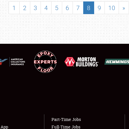
SHOWFIELD
1
2
3
4
5
6
7
8
9
10
»
FLEA MARKET & CAR CORRAL
SPONSORSHIP
LODGING
NEWS
Showfield
About
Club Relations
Weather Forecast
Full-Time Jobs
Part-Time Jobs
s App
Full-Time Jobs