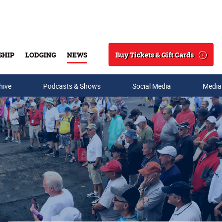
Buy Tickets & Gift Cards
SHIP
LODGING
NEWS
Search
hive
Podcasts & Shows
Social Media
Media