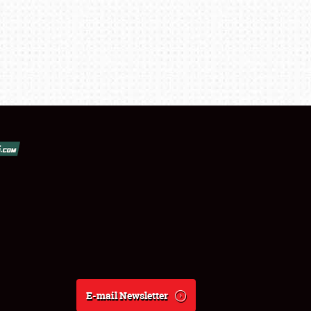
E-mail Newsletter