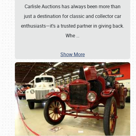
Carlisle Auctions has always been more than
just a destination for classic and collector car
enthusiasts—it's a trusted partner in giving back.
Whe
…
Show More