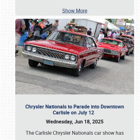
Show More
Chrysler Nationals to Parade into Downtown
Carlisle on July 12
Wednesday, Jun 18, 2025
The Carlisle Chrysler Nationals car show has