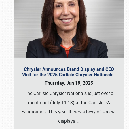
Chrysler Announces Brand Display and CEO
Visit for the 2025 Carlisle Chrysler Nationals
Thursday, Jun 19, 2025
The Carlisle Chrysler Nationals is just over a
month out (July 11-13) at the Carlisle PA
Fairgrounds. This year, there’s a bevy of special
displays
…