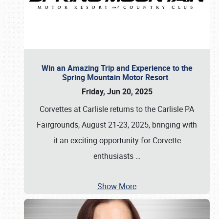
Win an Amazing Trip and Experience to the
Spring Mountain Motor Resort
Friday, Jun 20, 2025
Corvettes at Carlisle returns to the Carlisle PA
Fairgrounds, August 21-23, 2025, bringing with
it an exciting opportunity for Corvette
enthusiasts
…
Show More