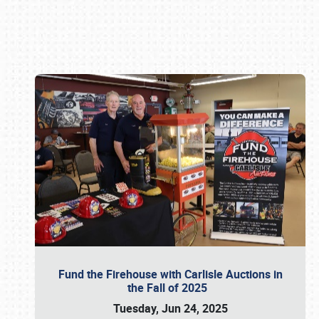
Book online or call (800) 216-1876
Fund the Firehouse with Carlisle Auctions in
the Fall of 2025
Tuesday, Jun 24, 2025