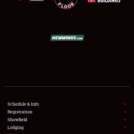
SCHEDULE & INFO
REGISTRATION
SHOWFIELD
FLEA MARKET & CAR CORRAL
Schedule & Info
SPONSORSHIP
Registration
Showfield
LODGING
Lodging