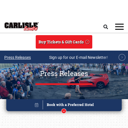
Skip to main content
Search
Buy Tickets & Gift Cards
Press Releases
Sign up for our E-mail Newsletter!
Press Releases