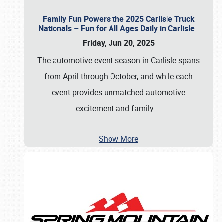
Family Fun Powers the 2025 Carlisle Truck
Nationals – Fun for All Ages Daily in Carlisle
Friday, Jun 20, 2025
The automotive event season in Carlisle spans
from April through October, and while each
event provides unmatched automotive
excitement and family
…
Show More