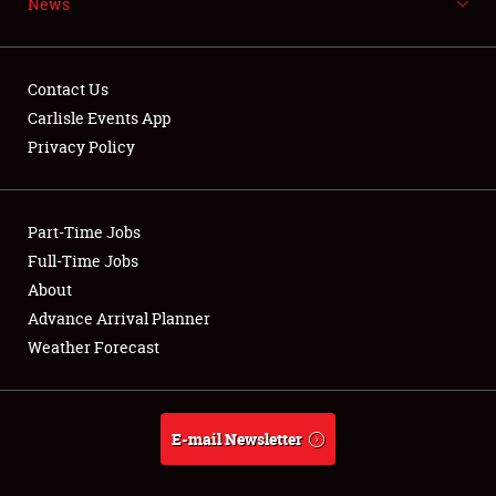
News
NEWS
Contact Us
Carlisle Events App
Privacy Policy
Showfield
Part-Time Jobs
Club Relations
Full-Time Jobs
Full-Time Jobs
About
Advance Arrival Planner
About
Weather Forecast
Weather Forecast
E-mail Newsletter