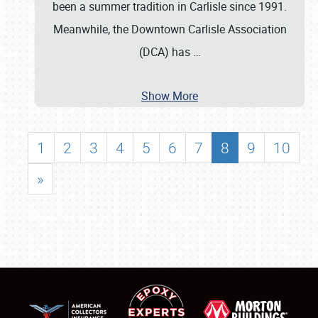
been a summer tradition in Carlisle since 1991.
Meanwhile, the Downtown Carlisle Association
(DCA) has
…
Show More
1
2
3
4
5
6
7
8
9
10
»