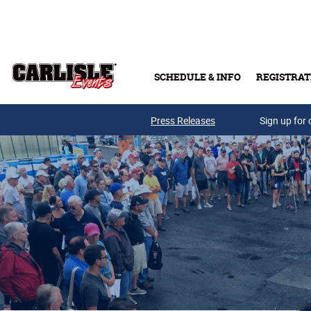
Skip to main content
SCHEDULE & INFO
REGISTRAT
Press Releases
Sign up for 