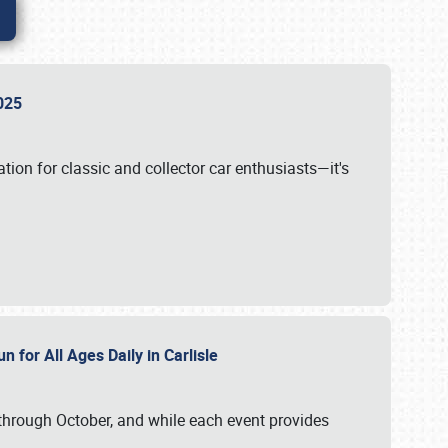
 2025
tion for classic and collector car enthusiasts—it's
n for All Ages Daily in Carlisle
through October, and while each event provides