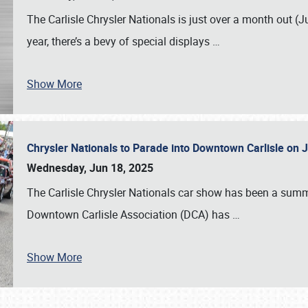
The Carlisle Chrysler Nationals is just over a month out (J
year, there’s a bevy of special displays
…
Show More
Chrysler Nationals to Parade into Downtown Carlisle on 
Wednesday, Jun 18, 2025
The Carlisle Chrysler Nationals car show has been a summe
Downtown Carlisle Association (DCA) has
…
Show More
SCHEDULE & INFO
REGISTRATION