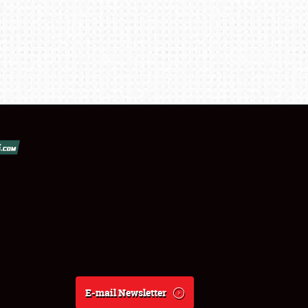
E-mail Newsletter