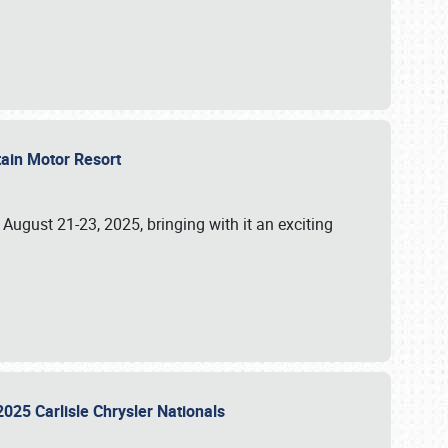
tain Motor Resort
, August 21-23, 2025, bringing with it an exciting
2025 Carlisle Chrysler Nationals