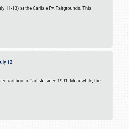
uly 11-13) at the Carlisle PA Fairgrounds. This
July 12
r tradition in Carlisle since 1991. Meanwhile, the