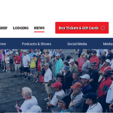
Buy Tickets & Gift Cards
SHIP
LODGING
NEWS
Search
hive
Podcasts & Shows
Social Media
Media