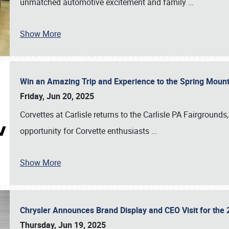
unmatched automotive excitement and family
…
Show More
Win an Amazing Trip and Experience to the Spring Moun
Friday, Jun 20, 2025
Corvettes at Carlisle returns to the Carlisle PA Fairgrounds
opportunity for Corvette enthusiasts
…
Show More
Chrysler Announces Brand Display and CEO Visit for the 
Thursday, Jun 19, 2025