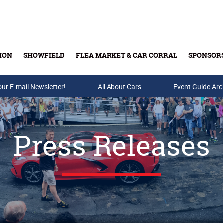
ION
SHOWFIELD
FLEA MARKET & CAR CORRAL
SPONSOR
our E-mail Newsletter!
Buy Tickets & Gift Cards
All About Cars
Event Guide Arc
Press Releases