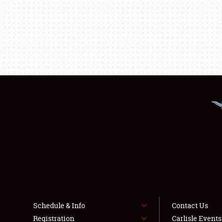
Schedule & Info
Contact Us
Registration
Carlisle Event