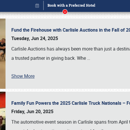
Fund the Firehouse with Carlisle Auctions in the Fall of
Tuesday, Jun 24, 2025
Carlisle Auctions has always been more than just a destina
a trusted partner in giving back. Whe
…
Show More
Family Fun Powers the 2025 Carlisle Truck Nationals – Fu
Book online or call (800) 216-1876
Friday, Jun 20, 2025
The automotive event season in Carlisle spans from April 