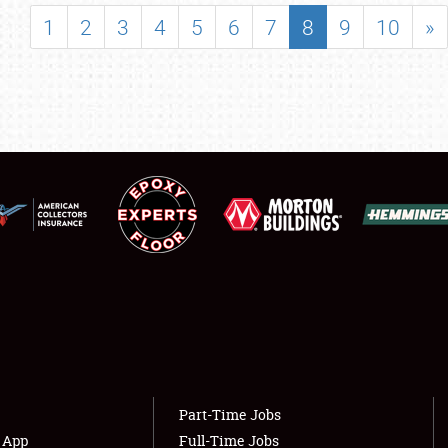
SHOWFIELD
1
2
3
4
5
6
7
8
9
10
»
FLEA MARKET & CAR CORRAL
SPONSORSHIP
LODGING
NEWS
Showfield
About
Club Relations
Weather Forecast
Full-Time Jobs
Part-Time Jobs
s App
Full-Time Jobs