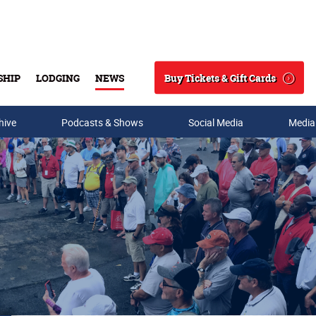
Buy Tickets & Gift Cards
SHIP
LODGING
NEWS
Search
hive
Podcasts & Shows
Social Media
Media