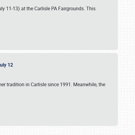
uly 11-13) at the Carlisle PA Fairgrounds. This
July 12
r tradition in Carlisle since 1991. Meanwhile, the