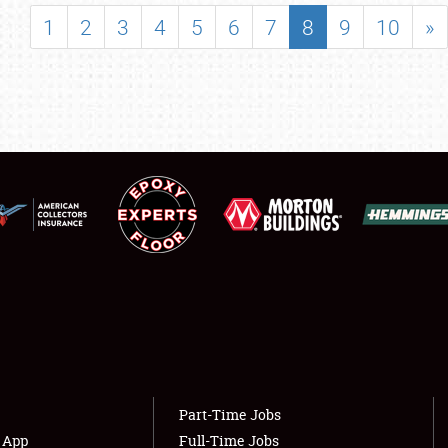
SHOWFIELD
1
2
3
4
5
6
7
8
9
10
»
FLEA MARKET & CAR CORRAL
SPONSORSHIP
LODGING
NEWS
Showfield
About
Club Relations
Weather Forecast
Full-Time Jobs
Part-Time Jobs
s App
Full-Time Jobs