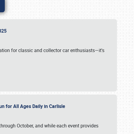
 2025
tion for classic and collector car enthusiasts—it's
n for All Ages Daily in Carlisle
through October, and while each event provides