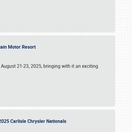
tain Motor Resort
, August 21-23, 2025, bringing with it an exciting
2025 Carlisle Chrysler Nationals