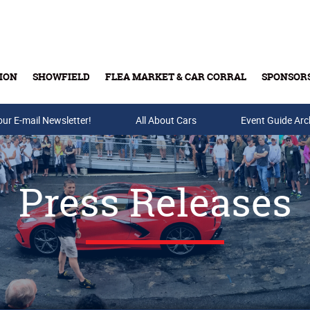
ION
SHOWFIELD
FLEA MARKET & CAR CORRAL
SPONSOR
our E-mail Newsletter!
Buy Tickets & Gift Cards
All About Cars
Event Guide Arc
Press Releases