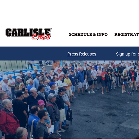
Skip to main content
SCHEDULE & INFO
REGISTRAT
Press Releases
Sign up for 