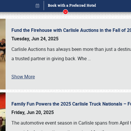
Fund the Firehouse with Carlisle Auctions in the Fall of
Tuesday, Jun 24, 2025
Carlisle Auctions has always been more than just a destina
a trusted partner in giving back. Whe
…
Show More
Family Fun Powers the 2025 Carlisle Truck Nationals – Fu
Book online or call (800) 216-1876
Friday, Jun 20, 2025
The automotive event season in Carlisle spans from April 