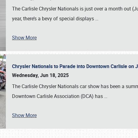
The Carlisle Chrysler Nationals is just over a month out (J
year, there’s a bevy of special displays
…
Show More
Chrysler Nationals to Parade into Downtown Carlisle on 
Wednesday, Jun 18, 2025
The Carlisle Chrysler Nationals car show has been a summe
Downtown Carlisle Association (DCA) has
…
Show More
SCHEDULE & INFO
REGISTRATION