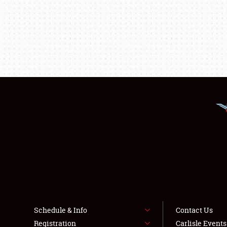
Schedule & Info
Contact Us
Registration
Carlisle Event