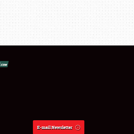
E-mail Newsletter