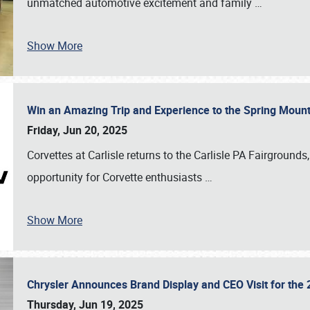
unmatched automotive excitement and family
…
Show More
Win an Amazing Trip and Experience to the Spring Moun
Friday, Jun 20, 2025
Corvettes at Carlisle returns to the Carlisle PA Fairgrounds
opportunity for Corvette enthusiasts
…
Show More
Chrysler Announces Brand Display and CEO Visit for the 
Thursday, Jun 19, 2025