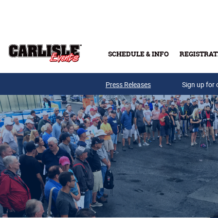
Skip to main content
SCHEDULE & INFO
REGISTRAT
Press Releases
Sign up for 