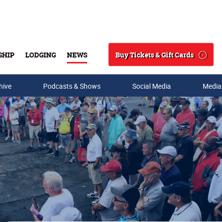
Buy Tickets & Gift Cards
SHIP
LODGING
NEWS
Search
hive
Podcasts & Shows
Social Media
Media