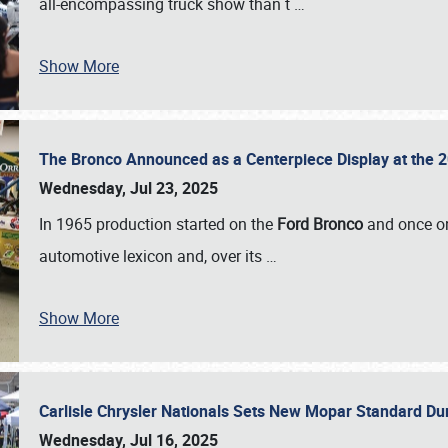
all-encompassing truck show than t
…
Show More
The Bronco Announced as a Centerpiece Display at the 2
Wednesday, Jul 23, 2025
In 1965 production started on the
Ford Bronco
and once on
automotive lexicon and, over its
…
Show More
Carlisle Chrysler Nationals Sets New Mopar Standard D
Wednesday, Jul 16, 2025