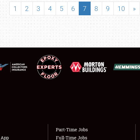
SHOWFIELD
1
2
3
4
5
6
7
8
9
10
»
FLEA MARKET & CAR CORRAL
SPONSORSHIP
LODGING
NEWS
Showfield
About
Club Relations
Weather Forecast
Full-Time Jobs
Part-Time Jobs
s App
Full-Time Jobs