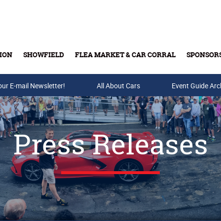
ION
SHOWFIELD
FLEA MARKET & CAR CORRAL
SPONSOR
our E-mail Newsletter!
Buy Tickets & Gift Cards
All About Cars
Event Guide Arc
Press Releases