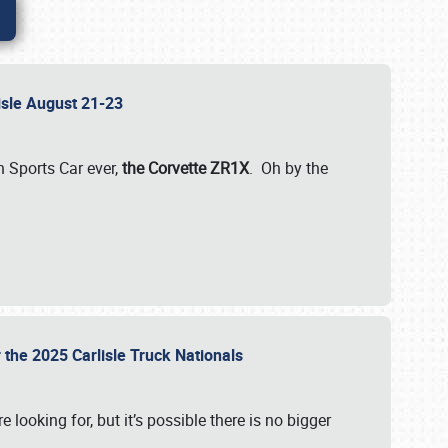
lisle August 21-23
 Sports Car ever,
the Corvette ZR1X
. Oh by the
 the 2025 Carlisle Truck Nationals
e looking for, but it’s possible there is no bigger