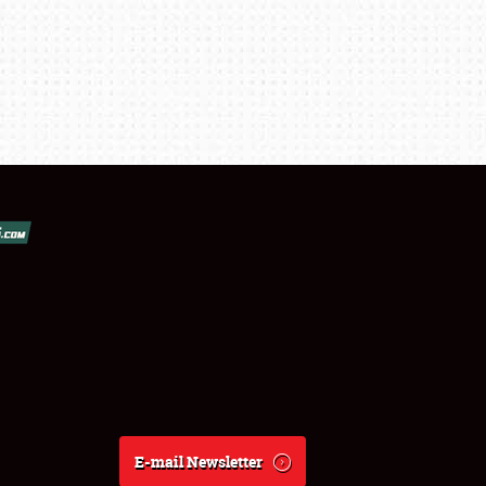
E-mail Newsletter