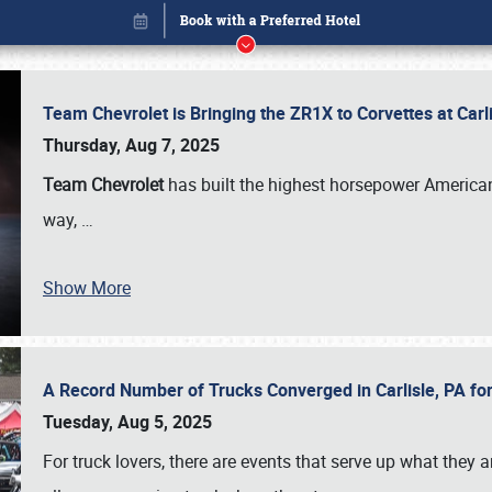
Team Chevrolet is Bringing the ZR1X to Corvettes at Car
Thursday, Aug 7, 2025
Team Chevrolet
has built the highest horsepower American
way,
…
Show More
A Record Number of Trucks Converged in Carlisle, PA for
Book online or call (800) 216-1876
Tuesday, Aug 5, 2025
For truck lovers, there are events that serve up what they ar