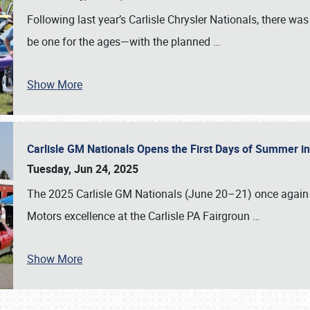
Following last year’s Carlisle Chrysler Nationals, there wa
be one for the ages—with the planned
…
Show More
Carlisle GM Nationals Opens the First Days of Summer i
Tuesday, Jun 24, 2025
The 2025 Carlisle GM Nationals (June 20–21) once again 
Motors excellence at the Carlisle PA Fairgroun
…
Show More
SCHEDULE & INFO
REGISTRATION