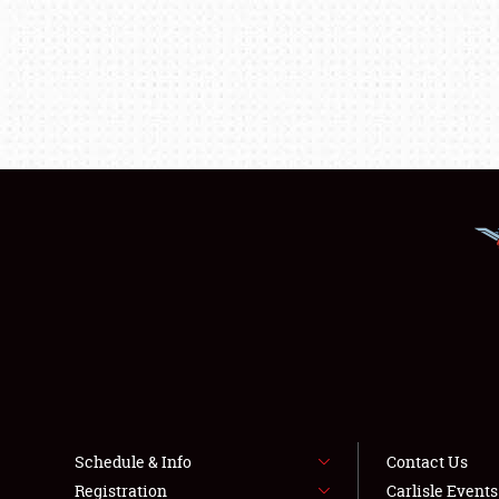
Schedule & Info
Contact Us
Registration
Carlisle Event