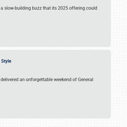
s a slow-building buzz that its 2025 offering could
n Style
delivered an unforgettable weekend of General