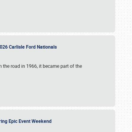
026 Carlisle Ford Nationals
 the road in 1966, it became part of the
uring Epic Event Weekend