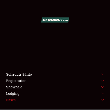
SCHEDULE & INFO
REGISTRATION
SHOWFIELD
FLEA MARKET & CAR CORRAL
Schedule & Info
Registration
SPONSORSHIP
Showfield
LODGING
Lodging
News
NEWS