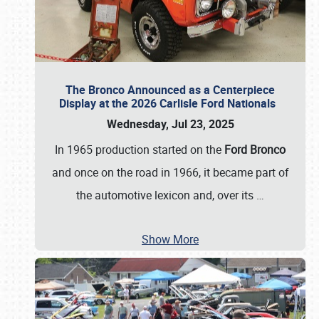
The Bronco Announced as a Centerpiece
Display at the 2026 Carlisle Ford Nationals
Wednesday, Jul 23, 2025
In 1965 production started on the
Ford Bronco
and once on the road in 1966, it became part of
the automotive lexicon and, over its
…
Show More