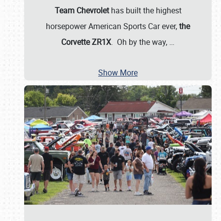
Team Chevrolet
has built the highest
horsepower American Sports Car ever,
the
Corvette ZR1X
. Oh by the way,
…
Show More