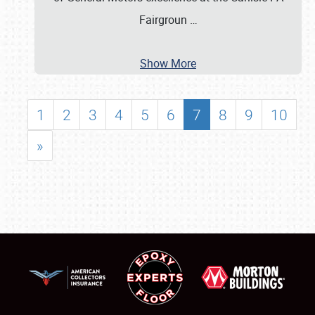
Fairgroun
…
Show More
1
2
3
4
5
6
7
8
9
10
»