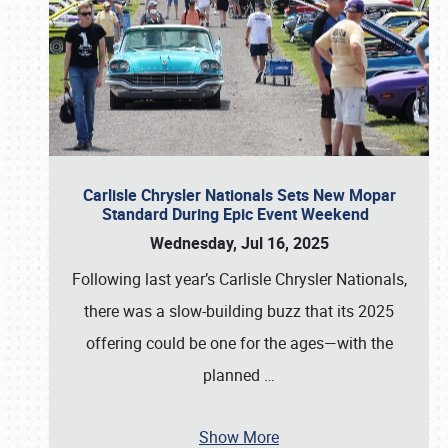
Carlisle Chrysler Nationals Sets New Mopar
Standard During Epic Event Weekend
Wednesday, Jul 16, 2025
Following last year’s Carlisle Chrysler Nationals,
there was a slow-building buzz that its 2025
offering could be one for the ages—with the
planned
…
Show More