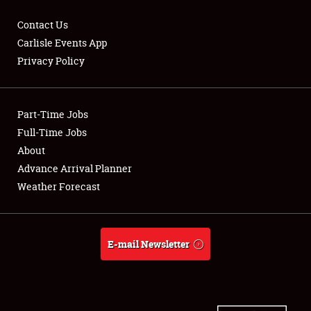
Contact Us
Carlisle Events App
Privacy Policy
Showfield
Part-Time Jobs
Club Relations
Full-Time Jobs
Full-Time Jobs
About
Advance Arrival Planner
About
Weather Forecast
Weather Forecast
E-mail Newsletter