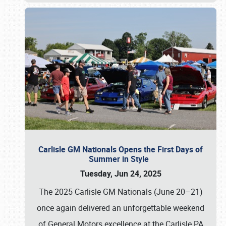
Carlisle GM Nationals Opens the First Days of
Summer in Style
Tuesday, Jun 24, 2025
The 2025 Carlisle GM Nationals (June 20–21)
once again delivered an unforgettable weekend
of General Motors excellence at the Carlisle PA