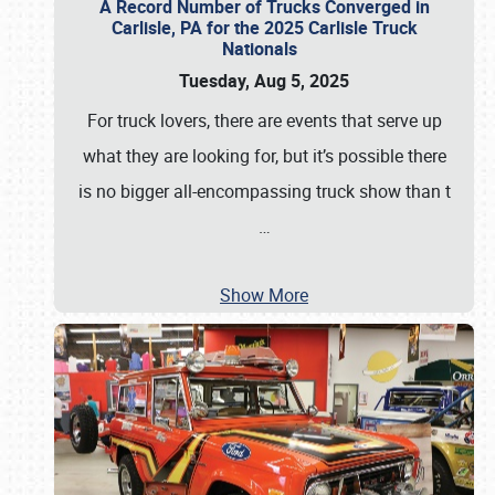
A Record Number of Trucks Converged in
Carlisle, PA for the 2025 Carlisle Truck
Nationals
Tuesday, Aug 5, 2025
For truck lovers, there are events that serve up
what they are looking for, but it’s possible there
is no bigger all-encompassing truck show than t
…
Show More