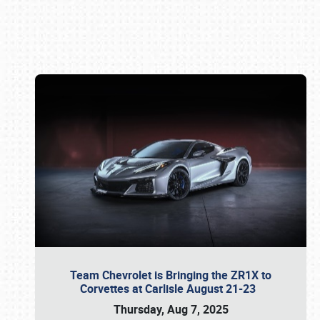
Book online or call (800) 216-1876
Team Chevrolet is Bringing the ZR1X to
Corvettes at Carlisle August 21-23
Thursday, Aug 7, 2025