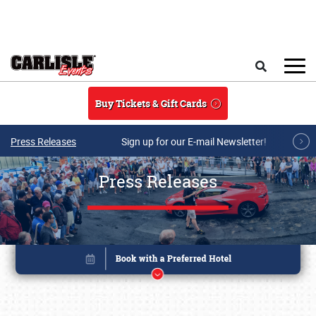
Skip to main content
Search
Buy Tickets & Gift Cards
Press Releases
Sign up for our E-mail Newsletter!
Press Releases