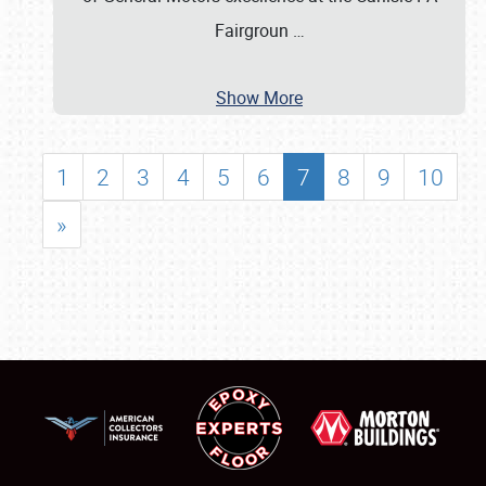
Fairgroun
…
Show More
1
2
3
4
5
6
7
8
9
10
»