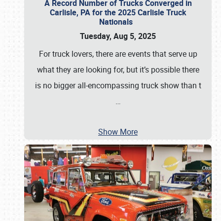
A Record Number of Trucks Converged in
Carlisle, PA for the 2025 Carlisle Truck
Nationals
Tuesday, Aug 5, 2025
For truck lovers, there are events that serve up
what they are looking for, but it’s possible there
is no bigger all-encompassing truck show than t
…
Show More