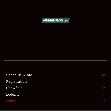
SCHEDULE & INFO
REGISTRATION
SHOWFIELD
FLEA MARKET & CAR CORRAL
Schedule & Info
Registration
SPONSORSHIP
Showfield
LODGING
Lodging
News
NEWS