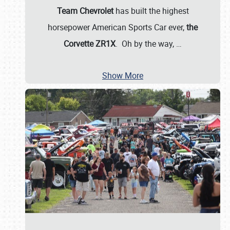
Team Chevrolet
has built the highest
horsepower American Sports Car ever,
the
Corvette ZR1X
. Oh by the way,
…
Show More