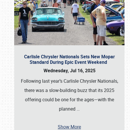
Carlisle Chrysler Nationals Sets New Mopar
Standard During Epic Event Weekend
Wednesday, Jul 16, 2025
Following last year’s Carlisle Chrysler Nationals,
there was a slow-building buzz that its 2025
offering could be one for the ages—with the
planned
…
Show More