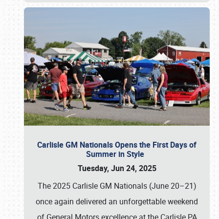
Carlisle GM Nationals Opens the First Days of
Summer in Style
Tuesday, Jun 24, 2025
The 2025 Carlisle GM Nationals (June 20–21)
once again delivered an unforgettable weekend
of General Motors excellence at the Carlisle PA