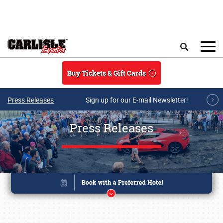
Skip to main content
Search
Buy Tickets & Gift Cards
Press Releases
Sign up for our E-mail Newsletter!
Press Releases