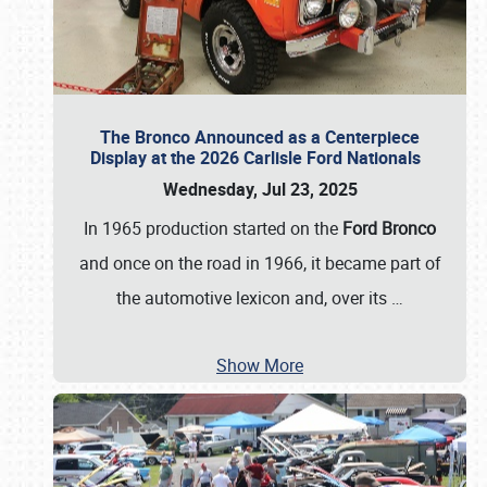
The Bronco Announced as a Centerpiece
Display at the 2026 Carlisle Ford Nationals
Wednesday, Jul 23, 2025
In 1965 production started on the
Ford Bronco
and once on the road in 1966, it became part of
the automotive lexicon and, over its
…
Show More