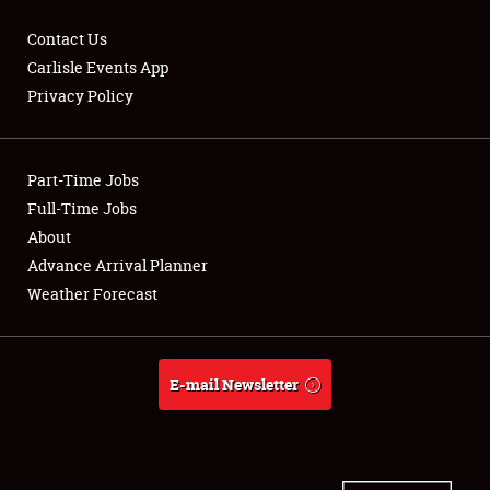
Contact Us
Carlisle Events App
Privacy Policy
Showfield
Part-Time Jobs
Club Relations
Full-Time Jobs
Full-Time Jobs
About
Advance Arrival Planner
About
Weather Forecast
Weather Forecast
E-mail Newsletter