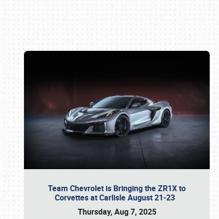
Book online or call (800) 216-1876
Team Chevrolet is Bringing the ZR1X to
Corvettes at Carlisle August 21-23
Thursday, Aug 7, 2025