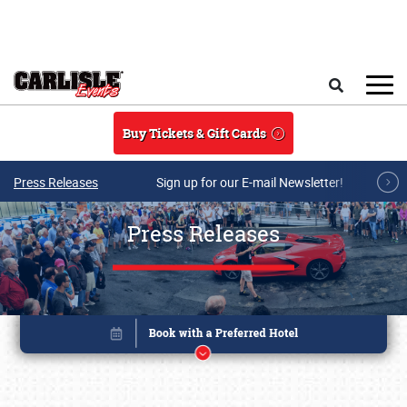
Skip to main content
Search
Buy Tickets & Gift Cards
Press Releases
Sign up for our E-mail Newsletter!
Press Releases