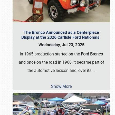
The Bronco Announced as a Centerpiece
Display at the 2026 Carlisle Ford Nationals
Wednesday, Jul 23, 2025
In 1965 production started on the
Ford Bronco
and once on the road in 1966, it became part of
the automotive lexicon and, over its
…
Show More