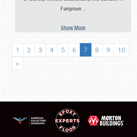
Fairgroun
…
Show More
1
2
3
4
5
6
7
8
9
10
»