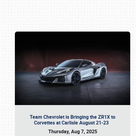
Book online or call (800) 216-1876
Team Chevrolet is Bringing the ZR1X to
Corvettes at Carlisle August 21-23
Thursday, Aug 7, 2025