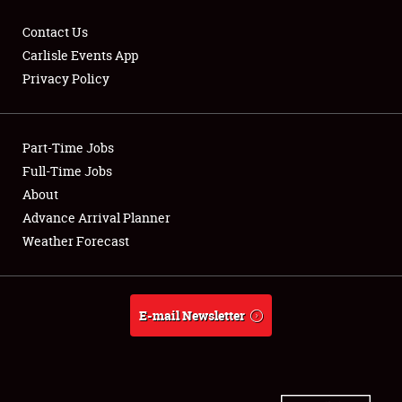
Contact Us
Carlisle Events App
Privacy Policy
Showfield
Part-Time Jobs
Club Relations
Full-Time Jobs
Full-Time Jobs
About
Advance Arrival Planner
About
Weather Forecast
Weather Forecast
E-mail Newsletter