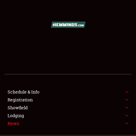
SCHEDULE & INFO
REGISTRATION
SHOWFIELD
FLEA MARKET & CAR CORRAL
Schedule & Info
Registration
SPONSORSHIP
Showfield
LODGING
Lodging
News
NEWS