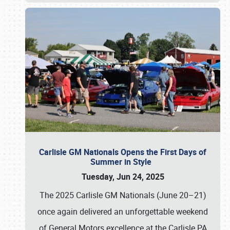
Carlisle GM Nationals Opens the First Days of
Summer in Style
Tuesday, Jun 24, 2025
The 2025 Carlisle GM Nationals (June 20–21)
once again delivered an unforgettable weekend
of General Motors excellence at the Carlisle PA