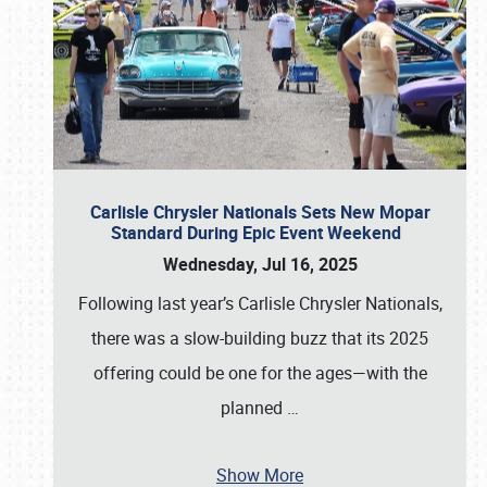
Carlisle Chrysler Nationals Sets New Mopar
Standard During Epic Event Weekend
Wednesday, Jul 16, 2025
Following last year’s Carlisle Chrysler Nationals,
there was a slow-building buzz that its 2025
offering could be one for the ages—with the
planned
…
Show More