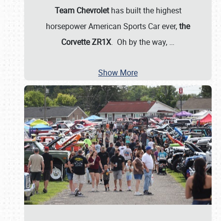
Team Chevrolet
has built the highest
horsepower American Sports Car ever,
the
Corvette ZR1X
. Oh by the way,
…
Show More