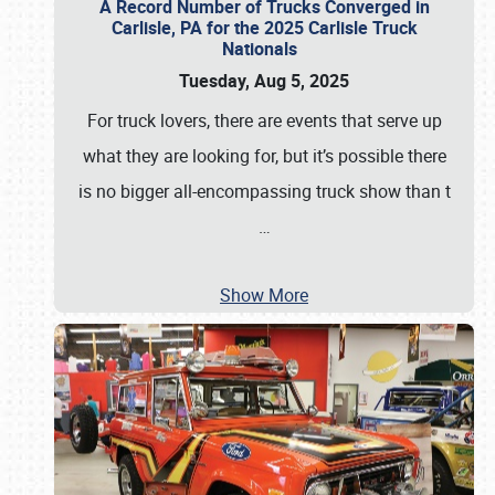
A Record Number of Trucks Converged in
Carlisle, PA for the 2025 Carlisle Truck
Nationals
Tuesday, Aug 5, 2025
For truck lovers, there are events that serve up
what they are looking for, but it’s possible there
is no bigger all-encompassing truck show than t
…
Show More