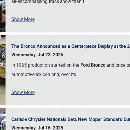
all-encompassing truck show than t
…
Show More
The Bronco Announced as a Centerpiece Display at the 2
Wednesday, Jul 23, 2025
In 1965 production started on the
Ford Bronco
and once on
automotive lexicon and, over its
…
Show More
Carlisle Chrysler Nationals Sets New Mopar Standard D
Wednesday, Jul 16, 2025