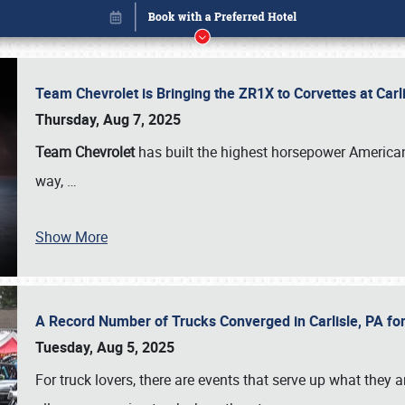
Team Chevrolet is Bringing the ZR1X to Corvettes at Car
Thursday, Aug 7, 2025
Team Chevrolet
has built the highest horsepower American
way,
…
Show More
A Record Number of Trucks Converged in Carlisle, PA for
Book online or call (800) 216-1876
Tuesday, Aug 5, 2025
For truck lovers, there are events that serve up what they ar