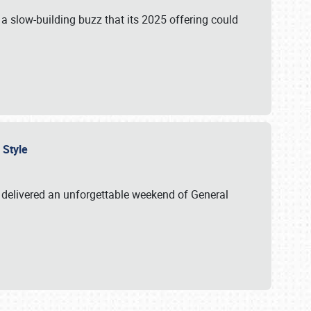
s a slow-building buzz that its 2025 offering could
n Style
delivered an unforgettable weekend of General