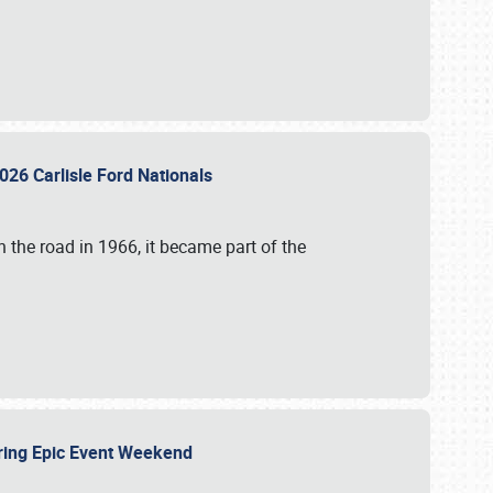
026 Carlisle Ford Nationals
 the road in 1966, it became part of the
uring Epic Event Weekend