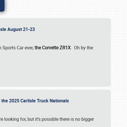
lisle August 21-23
 Sports Car ever,
the Corvette ZR1X
. Oh by the
 the 2025 Carlisle Truck Nationals
e looking for, but it’s possible there is no bigger