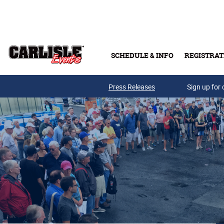
Skip to main content
SCHEDULE & INFO
REGISTRAT
Press Releases
Sign up for 