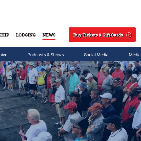
Buy Tickets & Gift Cards
SHIP
LODGING
NEWS
Search
hive
Podcasts & Shows
Social Media
Media