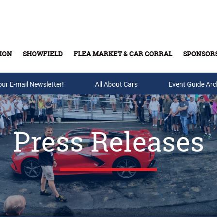
ION
SHOWFIELD
FLEA MARKET & CAR CORRAL
SPONSOR
our E-mail Newsletter!
Buy Tickets & Gift Cards
All About Cars
Event Guide Arc
Press Releases