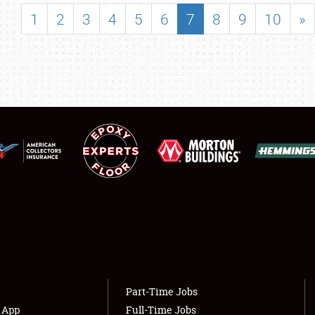
SHOWFIELD
1
2
3
4
5
6
7
8
9
10
»
FLEA MARKET & CAR CORRAL
SPONSORSHIP
LODGING
NEWS
Showfield
About
Club Relations
Weather Forecast
Full-Time Jobs
Part-Time Jobs
s App
Full-Time Jobs