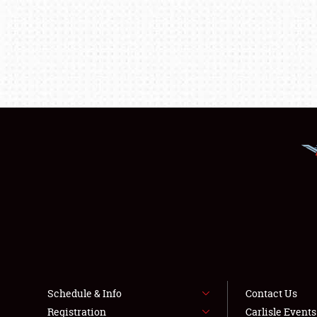
Schedule & Info
Contact Us
Registration
Carlisle Event