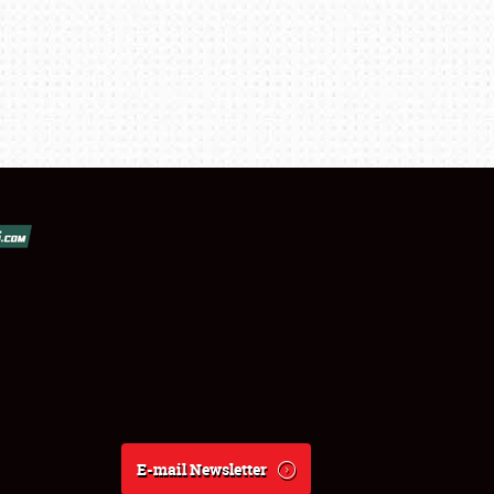
E-mail Newsletter