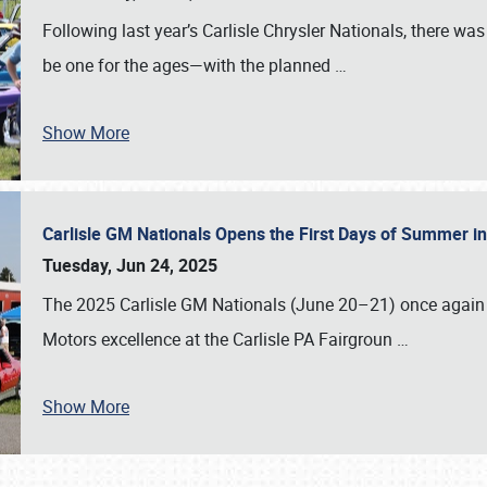
Following last year’s Carlisle Chrysler Nationals, there wa
be one for the ages—with the planned
…
Show More
Carlisle GM Nationals Opens the First Days of Summer i
Tuesday, Jun 24, 2025
The 2025 Carlisle GM Nationals (June 20–21) once again 
Motors excellence at the Carlisle PA Fairgroun
…
Show More
SCHEDULE & INFO
REGISTRATION