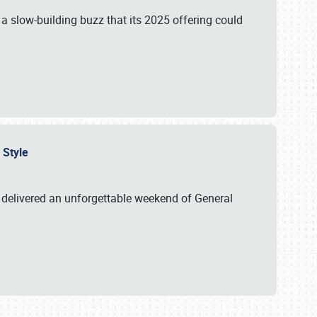
s a slow-building buzz that its 2025 offering could
n Style
delivered an unforgettable weekend of General