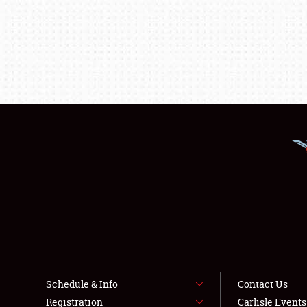
Schedule & Info
Contact Us
Registration
Carlisle Event