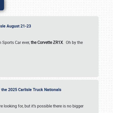
lisle August 21-23
 Sports Car ever,
the Corvette ZR1X
. Oh by the
 the 2025 Carlisle Truck Nationals
e looking for, but it’s possible there is no bigger