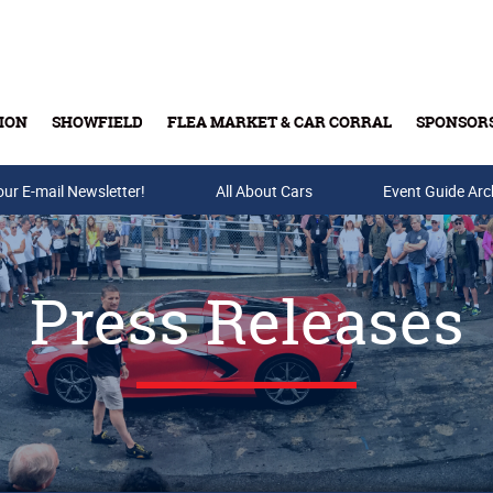
ION
SHOWFIELD
FLEA MARKET & CAR CORRAL
SPONSOR
our E-mail Newsletter!
Buy Tickets & Gift Cards
All About Cars
Event Guide Arc
Press Releases