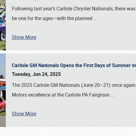
Following last year’s Carlisle Chrysler Nationals, there wa
be one for the ages—with the planned
…
Show More
Carlisle GM Nationals Opens the First Days of Summer i
Tuesday, Jun 24, 2025
The 2025 Carlisle GM Nationals (June 20–21) once again 
Motors excellence at the Carlisle PA Fairgroun
…
Show More
SCHEDULE & INFO
REGISTRATION