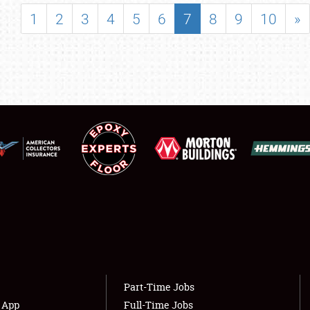
SHOWFIELD
1
2
3
4
5
6
7
8
9
10
»
FLEA MARKET & CAR CORRAL
SPONSORSHIP
LODGING
NEWS
Showfield
About
Club Relations
Weather Forecast
Full-Time Jobs
Part-Time Jobs
s App
Full-Time Jobs