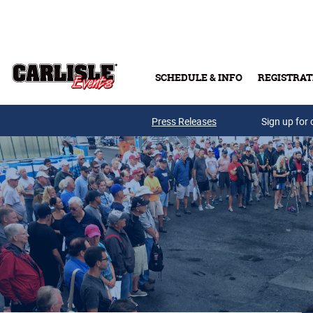
Skip to main content
SCHEDULE & INFO
REGISTRAT
Press Releases
Sign up for 