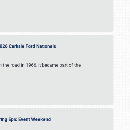
026 Carlisle Ford Nationals
 the road in 1966, it became part of the
uring Epic Event Weekend