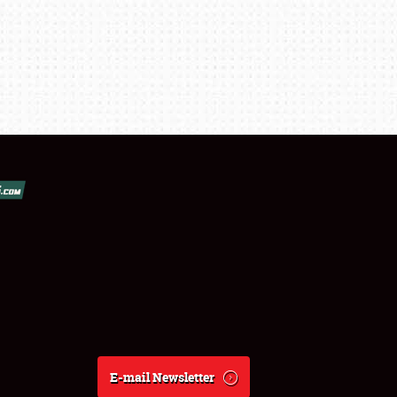
E-mail Newsletter