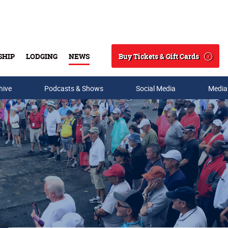
Buy Tickets & Gift Cards
SHIP
LODGING
NEWS
Search
hive
Podcasts & Shows
Social Media
Media