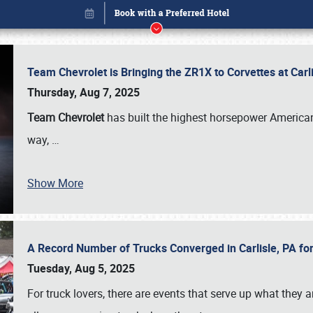
Team Chevrolet is Bringing the ZR1X to Corvettes at Car
Thursday, Aug 7, 2025
Team Chevrolet
has built the highest horsepower American
way,
…
Show More
A Record Number of Trucks Converged in Carlisle, PA for
Book online or call (800) 216-1876
Tuesday, Aug 5, 2025
For truck lovers, there are events that serve up what they ar