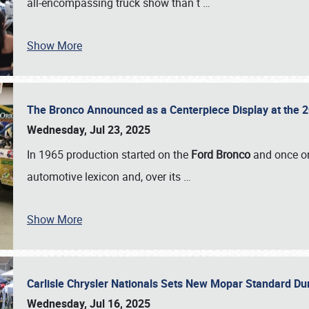
all-encompassing truck show than t
…
Show More
The Bronco Announced as a Centerpiece Display at the 2
Wednesday, Jul 23, 2025
In 1965 production started on the
Ford Bronco
and once on
automotive lexicon and, over its
…
Show More
Carlisle Chrysler Nationals Sets New Mopar Standard D
Wednesday, Jul 16, 2025