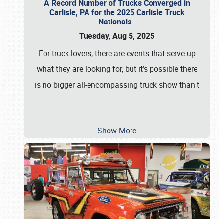
A Record Number of Trucks Converged in
Carlisle, PA for the 2025 Carlisle Truck
Nationals
Tuesday, Aug 5, 2025
For truck lovers, there are events that serve up
what they are looking for, but it’s possible there
is no bigger all-encompassing truck show than t
…
Show More