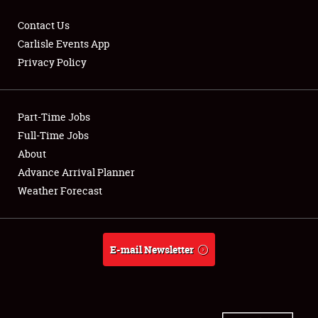
Contact Us
Carlisle Events App
Privacy Policy
Showfield
Part-Time Jobs
Club Relations
Full-Time Jobs
Full-Time Jobs
About
Advance Arrival Planner
About
Weather Forecast
Weather Forecast
E-mail Newsletter