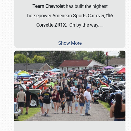
Team Chevrolet
has built the highest
horsepower American Sports Car ever,
the
Corvette ZR1X
. Oh by the way,
…
Show More