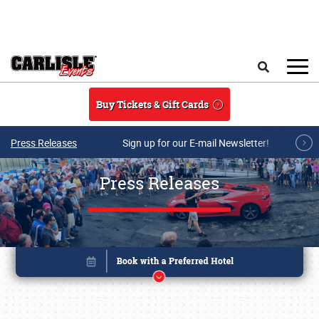
Skip to main content
Search
Buy Tickets & Gift Cards
Press Releases
Sign up for our E-mail Newsletter!
Press Releases