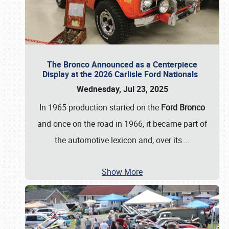
The Bronco Announced as a Centerpiece
Display at the 2026 Carlisle Ford Nationals
Wednesday, Jul 23, 2025
In 1965 production started on the
Ford Bronco
and once on the road in 1966, it became part of
the automotive lexicon and, over its
…
Show More