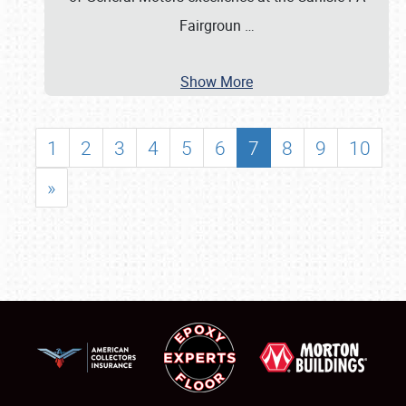
Fairgroun
…
Show More
1
2
3
4
5
6
7
8
9
10
»