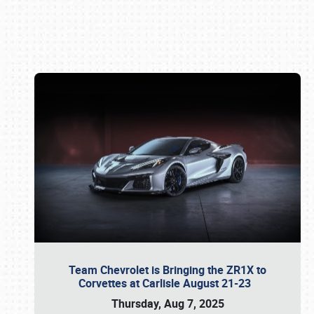
Book online or call (800) 216-1876
Team Chevrolet is Bringing the ZR1X to
Corvettes at Carlisle August 21-23
Thursday, Aug 7, 2025