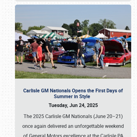
Carlisle GM Nationals Opens the First Days of
Summer in Style
Tuesday, Jun 24, 2025
The 2025 Carlisle GM Nationals (June 20–21)
once again delivered an unforgettable weekend
of General Motors excellence at the Carlisle PA