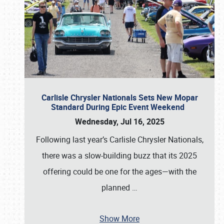
Carlisle Chrysler Nationals Sets New Mopar
Standard During Epic Event Weekend
Wednesday, Jul 16, 2025
Following last year’s Carlisle Chrysler Nationals,
there was a slow-building buzz that its 2025
offering could be one for the ages—with the
planned
…
Show More