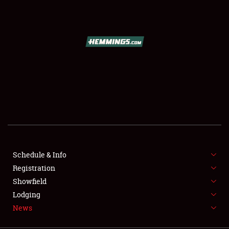
SCHEDULE & INFO
REGISTRATION
SHOWFIELD
FLEA MARKET & CAR CORRAL
Schedule & Info
Registration
SPONSORSHIP
Showfield
LODGING
Lodging
News
NEWS