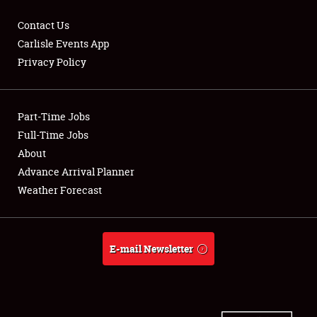
Contact Us
Carlisle Events App
Privacy Policy
Showfield
Part-Time Jobs
Club Relations
Full-Time Jobs
Full-Time Jobs
About
Advance Arrival Planner
About
Weather Forecast
Weather Forecast
E-mail Newsletter