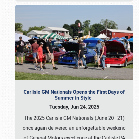
Carlisle GM Nationals Opens the First Days of
Summer in Style
Tuesday, Jun 24, 2025
The 2025 Carlisle GM Nationals (June 20–21)
once again delivered an unforgettable weekend
of General Motors excellence at the Carlisle PA