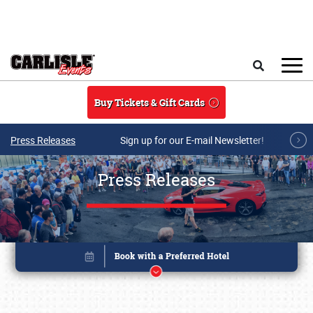
Skip to main content
Search
Buy Tickets & Gift Cards
Press Releases
Sign up for our E-mail Newsletter!
Press Releases