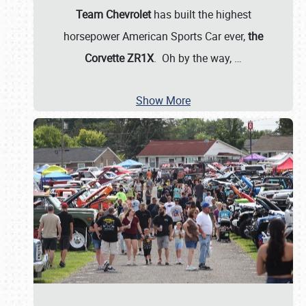
Team Chevrolet
has built the highest
horsepower American Sports Car ever,
the
Corvette ZR1X
. Oh by the way,
…
Show More