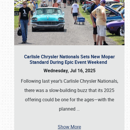
Carlisle Chrysler Nationals Sets New Mopar
Standard During Epic Event Weekend
Wednesday, Jul 16, 2025
Following last year’s Carlisle Chrysler Nationals,
there was a slow-building buzz that its 2025
offering could be one for the ages—with the
planned
…
Show More