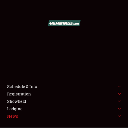
SCHEDULE & INFO
REGISTRATION
SHOWFIELD
FLEA MARKET & CAR CORRAL
Schedule & Info
Registration
SPONSORSHIP
Showfield
LODGING
Lodging
News
NEWS