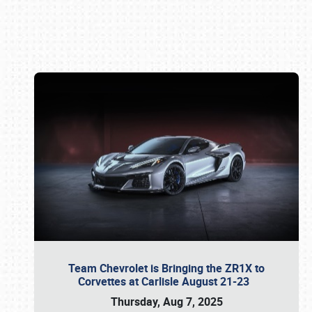
Book online or call (800) 216-1876
Team Chevrolet is Bringing the ZR1X to
Corvettes at Carlisle August 21-23
Thursday, Aug 7, 2025