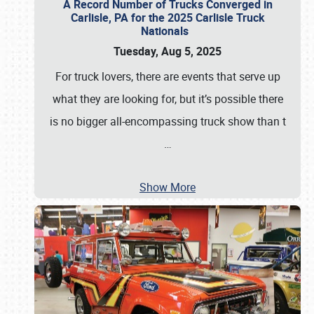
A Record Number of Trucks Converged in
Carlisle, PA for the 2025 Carlisle Truck
Nationals
Tuesday, Aug 5, 2025
For truck lovers, there are events that serve up
what they are looking for, but it’s possible there
is no bigger all-encompassing truck show than t
…
Show More