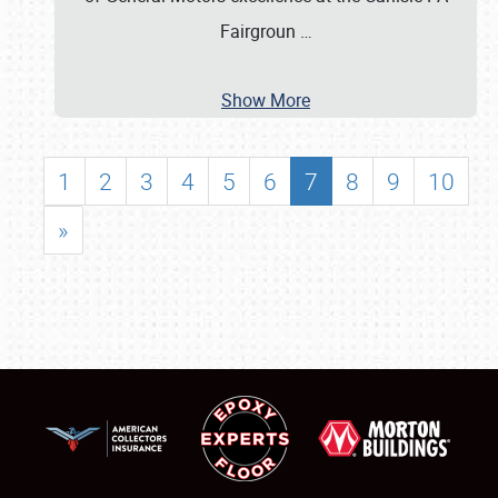
Fairgroun
…
Show More
1
2
3
4
5
6
7
8
9
10
»