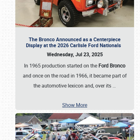
The Bronco Announced as a Centerpiece
Display at the 2026 Carlisle Ford Nationals
Wednesday, Jul 23, 2025
In 1965 production started on the
Ford Bronco
and once on the road in 1966, it became part of
the automotive lexicon and, over its
…
Show More