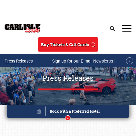
Skip to main content
Search
Buy Tickets & Gift Cards
Press Releases
Sign up for our E-mail Newsletter!
Press Releases