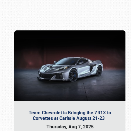
Book online or call (800) 216-1876
Team Chevrolet is Bringing the ZR1X to
Corvettes at Carlisle August 21-23
Thursday, Aug 7, 2025