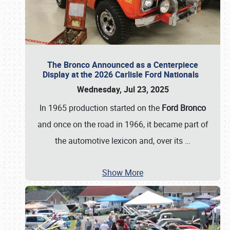
The Bronco Announced as a Centerpiece
Display at the 2026 Carlisle Ford Nationals
Wednesday, Jul 23, 2025
In 1965 production started on the
Ford Bronco
and once on the road in 1966, it became part of
the automotive lexicon and, over its
…
Show More