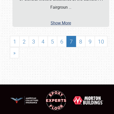
Fairgroun
…
Show More
1
2
3
4
5
6
7
8
9
10
»