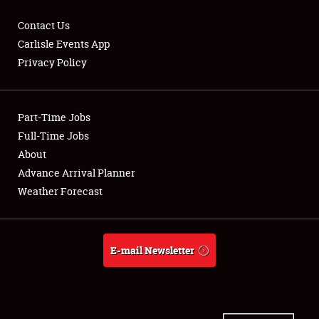
Contact Us
Carlisle Events App
Privacy Policy
Showfield
Part-Time Jobs
Club Relations
Full-Time Jobs
Full-Time Jobs
About
Advance Arrival Planner
About
Weather Forecast
Weather Forecast
E-mail Newsletter