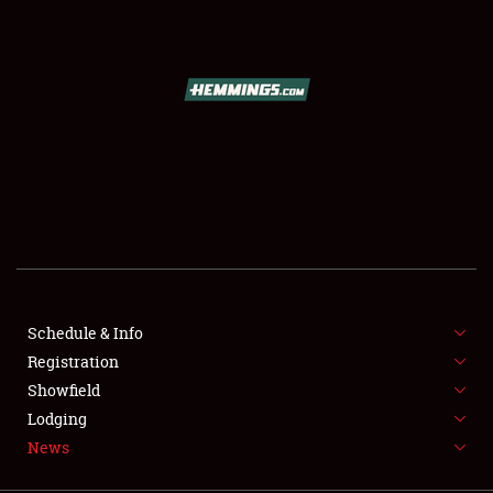
SCHEDULE & INFO
REGISTRATION
SHOWFIELD
FLEA MARKET & CAR CORRAL
Schedule & Info
Registration
SPONSORSHIP
Showfield
LODGING
Lodging
News
NEWS