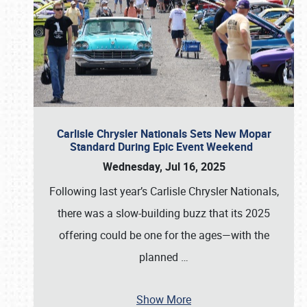
Carlisle Chrysler Nationals Sets New Mopar
Standard During Epic Event Weekend
Wednesday, Jul 16, 2025
Following last year’s Carlisle Chrysler Nationals,
there was a slow-building buzz that its 2025
offering could be one for the ages—with the
planned
…
Show More