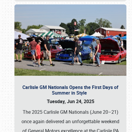
Carlisle GM Nationals Opens the First Days of
Summer in Style
Tuesday, Jun 24, 2025
The 2025 Carlisle GM Nationals (June 20–21)
once again delivered an unforgettable weekend
of General Motors excellence at the Carlisle PA