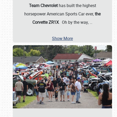
Team Chevrolet
has built the highest
horsepower American Sports Car ever,
the
Corvette ZR1X
. Oh by the way,
…
Show More