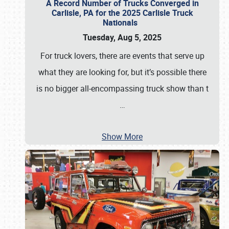
A Record Number of Trucks Converged in
Carlisle, PA for the 2025 Carlisle Truck
Nationals
Tuesday, Aug 5, 2025
For truck lovers, there are events that serve up
what they are looking for, but it’s possible there
is no bigger all-encompassing truck show than t
…
Show More