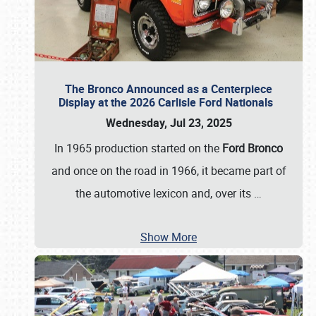
The Bronco Announced as a Centerpiece
Display at the 2026 Carlisle Ford Nationals
Wednesday, Jul 23, 2025
In 1965 production started on the
Ford Bronco
and once on the road in 1966, it became part of
the automotive lexicon and, over its
…
Show More