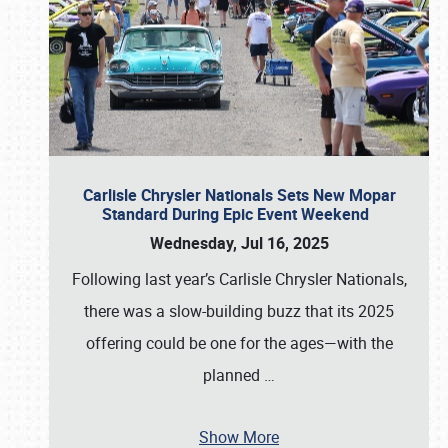
Carlisle Chrysler Nationals Sets New Mopar
Standard During Epic Event Weekend
Wednesday, Jul 16, 2025
Following last year’s Carlisle Chrysler Nationals,
there was a slow-building buzz that its 2025
offering could be one for the ages—with the
planned
…
Show More