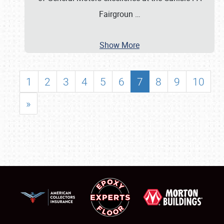
Fairgroun
…
Show More
1
2
3
4
5
6
7
8
9
10
»