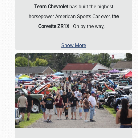
Team Chevrolet
has built the highest
horsepower American Sports Car ever,
the
Corvette ZR1X
. Oh by the way,
…
Show More