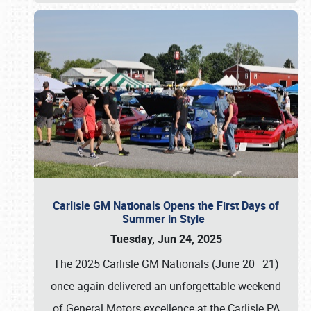
Carlisle GM Nationals Opens the First Days of
Summer in Style
Tuesday, Jun 24, 2025
The 2025 Carlisle GM Nationals (June 20–21)
once again delivered an unforgettable weekend
of General Motors excellence at the Carlisle PA