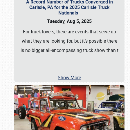
A Record Number of Trucks Converged in
Carlisle, PA for the 2025 Carlisle Truck
Nationals
Tuesday, Aug 5, 2025
For truck lovers, there are events that serve up
what they are looking for, but it’s possible there
is no bigger all-encompassing truck show than t
…
Show More