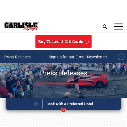
Skip to main content
Search
Buy Tickets & Gift Cards
Press Releases
Sign up for our E-mail Newsletter!
Press Releases