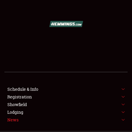
SCHEDULE & INFO
REGISTRATION
SHOWFIELD
FLEA MARKET & CAR CORRAL
Schedule & Info
Registration
SPONSORSHIP
Showfield
LODGING
Lodging
News
NEWS