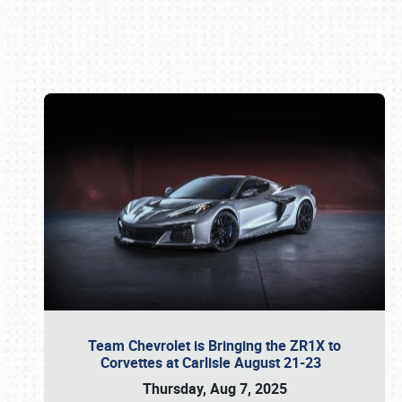
Book online or call (800) 216-1876
Team Chevrolet is Bringing the ZR1X to
Corvettes at Carlisle August 21-23
Thursday, Aug 7, 2025