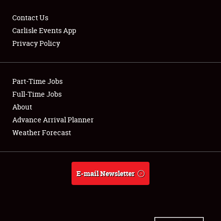
Contact Us
Carlisle Events App
Privacy Policy
Showfield
Part-Time Jobs
Club Relations
Full-Time Jobs
Full-Time Jobs
About
Advance Arrival Planner
About
Weather Forecast
Weather Forecast
E-mail Newsletter